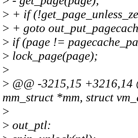
>
- get_page(page);
>
+ if (!get_page_unless_z
>
+ goto out_put_pagecach
>
if (page != pagecache_pa
>
lock_page(page);
>
>
@@ -3215,15 +3216,14 @@
mm_struct *mm, struct vm_
>
>
out_ptl: