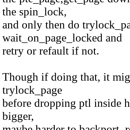
the spin_lock,
and only then do trylock_pa
wait_on_page_locked and
retry or refault if not.
Though if doing that, it mi
trylock_page
before dropping ptl inside 
bigger,
maybe harder to backport, 