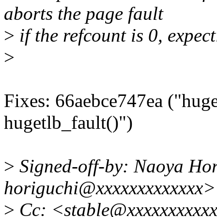
aborts the page fault
>
if the refcount is 0, expect
>
Fixes: 66aebce747ea ("huget
hugetlb_fault()")
>
Signed-off-by: Naoya Hor
horiguchi@xxxxxxxxxxxxx>
>
Cc: <stable@xxxxxxxxxxx