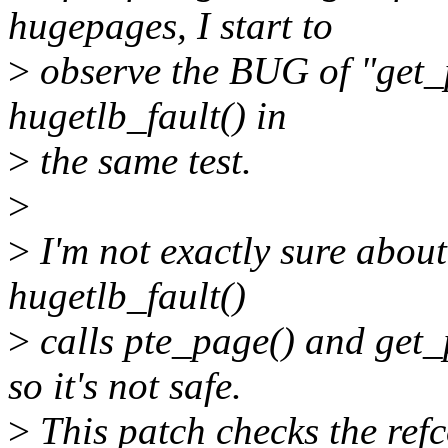
hugepages, I start to
>
observe the BUG of "get_p
hugetlb_fault() in
>
the same test.
>
>
I'm not exactly sure about
hugetlb_fault()
>
calls pte_page() and get_
so it's not safe.
>
This patch checks the refc