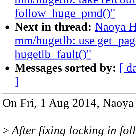
follow_huge_pmd()"
Next in thread:
Naoya H
mm/hugetlb: use get_pag
hugetlb_fault()"
Messages sorted by:
[ d
]
On Fri, 1 Aug 2014, Naoya
>
After fixing locking in 