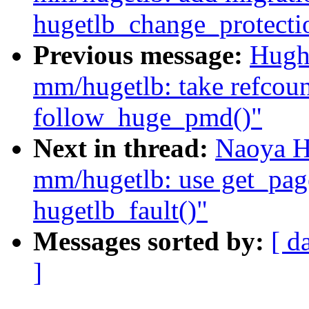
hugetlb_change_protecti
Previous message:
Hugh
mm/hugetlb: take refcoun
follow_huge_pmd()"
Next in thread:
Naoya H
mm/hugetlb: use get_pag
hugetlb_fault()"
Messages sorted by:
[ d
]