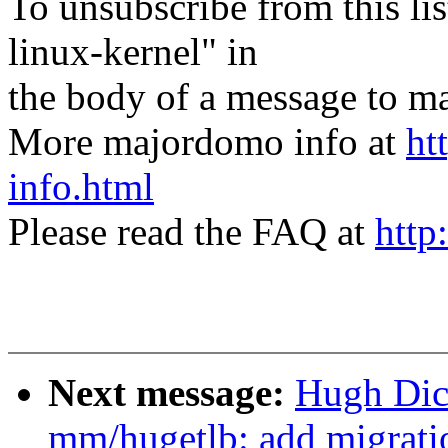
To unsubscribe from this lis
linux-kernel" in
the body of a message t
More majordomo info at
ht
info.html
Please read the FAQ at
http
Next message:
Hugh Dic
mm/hugetlb: add migratio