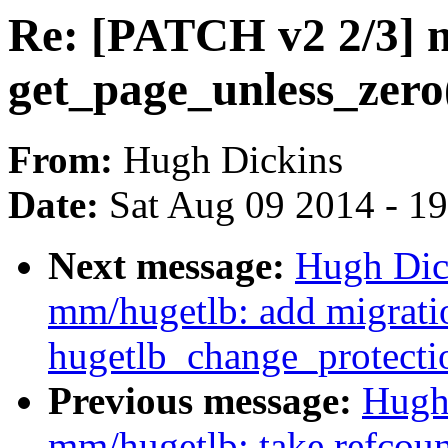
Re: [PATCH v2 2/3] 
get_page_unless_zero(
From:
Hugh Dickins
Date:
Sat Aug 09 2014 - 1
Next message:
Hugh Dic
mm/hugetlb: add migratio
hugetlb_change_protecti
Previous message:
Hugh
mm/hugetlb: take refcoun