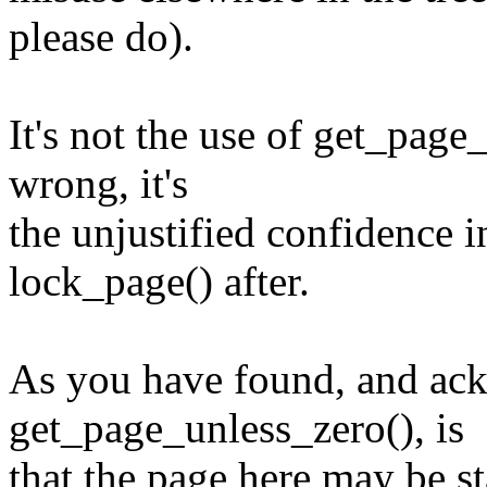
please do).
It's not the use of get_page_
wrong, it's
the unjustified confidence i
lock_page() after.
As you have found, and ac
get_page_unless_zero(), is
that the page here may be sta