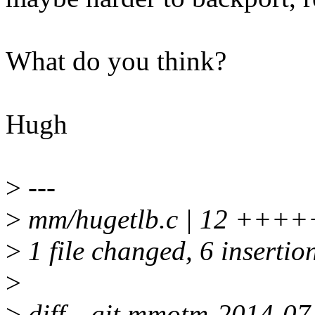
What do you think?
Hugh
>
---
>
mm/hugetlb.c | 12 +++++
>
1 file changed, 6 insertion
>
>
diff --git mmotm-2014-07