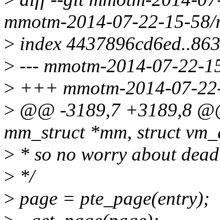
mmotm-2014-07-22-15-58/
>
index 4437896cd6ed..863
>
--- mmotm-2014-07-22-15
>
+++ mmotm-2014-07-22-
>
@@ -3189,7 +3189,8 @@ i
mm_struct *mm, struct vm_
>
* so no worry about dead
>
*/
>
page = pte_page(entry);