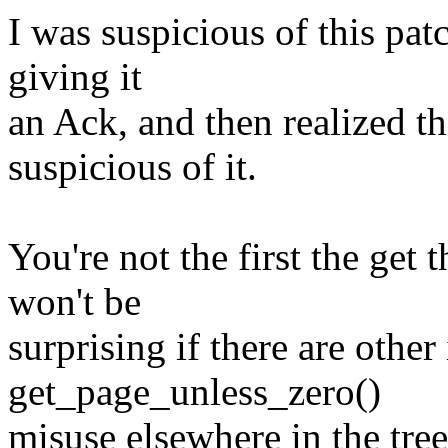
I was suspicious of this patc
giving it
an Ack, and then realized th
suspicious of it.
You're not the first the get
won't be
surprising if there are other
get_page_unless_zero()
misuse elsewhere in the tree