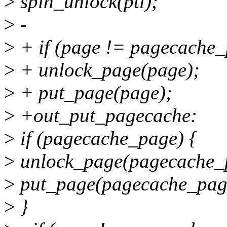
>
spin_unlock(ptl);
>
-
>
+ if (page != pagecache_
>
+ unlock_page(page);
>
+ put_page(page);
>
+out_put_pagecache:
>
if (pagecache_page) {
>
unlock_page(pagecache_
>
put_page(pagecache_pag
>
}