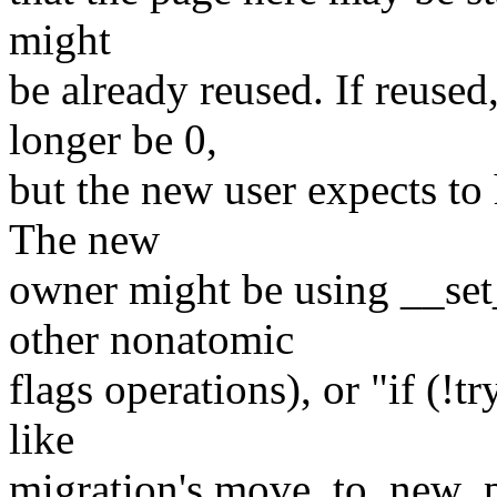
might
be already reused. If reused
longer be 0,
but the new user expects to
The new
owner might be using __set
other nonatomic
flags operations), or "if (
like
migration's move_to_new_p