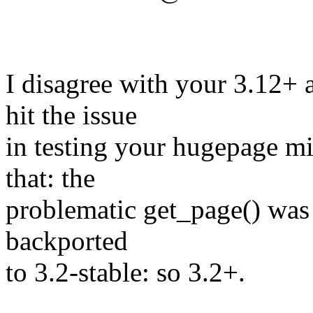
I disagree with your 3.12+ 
hit the issue
in testing your hugepage mig
that: the
problematic get_page() was 
backported
to 3.2-stable: so 3.2+.