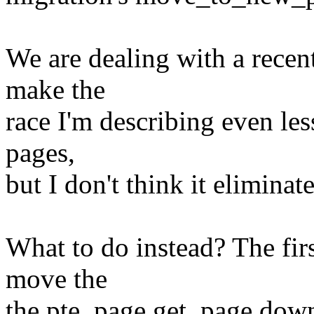
We are dealing with a recen
make the
race I'm describing even les
pages,
but I don't think it eliminate
What to do instead? The firs
move the
the pte_page,get_page down