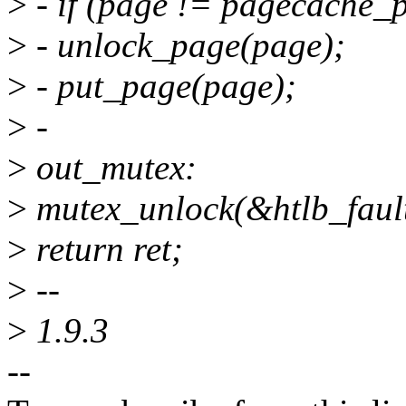
>
- if (page != pagecache_
>
- unlock_page(page);
>
- put_page(page);
>
-
>
out_mutex:
>
mutex_unlock(&htlb_faul
>
return ret;
>
--
>
1.9.3
--