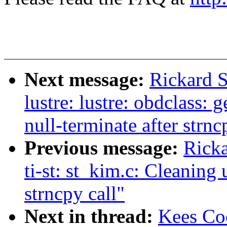
Next message:
Rickard S
lustre: lustre: obdclass:
null-terminate after strnc
Previous message:
Ricka
ti-st: st_kim.c: Cleaning 
strncpy call"
Next in thread:
Kees Co