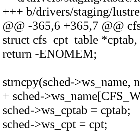
+++ b/drivers/staging/lustre
@@ -365,6 +365,7 @@ cfs_
struct cfs_cpt_table *cptab,
return -ENOMEM;
strncpy(sched->ws_name
+ sched->ws_name[CFS_WS
sched->ws_cptab = cptab;
sched->ws_cpt = cpt;