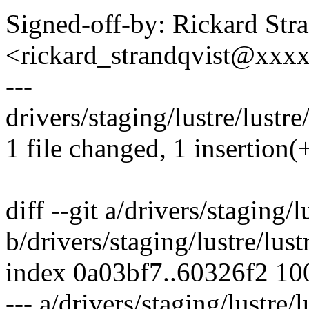
Signed-off-by: Rickard Str
<rickard_strandqvist@xx
---
drivers/staging/lustre/lustre
1 file changed, 1 insertion(
diff --git a/drivers/staging/
b/drivers/staging/lustre/lus
index 0a03bf7..60326f2 1
--- a/drivers/staging/lustre/