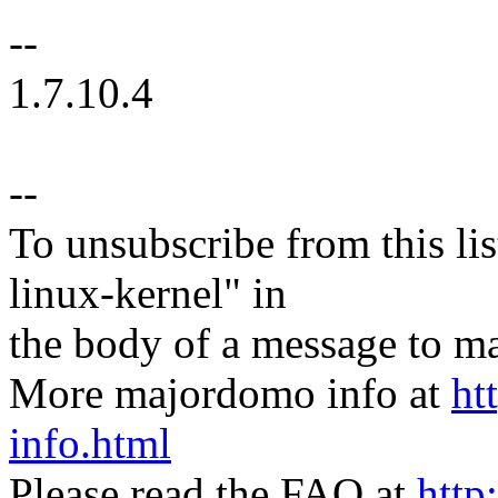
--
1.7.10.4
--
To unsubscribe from this lis
linux-kernel" in
the body of a message t
More majordomo info at
ht
info.html
Please read the FAQ at
http