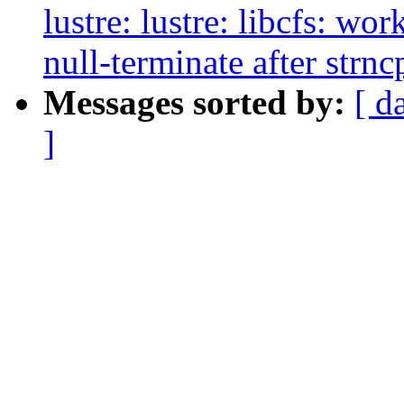
lustre: lustre: libcfs: wo
null-terminate after strnc
Messages sorted by:
[ d
]