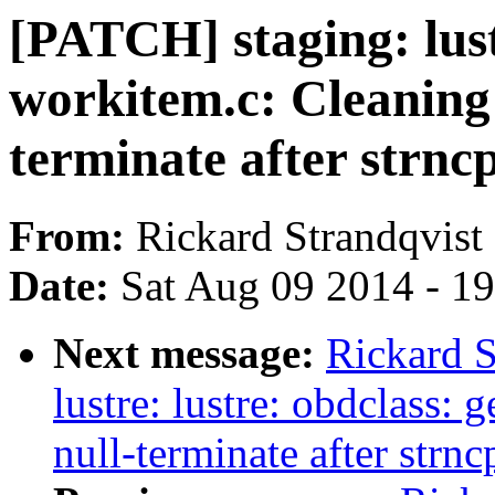
[PATCH] staging: lustr
workitem.c: Cleaning 
terminate after strncp
From:
Rickard Strandqvist
Date:
Sat Aug 09 2014 - 1
Next message:
Rickard S
lustre: lustre: obdclass:
null-terminate after strnc