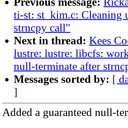
Previous message:
Ricka
ti-st: st_kim.c: Cleaning 
strncpy call"
Next in thread:
Kees Co
lustre: lustre: libcfs: wo
null-terminate after strnc
Messages sorted by:
[ d
]
Added a guaranteed null-term