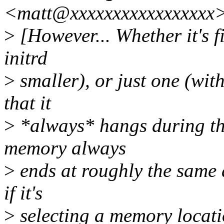
<matt@xxxxxxxxxxxxxxxxx>
>
[However... Whether it's f
initrd
>
smaller), or just one (wit
that it
>
*always* hangs during the
memory always
>
ends at roughly the same 
if it's
>
selecting a memory locati