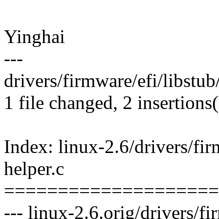
Yinghai
---
drivers/firmware/efi/libstub/
1 file changed, 2 insertions(
Index: linux-2.6/drivers/fir
helper.c
====================
--- linux-2.6.orig/drivers/fi