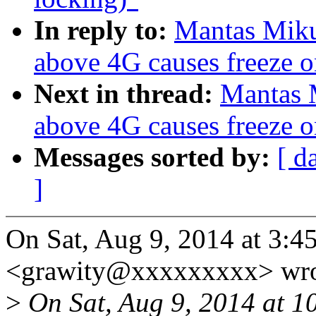
In reply to:
Mantas Miku
above 4G causes freeze o
Next in thread:
Mantas 
above 4G causes freeze o
Messages sorted by:
[ d
]
On Sat, Aug 9, 2014 at 3:
<grawity@xxxxxxxxx> wro
>
On Sat, Aug 9, 2014 at 1