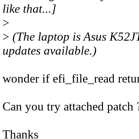
like that...]
>
>
(The laptop is Asus K52J
updates available.)
wonder if efi_file_read ret
Can you try attached patch 
Thanks