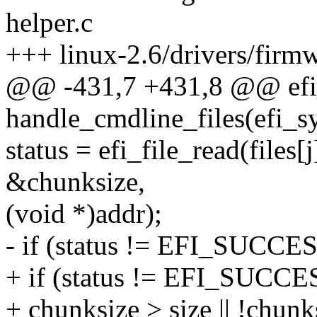
helper.c
+++ linux-2.6/drivers/firmwa
@@ -431,7 +431,8 @@ efi_
handle_cmdline_files(efi_s
status = efi_file_read(files[
&chunksize,
(void *)addr);
- if (status != EFI_SUCCES
+ if (status != EFI_SUCCES
+ chunksize > size || !chunk