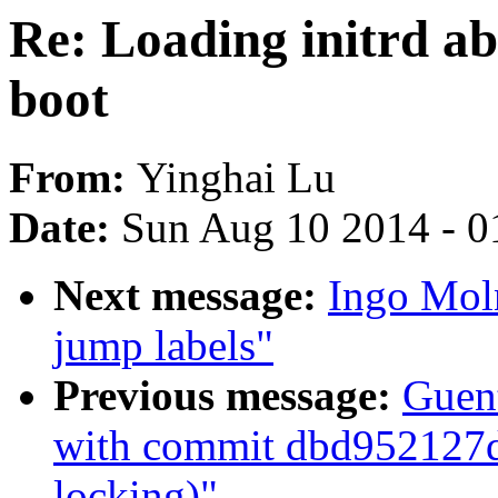
Re: Loading initrd ab
boot
From:
Yinghai Lu
Date:
Sun Aug 10 2014 - 0
Next message:
Ingo Mol
jump labels"
Previous message:
Guent
with commit dbd952127d 
locking)"