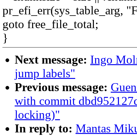
pr_efi_err(sys_table_arg, "Fa
goto free_file_total;
}
Next message:
Ingo Mol
jump labels"
Previous message:
Guent
with commit dbd952127d 
locking)"
In reply to:
Mantas Miku