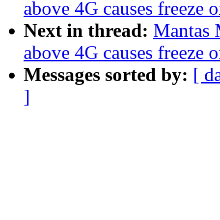
above 4G causes freeze o
Next in thread:
Mantas 
above 4G causes freeze o
Messages sorted by:
[ d
]