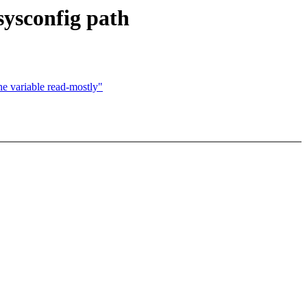
 sysconfig path
he variable read-mostly"