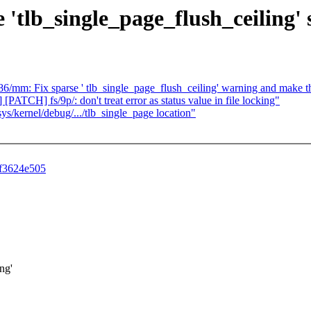
e 'tlb_single_page_flush_ceiling'
x86/mm: Fix sparse ' tlb_single_page_flush_ceiling' warning and make t
ATCH] fs/9p/: don't treat error as status value in file locking"
s/kernel/debug/.../tlb_single_page location"
6f3624e505
ng'