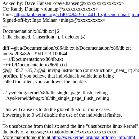
Acked-by: Dave Hansen <dave.hansen@xxxxxxxxxxxxxxx>
Cc: Randy Dunlap <rdunlap@xxxxxxxxxxxxx>
Link:
http://lkml.kernel.org/r/1407484195-1441-1-git-send-email-
Signed-off-by: Ingo Molnar <mingo@xxxxxxxxxx>
---
Documentation/x86/tlb.txt | 2 +-
1 file changed, 1 insertion(+), 1 deletion(-)
diff --git a/Documentation/x86/tlb.txt b/Documentation/x86/tlb.txt
index 2b3a82e..39d1723 100644
--- a/Documentation/x86/tlb.txt
+++ b/Documentation/x86/tlb.txt
@@ -35,7 +35,7 @@ invlpg instruction (or instructions _near_ it) sh
profiles. If you believe that individual invalidations being
called too often, you can lower the tunable:
- /sys/debug/kernel/x86/tlb_single_page_flush_ceiling
+ /sys/kernel/debug/x86/tlb_single_page_flush_ceiling
This will cause us to do the global flush for more cases.
Lowering it to 0 will disable the use of the individual flushes.
--
To unsubscribe from this list: send the line "unsubscribe linux-kernel"
the body of a message to majordomo@xxxxxxxxxxxxxxx
More majordomo info at
http://vger.kernel.org/majordomo-info.html