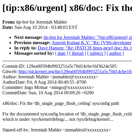
[tip:x86/urgent] x86/doc: Fix th
From:
tip-bot for Jeremiah Mahler
Date:
Sun Aug 10 2014 - 03:48:03 EST
Next message:
tip-bot for Jeremiah Mahler: "[tip:x86/urgent] 
Previous message:
Aneesh Kumar K.V: "Re: [V9fs-developer] [P
In reply to:
Dave Hansen: "Re: [PATCH linux-next] doc: fix /sy
Messages sorted by:
[ date ]
[ thread ]
[ subject ]
[ author ]
Commit-ID: 129ea00594bf993251a5c70d14cbe16f3624e505
Gitweb:
http://git.kernel.org/tip/129ea00594bf993251a5c70d14cbe1
Author: Jeremiah Mahler <jmmahler@xxxxxxxxx>
AuthorDate: Fri, 8 Aug 2014 00:49:55 -0700
Committer: Ingo Molnar <mingo@xxxxxxxxxx>
CommitDate: Sun, 10 Aug 2014 09:09:26 +0200
x86/doc: Fix the 'tlb_single_page_flush_ceiling' sysconfig path
Fix the documented sysconfig location of 'tlb_single_page_flush_ceili
which is under /sys/kernel/debug/... not /sys/debug/kernel/...
Signed-off-by: Jeremiah Mahler <jmmahler@xxxxxxxxx>