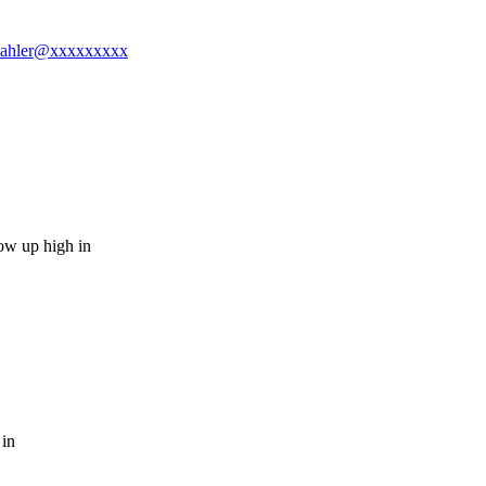
jmmahler@xxxxxxxxx
ow up high in
 in