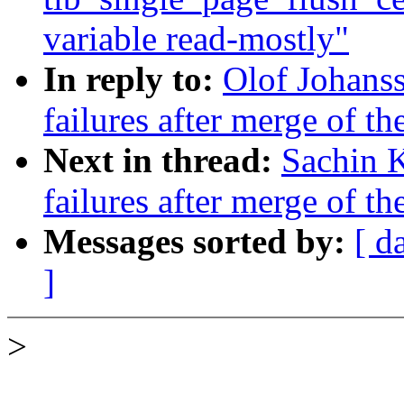
variable read-mostly"
In reply to:
Olof Johanss
failures after merge of th
Next in thread:
Sachin K
failures after merge of th
Messages sorted by:
[ d
]
>