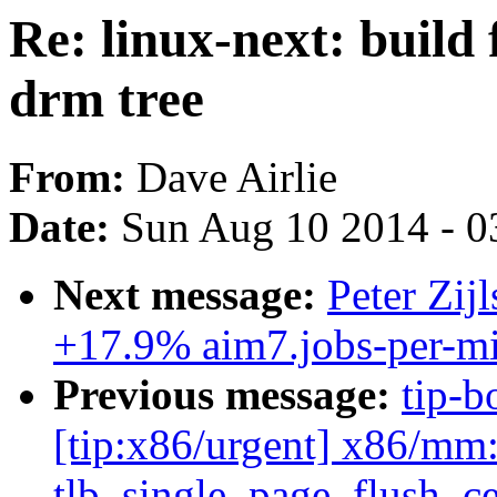
Re: linux-next: build 
drm tree
From:
Dave Airlie
Date:
Sun Aug 10 2014 - 0
Next message:
Peter Zij
+17.9% aim7.jobs-per-mi
Previous message:
tip-b
[tip:x86/urgent] x86/mm: 
tlb_single_page_flush_ce