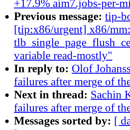
+17.9% aim7.jobs-per-mi
Previous message:
tip-b
[tip:x86/urgent] x86/mm: 
tlb_single_page_flush_ce
variable read-mostly"
In reply to:
Olof Johanss
failures after merge of th
Next in thread:
Sachin K
failures after merge of th
Messages sorted by:
[ d