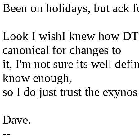
Been on holidays, but ack f
Look I wishI knew how DT 
canonical for changes to
it, I'm not sure its well de
know enough,
so I do just trust the exynos
Dave.
--