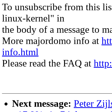
To unsubscribe from this lis
linux-kernel" in
the body of a message t
More majordomo info at
ht
info.html
Please read the FAQ at
http
Next message:
Peter Zij