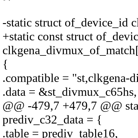
-static struct of_device_i
+static const struct of_devi
clkgena_divmux_of_match[
{
.compatible = "st,clkgena-
.data = &st_divmux_c65hs,
@@ -479,7 +479,7 @@ stati
prediv_c32_data = {
.table = prediv_table16,