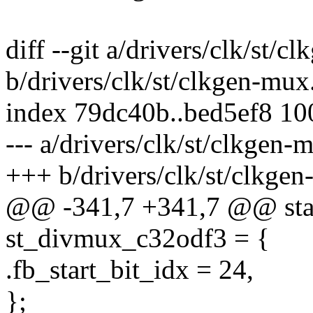
diff --git a/drivers/clk/st/c
b/drivers/clk/st/clkgen-mux
index 79dc40b..bed5ef8 1
--- a/drivers/clk/st/clkgen-
+++ b/drivers/clk/st/clkge
@@ -341,7 +341,7 @@ stat
st_divmux_c32odf3 = {
.fb_start_bit_idx = 24,
};