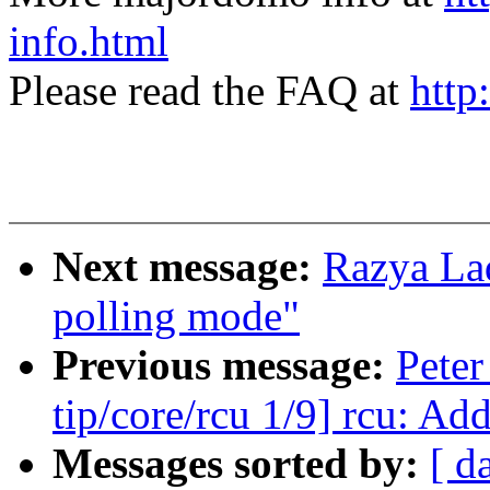
info.html
Please read the FAQ at
http
Next message:
Razya La
polling mode"
Previous message:
Peter
tip/core/rcu 1/9] rcu: Ad
Messages sorted by:
[ d