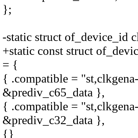
};
-static struct of_device_id
+static const struct of_dev
= {
{ .compatible = "st,clkgena
&prediv_c65_data },
{ .compatible = "st,clkgena
&prediv_c32_data },
{}