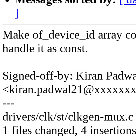
]
Make of_device_id array co
handle it as const.
Signed-off-by: Kiran Padwa
<kiran.padwal21@xxxxxx
---
drivers/clk/st/clkgen-mux.c
1 files changed, 4 insertions