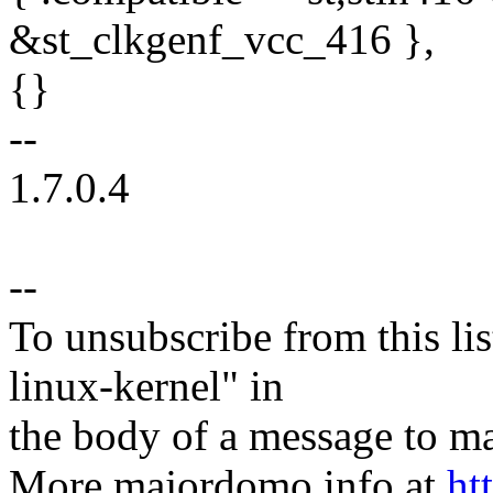
&st_clkgenf_vcc_416 },
{}
--
1.7.0.4
--
To unsubscribe from this lis
linux-kernel" in
the body of a message t
More majordomo info at
ht