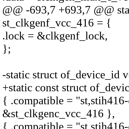
@@ -693,7 +693,7 @@ stati
st_clkgenf_vcc_416 = {
.lock = &clkgenf_lock,
};
-static struct of_device_id
+static const struct of_dev
{ .compatible = "st,stih416-
&st_clkgenc_vcc_416 },
{ .compatible = "st,stih416-