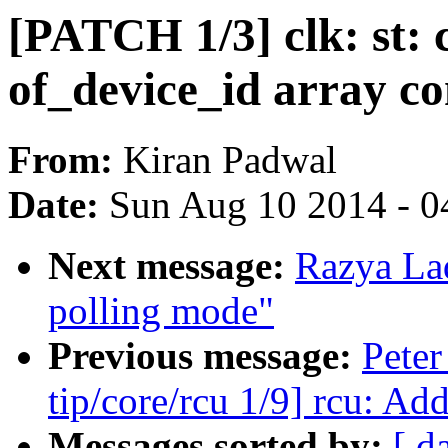
[PATCH 1/3] clk: st:
of_device_id array co
From:
Kiran Padwal
Date:
Sun Aug 10 2014 - 0
Next message:
Razya La
polling mode"
Previous message:
Peter
tip/core/rcu 1/9] rcu: Ad
Messages sorted by:
[ d