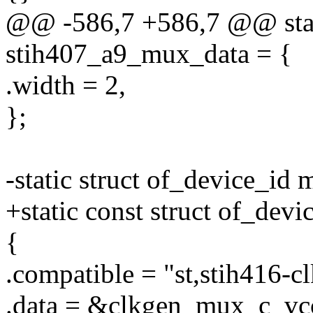
@@ -586,7 +586,7 @@ stat
stih407_a9_mux_data = {
.width = 2,
};
-static struct of_device_id
+static const struct of_dev
{
.compatible = "st,stih416-c
.data = &clkgen_mux_c_vc