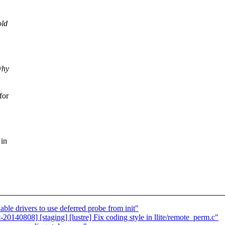
old
why
for
 in
le drivers to use deferred probe from init"
140808] [staging] [lustre] Fix coding style in llite/remote_perm.c"