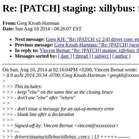
Re: [PATCH] staging: xillybus: f
From:
Greg Kroah-Hartman
Date:
Sun Aug 10 2014 - 08:26:07 EST
Next message:
Greg KH: "Re: [PATCH v2 2/4] driver core: enab
Previous message:
Greg Kroah-Hartman: "Re: [PATCH] [next-20
In reply to:
Vincent Bernat: "Re: [PATCH] staging: xillybus: f
Messages sorted by:
[ date ]
[ thread ]
[ subject ]
[ author ]
On Sun, Aug 10, 2014 at 02:16:04PM +0200, Vincent Bernat wrote:
>
â 9 aoÃt 2014 20:34 -0700, Greg Kroah-Hartman <gregkh@xxxxx
>
>
>> This includes:
>
>> - keep "else" on the same line as the closing brace
>
>> - don't use "else" after "return"
>
>
>
>> - don't issue a message for an out-of-memory error
>
>> - blank line after a declaration
>
>>
>
>> Signed-off-by: Vincent Bernat <vincent@xxxxxxxxx>
>
>> ---
>
>> drivers/staging/xillybus/xillybus_core.c | 13 +++++--------