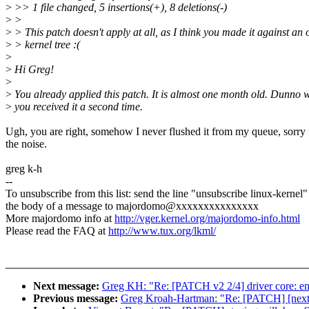
>
>> 1 file changed, 5 insertions(+), 8 deletions(-)
>
>
>
> This patch doesn't apply at all, as I think you made it against an 
>
> kernel tree :(
>
>
Hi Greg!
>
>
You already applied this patch. It is almost one month old. Dunno 
>
you received it a second time.
Ugh, you are right, somehow I never flushed it from my queue, sorry 
the noise.
greg k-h
--
To unsubscribe from this list: send the line "unsubscribe linux-kernel"
the body of a message to majordomo@xxxxxxxxxxxxxxx
More majordomo info at
http://vger.kernel.org/majordomo-info.html
Please read the FAQ at
http://www.tux.org/lkml/
Next message:
Greg KH: "Re: [PATCH v2 2/4] driver core: enab
Previous message:
Greg Kroah-Hartman: "Re: [PATCH] [next-20