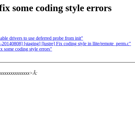
ix some coding style errors
le drivers to use deferred probe from init"
140808] [staging] [lustre] Fix coding style in llite/remote_perm.c"
ix some coding style errors"
xxxxxxxxxxxxxx>Â: