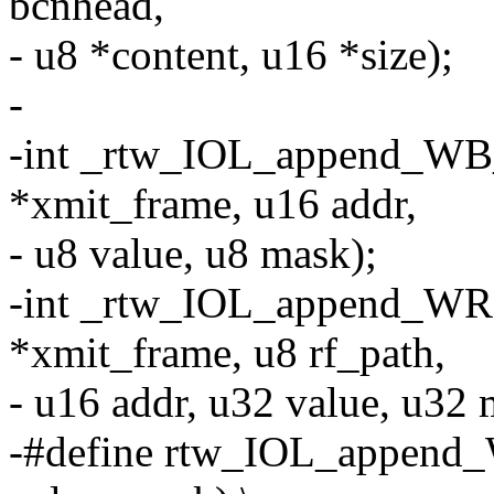
bcnhead,
- u8 *content, u16 *size);
-
-int _rtw_IOL_append_WB_
*xmit_frame, u16 addr,
- u8 value, u8 mask);
-int _rtw_IOL_append_WRF
*xmit_frame, u8 rf_path,
- u16 addr, u32 value, u32 
-#define rtw_IOL_append_