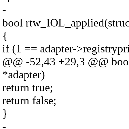
-
bool rtw_IOL_applied(struc
{
if (1 == adapter->registrypr
@@ -52,43 +29,3 @@ bool 
*adapter)
return true;
return false;
}
-