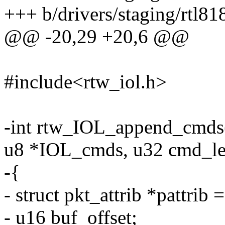
+++ b/drivers/staging/rtl81
@@ -20,29 +20,6 @@
#include<rtw_iol.h>
-int rtw_IOL_append_cmds(
u8 *IOL_cmds, u32 cmd_le
-{
- struct pkt_attrib *pattrib
- u16 buf_offset;