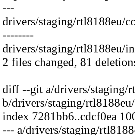
---
drivers/staging/rtl8188eu/core
--------
drivers/staging/rtl8188eu/inc
2 files changed, 81 deletion
diff --git a/drivers/staging/
b/drivers/staging/rtl8188eu/
index 7281bb6..cdcf0ea 10
--- a/drivers/staging/rtl818