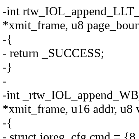
-int rtw_IOL_append_LLT_
*xmit_frame, u8 page_bou
-{
- return _SUCCESS;
-}
-
-int _rtw_IOL_append_WB_
*xmit_frame, u16 addr, u8 
-{
- struct ioreg_cfg cmd 