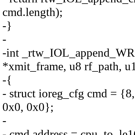
cmd.length);
-}
-
-int _rtw_IOL_append_WRF
*xmit_frame, u8 rf_path, u
-{
- struct ioreg_cfg cmd =
0x0, 0x0};
-
- cmd.address = cpu_to_le1