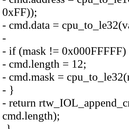
0xFF));
- cmd.data = cpu_to_le32(v
-
- if (mask != 0x000FFFFF)
- cmd.length = 12;
- cmd.mask = cpu_to_le32(
- }
- return rtw_IOL_append_
cmd.length);
-}