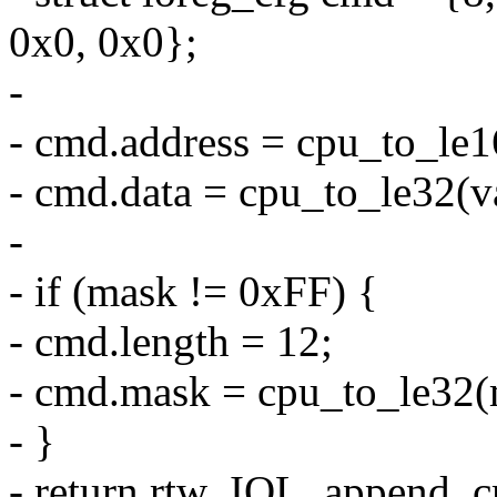
0x0, 0x0};
-
- cmd.address = cpu_to_le1
- cmd.data = cpu_to_le32(v
-
- if (mask != 0xFF) {
- cmd.length = 12;
- cmd.mask = cpu_to_le32(
- }
- return rtw_IOL_append_