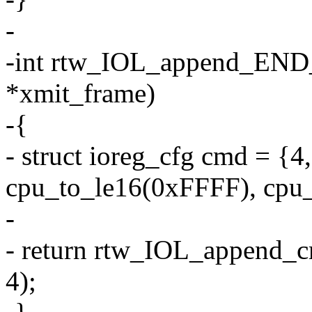
-
-int rtw_IOL_append_END_
*xmit_frame)
-{
- struct ioreg_cfg cmd =
cpu_to_le16(0xFFFF), cpu_
-
- return rtw_IOL_append_
4);