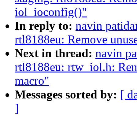
iol_ioconfig()"
In reply to:
navin patida
rtl8188eu: Remove unused
Next in thread:
navin pa
rtl8188eu: rtw_iol.h: Re
macro"
Messages sorted by:
[ d
]