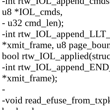
-int rtw_IOL_append_cmds(
u8 *IOL_cmds,
- u32 cmd_len);
-int rtw_IOL_append_LLT_
*xmit_frame, u8 page_boun
bool rtw_IOL_applied(struct
-int rtw_IOL_append_END_
*xmit_frame);
-
-void read_efuse_from_txpkt