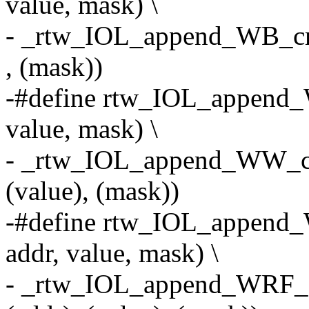
value, mask) \
- _rtw_IOL_append_WB_cmd
, (mask))
-#define rtw_IOL_append
value, mask) \
- _rtw_IOL_append_WW_cmd
(value), (mask))
-#define rtw_IOL_append_
addr, value, mask) \
- _rtw_IOL_append_WRF_cm