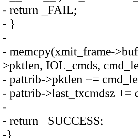
- return _FAIL;
- }
-
- memcpy(xmit_frame->buf_a
>pktlen, IOL_cmds, cmd_le
- pattrib->pktlen += cmd_le
- pattrib->last_txcmdsz +=
-
- return _SUCCESS;
-}