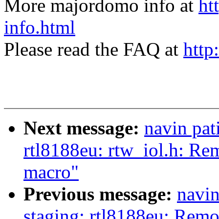
More majordomo info at
ht
info.html
Please read the FAQ at
http
Next message:
navin pat
rtl8188eu: rtw_iol.h: Re
macro"
Previous message:
navin
staging: rtl8188eu: Rem