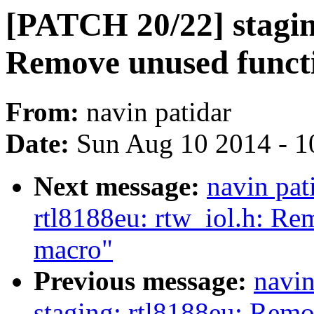
[PATCH 20/22] staging
Remove unused funct
From:
navin patidar
Date:
Sun Aug 10 2014 - 1
Next message:
navin pat
rtl8188eu: rtw_iol.h: Re
macro"
Previous message:
navin
staging: rtl8188eu: Rem