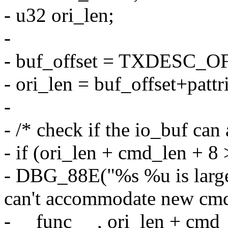
- u32 ori_len;
-
- buf_offset = TXDESC_O
- ori_len = buf_offset+pattr
-
- /* check if the io_buf c
- if (ori_len + cmd_len 
- DBG_88E("%s %u is la
can't accommodate new cmd
- __func__ , ori_len + c