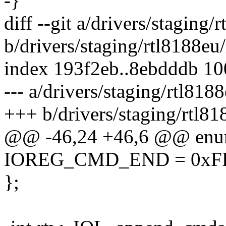
-}
diff --git a/drivers/staging
b/drivers/staging/rtl8188eu
index 193f2eb..8ebdddb 1
--- a/drivers/staging/rtl818
+++ b/drivers/staging/rtl81
@@ -46,24 +46,6 @@ enu
IOREG_CMD_END = 0xFF
};