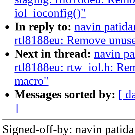
iol_ioconfig()"
In reply to:
navin patida
rtl8188eu: Remove unused
Next in thread:
navin pa
rtl8188eu: rtw_iol.h: Re
macro"
Messages sorted by:
[ d
]
Signed-off-by: navin pati