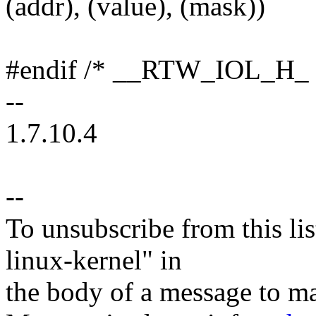
(addr), (value), (mask))
#endif /* __RTW_IOL_H_ 
--
1.7.10.4
--
To unsubscribe from this lis
linux-kernel" in
the body of a message t