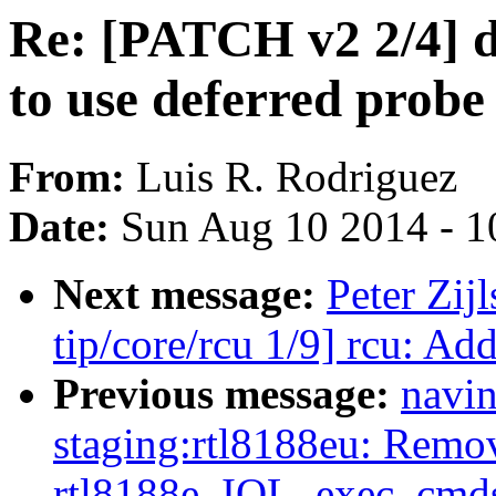
Re: [PATCH v2 2/4] dr
to use deferred probe
From:
Luis R. Rodriguez
Date:
Sun Aug 10 2014 - 1
Next message:
Peter Zij
tip/core/rcu 1/9] rcu: Ad
Previous message:
navin
staging:rtl8188eu: Remo
rtl8188e_IOL_exec_cmds_