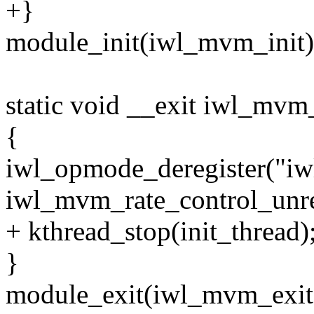
+}
module_init(iwl_mvm_init)
static void __exit iwl_mvm
{
iwl_opmode_deregister("i
iwl_mvm_rate_control_unreg
+ kthread_stop(init_thread)
}
module_exit(iwl_mvm_exit