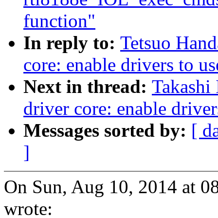
function"
In reply to:
Tetsuo Hand
core: enable drivers to u
Next in thread:
Takashi 
driver core: enable driver
Messages sorted by:
[ d
]
On Sun, Aug 10, 2014 at 
wrote: