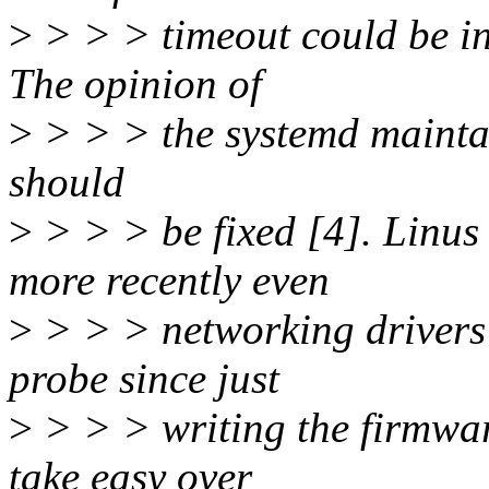
>
> > > timeout could be in
The opinion of
>
> > > the systemd maintain
should
>
> > > be fixed [4]. Linus
more recently even
>
> > > networking drivers 
probe since just
>
> > > writing the firmware
take easy over