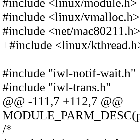
#include <linux/module.h>
#include <linux/vmalloc.h>
#include <net/mac80211.h
+#include <linux/kthread.h
#include "iwl-notif-wait.h"
#include "iwl-trans.h"
@@ -111,7 +112,7 @@
MODULE_PARM_DESC(po
/*