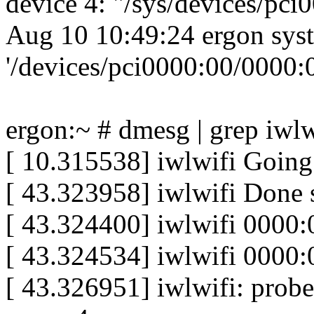
device 4: "/sys/devices/pc
Aug 10 10:49:24 ergon sys
'/devices/pci0000:00/0000:0
ergon:~ # dmesg | grep iwlw
[ 10.315538] iwlwifi Going 
[ 43.323958] iwlwifi Done 
[ 43.324400] iwlwifi 0000:
[ 43.324534] iwlwifi 0000:
[ 43.326951] iwlwifi: probe