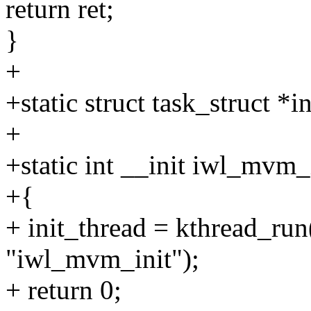
return ret;
}
+
+static struct task_struct *i
+
+static int __init iwl_mvm_
+{
+ init_thread = kthread_r
"iwl_mvm_init");
+ return 0;