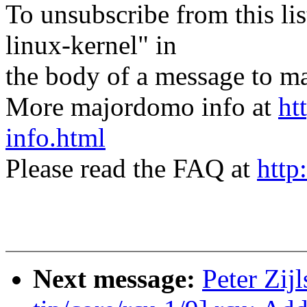
To unsubscribe from this lis
linux-kernel" in
the body of a message t
More majordomo info at
ht
info.html
Please read the FAQ at
http
Next message:
Peter Zij