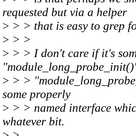
requested but via a helper
>
> > that is easy to grep fo
>
> >
>
> > I don't care if it's so
"module_long_probe_init()
>
> > "module_long_probe_ex
some properly
>
> > named interface whic
whatever bit.
>
>