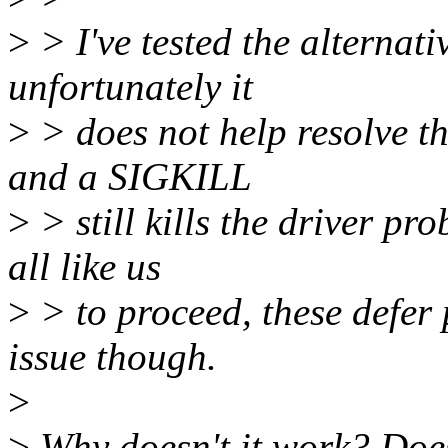
>
> I've tested the alternat
unfortunately it
>
> does not help resolve the 
and a SIGKILL
>
> still kills the driver p
all like us
>
> to proceed, these defer 
issue though.
>
>
Why doesn't it work? Doe