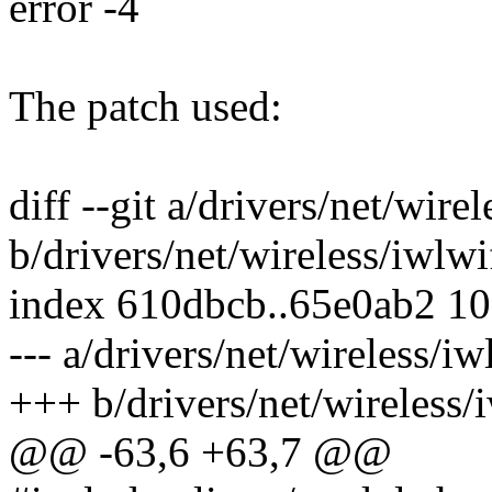
error -4
The patch used:
diff --git a/drivers/net/wir
b/drivers/net/wireless/iwlw
index 610dbcb..65e0ab2 1
--- a/drivers/net/wireless/i
+++ b/drivers/net/wireless
@@ -63,6 +63,7 @@