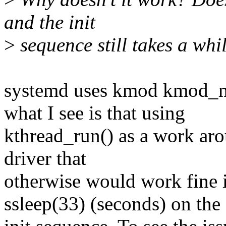
and the init
>
sequence still takes a whi
systemd uses kmod kmod_m
what I see is that using
kthread_run() as a work arou
driver that
otherwise would work fine if
ssleep(33) (seconds) on the