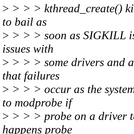
>
> > > kthread_create() ki
to bail as
>
> > > soon as SIGKILL is 
issues with
>
> > > some drivers and at
that failures
>
> > > occur as the syste
to modprobe if
>
> > > probe on a driver t
happens probe