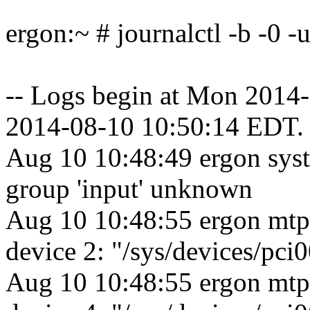
ergon:~ # journalctl -b -0 
-- Logs begin at Mon 2014
2014-08-10 10:50:14 EDT. 
Aug 10 10:48:49 ergon sys
group 'input' unknown
Aug 10 10:48:55 ergon mtp
device 2: "/sys/devices/pc
Aug 10 10:48:55 ergon mtp