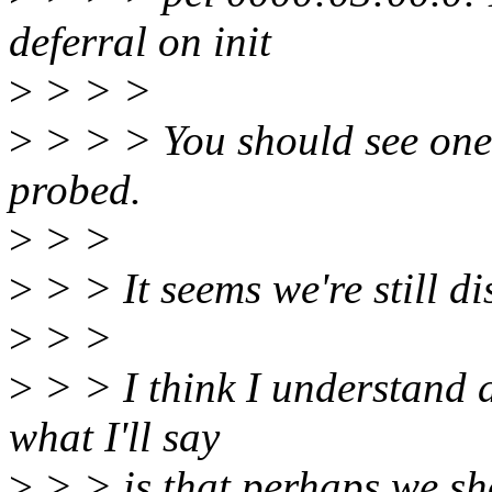
deferral on init
>
> > >
>
> > > You should see one o
probed.
>
> >
>
> > It seems we're still di
>
> >
>
> > I think I understand a
what I'll say
>
> > is that perhaps we s