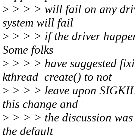
>
> > > will fail on any dri
system will fail
>
> > > if the driver happen
Some folks
>
> > > have suggested fixi
kthread_create() to not
>
> > > leave upon SIGKILL
this change and
>
> > > the discussion was p
the default