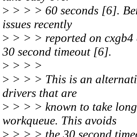
>
> > > 60 seconds [6]. Ben
issues recently
>
> > > reported on cxgb4 
30 second timeout [6].
>
> > >
>
> > > This is an alternat
drivers that are
>
> > > known to take long 
workqueue. This avoids
>
> > > the 30 second timeo