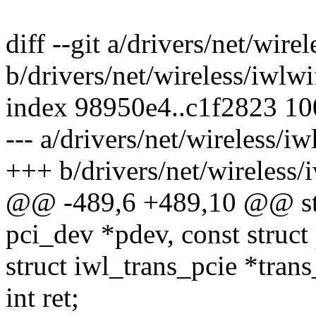
diff --git a/drivers/net/wire
b/drivers/net/wireless/iwlwi
index 98950e4..c1f2823 1
--- a/drivers/net/wireless/iw
+++ b/drivers/net/wireless/i
@@ -489,6 +489,10 @@ stat
pci_dev *pdev, const struct
struct iwl_trans_pcie *trans
int ret;