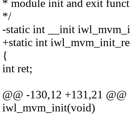
* module init and exit func
*/
-static int __init iwl_mvm_i
+static int iwl_mvm_init_re
{
int ret;
@@ -130,12 +131,21 @@ sta
iwl_mvm_init(void)