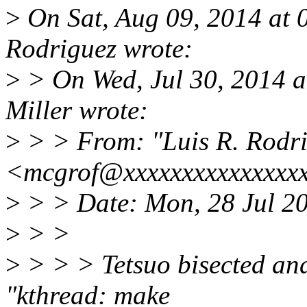
>
On Sat, Aug 09, 2014 at 
Rodriguez wrote:
>
> On Wed, Jul 30, 2014 
Miller wrote:
>
> > From: "Luis R. Rodr
<mcgrof@xxxxxxxxxxxxxxx
>
> > Date: Mon, 28 Jul 2
>
> >
>
> > > Tetsuo bisected an
"kthread: make