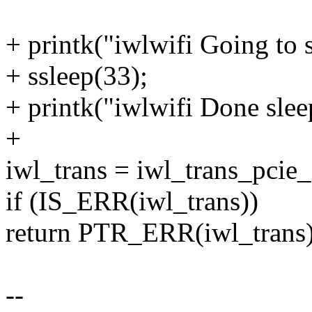
+ printk("iwlwifi Going to 
+ ssleep(33);
+ printk("iwlwifi Done slee
+
iwl_trans = iwl_trans_pcie_a
if (IS_ERR(iwl_trans))
return PTR_ERR(iwl_trans)
--