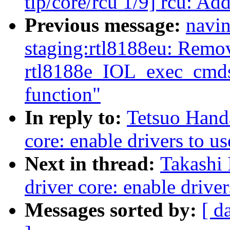
tip/core/rcu 1/9] rcu: Ad
Previous message:
navin
staging:rtl8188eu: Remo
rtl8188e_IOL_exec_cmds_
function"
In reply to:
Tetsuo Hand
core: enable drivers to u
Next in thread:
Takashi 
driver core: enable driver
Messages sorted by:
[ d