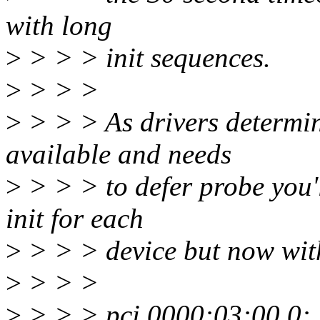
with long
>
> > > init sequences.
>
> > >
>
> > > As drivers determin
available and needs
>
> > > to defer probe you'l
init for each
>
> > > device but now wit
>
> > >
>
> > > pci 0000:03:00.0: 