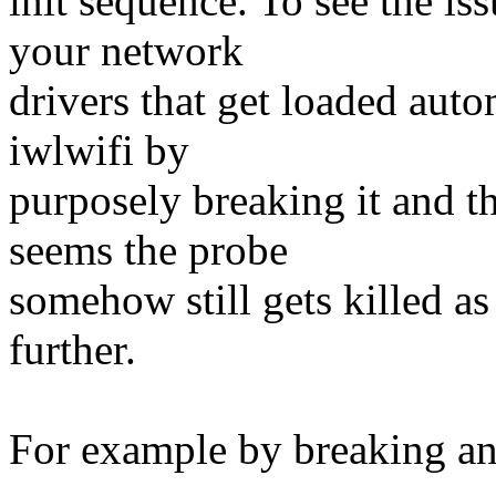
init sequence. To see the is
your network
drivers that get loaded auto
iwlwifi by
purposely breaking it and t
seems the probe
somehow still gets killed as
further.
For example by breaking and