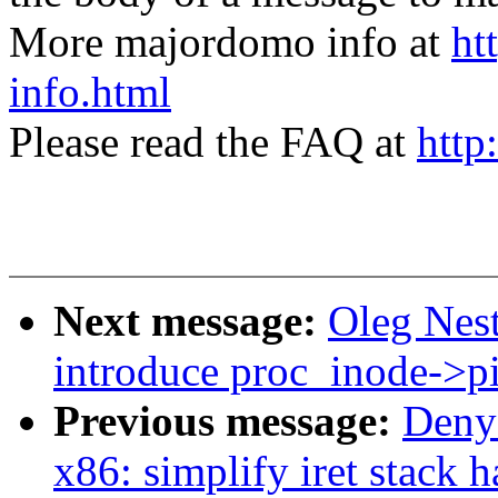
More majordomo info at
ht
info.html
Please read the FAQ at
http
Next message:
Oleg Nes
introduce proc_inode->p
Previous message:
Deny
x86: simplify iret stac