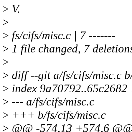
>
V.
>
>
fs/cifs/misc.c | 7 -------
>
1 file changed, 7 deletion
>
>
diff --git a/fs/cifs/misc.c b
>
index 9a70792..65c2682
>
--- a/fs/cifs/misc.c
>
+++ b/fs/cifs/misc.c
>
@@ -574,13 +574,6 @@