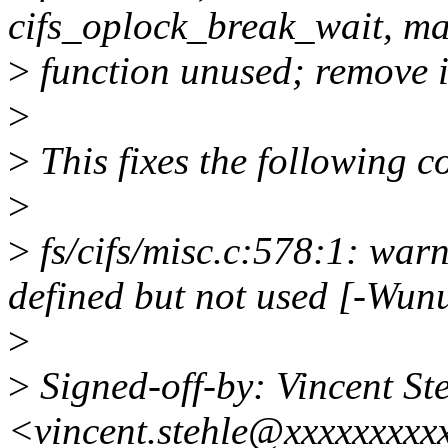
cifs_oplock_break_wait, ma
>
function unused; remove i
>
>
This fixes the following 
>
>
fs/cifs/misc.c:578:1: war
defined but not used [-Wun
>
>
Signed-off-by: Vincent St
<vincent.stehle@xxxxxxxxx