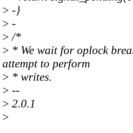
>
-}
>
-
>
/*
>
* We wait for oplock brea
attempt to perform
>
* writes.
>
--
>
2.0.1
>