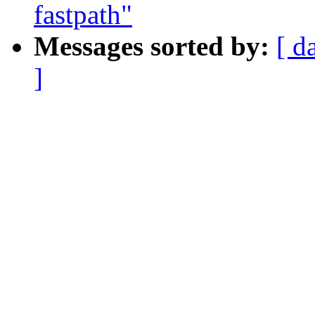
fastpath"
Messages sorted by:
[ d
]