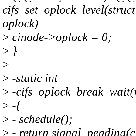
cifs_set_oplock_level(struc
oplock)
>
cinode->oplock = 0;
>
}
>
>
-static int
>
-cifs_oplock_break_wait(
>
-{
>
- schedule();
>
- return signal_pending(