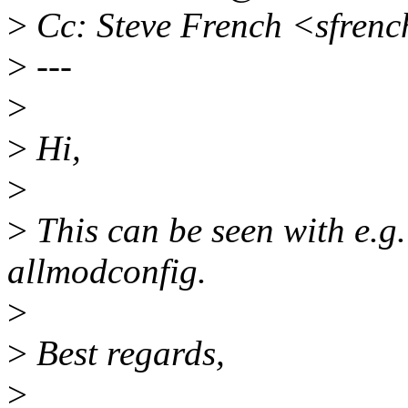
>
Cc: Steve French <sfren
>
---
>
>
Hi,
>
>
This can be seen with e.g
allmodconfig.
>
>
Best regards,
>