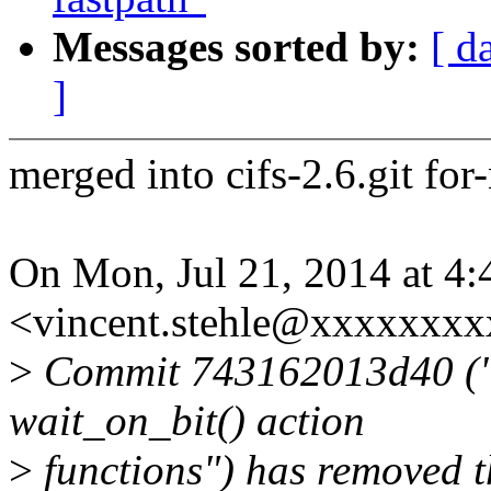
Messages sorted by:
[ d
]
merged into cifs-2.6.git for
On Mon, Jul 21, 2014 at 4:
<vincent.stehle@xxxxxxxx
>
Commit 743162013d40 ("s
wait_on_bit() action
>
functions") has removed th