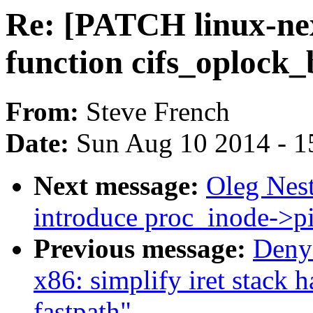
Re: [PATCH linux-nex
function cifs_oplock
From:
Steve French
Date:
Sun Aug 10 2014 - 1
Next message:
Oleg Nes
introduce proc_inode->p
Previous message:
Deny
x86: simplify iret stac
fastpath"