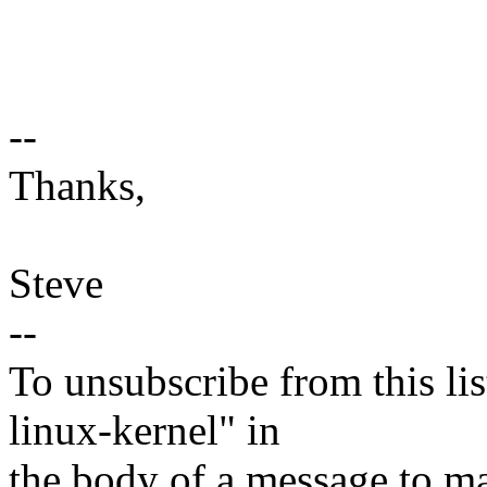
--
Thanks,
Steve
--
To unsubscribe from this lis
linux-kernel" in
the body of a message t