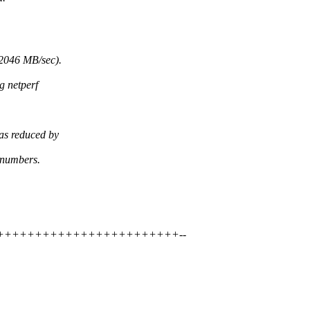
2046 MB/sec).
g netperf
as reduced by
 numbers.
++++++++++++++++++++++++++++--