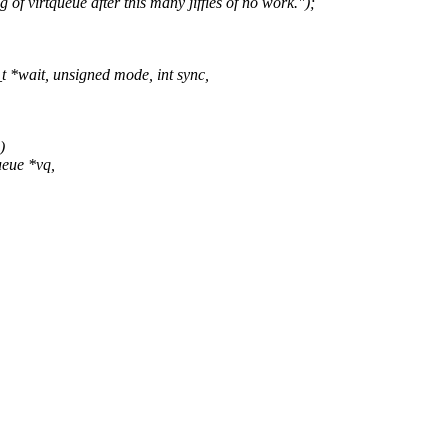
irtqueue after this many jiffies of no work.");
*wait, unsigned mode, int sync,
)
ueue *vq,