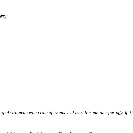
rk);
tqueue when rate of events is at least this number per jiffy. If 0, n