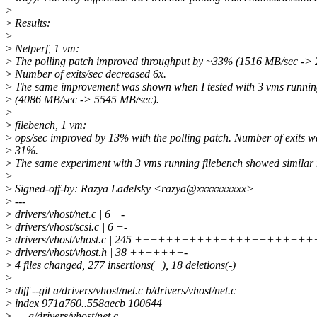
>
>
Results:
>
>
Netperf, 1 vm:
>
The polling patch improved throughput by ~33% (1516 MB/sec -> 
>
Number of exits/sec decreased 6x.
>
The same improvement was shown when I tested with 3 vms runnin
>
(4086 MB/sec -> 5545 MB/sec).
>
>
filebench, 1 vm:
>
ops/sec improved by 13% with the polling patch. Number of exits w
>
31%.
>
The same experiment with 3 vms running filebench showed similar
>
>
Signed-off-by: Razya Ladelsky <razya@xxxxxxxxxx>
>
---
>
drivers/vhost/net.c | 6 +-
>
drivers/vhost/scsi.c | 6 +-
>
drivers/vhost/vhost.c | 245 +++++++++++++++++++
>
drivers/vhost/vhost.h | 38 +++++++-
>
4 files changed, 277 insertions(+), 18 deletions(-)
>
>
diff --git a/drivers/vhost/net.c b/drivers/vhost/net.c
>
index 971a760..558aecb 100644
>
--- a/drivers/vhost/net.c