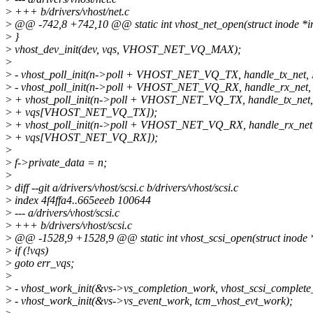
>
+++ b/drivers/vhost/net.c
>
@@ -742,8 +742,10 @@ static int vhost_net_open(struct inode *inod
>
}
>
vhost_dev_init(dev, vqs, VHOST_NET_VQ_MAX);
>
>
- vhost_poll_init(n->poll + VHOST_NET_VQ_TX, handle_tx_net
>
- vhost_poll_init(n->poll + VHOST_NET_VQ_RX, handle_rx_net,
>
+ vhost_poll_init(n->poll + VHOST_NET_VQ_TX, handle_tx_ne
>
+ vqs[VHOST_NET_VQ_TX]);
>
+ vhost_poll_init(n->poll + VHOST_NET_VQ_RX, handle_rx_ne
>
+ vqs[VHOST_NET_VQ_RX]);
>
>
f->private_data = n;
>
>
diff --git a/drivers/vhost/scsi.c b/drivers/vhost/scsi.c
>
index 4f4ffa4..665eeeb 100644
>
--- a/drivers/vhost/scsi.c
>
+++ b/drivers/vhost/scsi.c
>
@@ -1528,9 +1528,9 @@ static int vhost_scsi_open(struct inode *in
>
if (!vqs)
>
goto err_vqs;
>
>
- vhost_work_init(&vs->vs_completion_work, vhost_scsi_complet
>
- vhost_work_init(&vs->vs_event_work, tcm_vhost_evt_work);