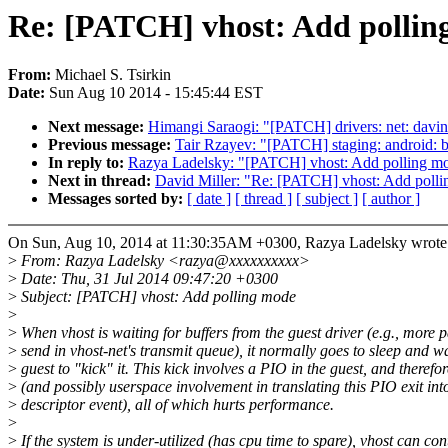
Re: [PATCH] vhost: Add pollin
From:
Michael S. Tsirkin
Date:
Sun Aug 10 2014 - 15:45:44 EST
Next message:
Himangi Saraogi: "[PATCH] drivers: net: davi
Previous message:
Tair Rzayev: "[PATCH] staging: android: b
In reply to:
Razya Ladelsky: "[PATCH] vhost: Add polling m
Next in thread:
David Miller: "Re: [PATCH] vhost: Add poll
Messages sorted by:
[ date ]
[ thread ]
[ subject ]
[ author ]
On Sun, Aug 10, 2014 at 11:30:35AM +0300, Razya Ladelsky wrote
>
From: Razya Ladelsky <razya@xxxxxxxxxx>
>
Date: Thu, 31 Jul 2014 09:47:20 +0300
>
Subject: [PATCH] vhost: Add polling mode
>
>
When vhost is waiting for buffers from the guest driver (e.g., more p
>
send in vhost-net's transmit queue), it normally goes to sleep and wa
>
guest to "kick" it. This kick involves a PIO in the guest, and therefor
>
(and possibly userspace involvement in translating this PIO exit into
>
descriptor event), all of which hurts performance.
>
>
If the system is under-utilized (has cpu time to spare), vhost can co