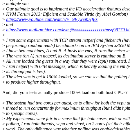
>
multiple vms.
>
Our ultimate goal is to implement the I/O acceleration features desc
>
KVM Forum 2013: Efficient and Scalable Virtio (by Abel Gordon)
>
https://www.youtube.com/watch?v=9EyweibHfEs
>
and
>
https://www.mail-archive.com/kvm@xxxxxxxxxxxxxxx/msg98179.ht
>
>
I ran some experiments with TCP stream netperf and filebench (hav
>
performing random reads) benchmarks on an IBM System x3650 M
>
I have two machines, A and B. A hosts the vms, B runs the netserver
>
The vms (on A) run netperf, its destination server is running on B.
>
All runs loaded the guests in a way that they were (cpu) saturated.
>
I ran netperf with 64B messages, which is heavily loading the vm (
>
its throughput is low).
>
The idea was to get it 100% loaded, so we can see that the polling is
>
to produce higher throughput.
And, did your tests actually produce 100% load on both host CPUs?
>
The system had two cores per guest, as to allow for both the vcpu a
>
thread to run concurrently for maximum throughput (but I didn't pin
>
to specific cores).
>
My experiments were fair in a sense that for both cases, with or wit
>
polling, I run both threads, vcpu and vhost, on 2 cores (set their affi
>
way). The only difference was whether polling was enabled/disable