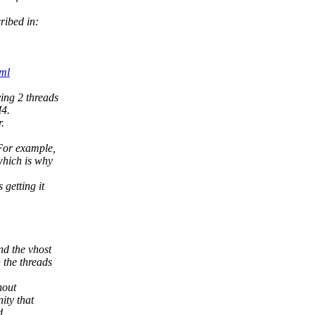
ribed in:
ml
ing 2 threads
4.
.
 For example,
which is why
 getting it
nd the vhost
 the threads
hout
nity that
d.