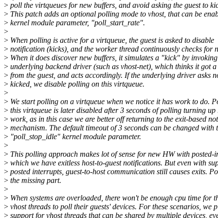
>
poll the virtqueues for new buffers, and avoid asking the guest to ki
>
This patch adds an optional polling mode to vhost, that can be enab
>
kernel module parameter, "poll_start_rate".
>
>
When polling is active for a virtqueue, the guest is asked to disable
>
notification (kicks), and the worker thread continuously checks for 
>
When it does discover new buffers, it simulates a "kick" by invoking
>
underlying backend driver (such as vhost-net), which thinks it got a 
>
from the guest, and acts accordingly. If the underlying driver asks n
>
kicked, we disable polling on this virtqueue.
>
>
We start polling on a virtqueue when we notice it has work to do. P
>
this virtqueue is later disabled after 3 seconds of polling turning u
>
work, as in this case we are better off returning to the exit-based not
>
mechanism. The default timeout of 3 seconds can be changed with 
>
"poll_stop_idle" kernel module parameter.
>
>
This polling approach makes lot of sense for new HW with posted-in
>
which we have exitless host-to-guest notifications. But even with su
>
posted interrupts, guest-to-host communication still causes exits. Po
>
the missing part.
>
>
When systems are overloaded, there won't be enough cpu time for t
>
vhost threads to poll their guests' devices. For these scenarios, we 
>
support for vhost threads that can be shared by multiple devices, ev