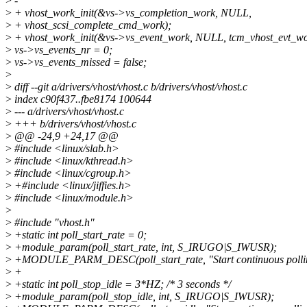
>
-
>
+ vhost_work_init(&vs->vs_completion_work, NULL,
>
+ vhost_scsi_complete_cmd_work);
>
+ vhost_work_init(&vs->vs_event_work, NULL, tcm_vhost_evt_wo
>
vs->vs_events_nr = 0;
>
vs->vs_events_missed = false;
>
>
diff --git a/drivers/vhost/vhost.c b/drivers/vhost/vhost.c
>
index c90f437..fbe8174 100644
>
--- a/drivers/vhost/vhost.c
>
+++ b/drivers/vhost/vhost.c
>
@@ -24,9 +24,17 @@
>
#include <linux/slab.h>
>
#include <linux/kthread.h>
>
#include <linux/cgroup.h>
>
+#include <linux/jiffies.h>
>
#include <linux/module.h>
>
>
#include "vhost.h"
>
+static int poll_start_rate = 0;
>
+module_param(poll_start_rate, int, S_IRUGO|S_IWUSR);
>
+MODULE_PARM_DESC(poll_start_rate, "Start continuous polling of vir
>
+
>
+static int poll_stop_idle = 3*HZ; /* 3 seconds */
>
+module_param(poll_stop_idle, int, S_IRUGO|S_IWUSR);