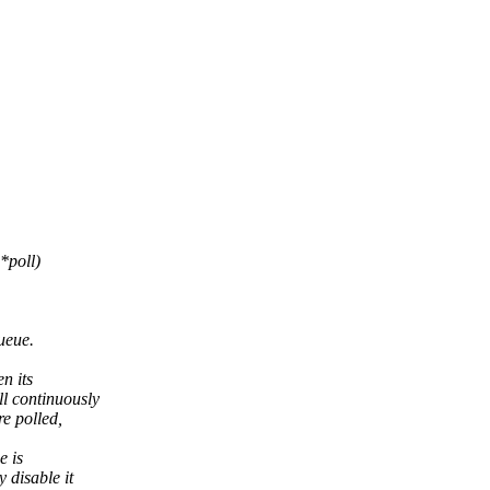
*poll)
ueue.
n its
l continuously
re polled,
e is
 disable it