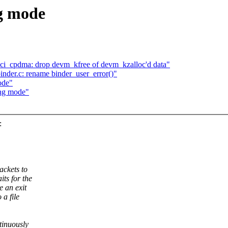
g mode
nci_cpdma: drop devm_kfree of devm_kzalloc'd data"
inder.c: rename binder_user_error()"
ode"
ing mode"
:
ackets to
its for the
e an exit
 a file
ntinuously