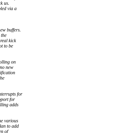
ck us.
led via a
new buffers.
 the
real kick
ot to be
olling on
p no new
ification
the
terrupts for
pport for
lling adds
he various
plan to add
en of