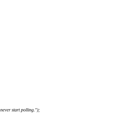
ever start polling.");