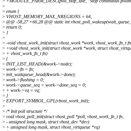
>
+MODULE_PARM_DESC(poll_stop_idle, "Stop continuous polling of v
>
>
enum {
>
VHOST_MEMORY_MAX_NREGIONS = 64,
>
@@ -58,27 +66,28 @@ static int vhost_poll_wakeup(wait_queue_t 
>
return 0;
>
}
>
>
-void vhost_work_init(struct vhost_work *work, vhost_work_fn_t fn
>
+void vhost_work_init(struct vhost_work *work, struct vhost_virtq
>
+ vhost_work_fn_t fn)
>
{
>
INIT_LIST_HEAD(&work->node);
>
work->fn = fn;
>
init_waitqueue_head(&work->done);
>
work->flushing = 0;
>
work->queue_seq = work->done_seq = 0;
>
+ work->vq = vq;
>
}
>
EXPORT_SYMBOL_GPL(vhost_work_init);
>
>
/* Init poll structure */
>
void vhost_poll_init(struct vhost_poll *poll, vhost_work_fn_t fn,
>
- unsigned long mask, struct vhost_dev *dev)
>
+ unsigned long mask, struct vhost_virtqueue *vq)