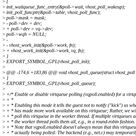
>
{
>
init_waitqueue_func_entry(&poll->wait, vhost_poll_wakeup);
>
init_poll_funcptr(&poll->table, vhost_poll_func);
>
poll->mask = mask;
>
- poll->dev = dev;
>
+ poll->dev = vq->dev;
>
poll->wqh = NULL;
>
-
>
- vhost_work_init(&poll->work, fn);
>
+ vhost_work_init(&poll->work, vq, fn);
>
}
>
EXPORT_SYMBOL_GPL(vhost_poll_init);
>
>
@@ -174,6 +183,86 @@ void vhost_poll_queue(struct vhost_poll 
>
}
>
EXPORT_SYMBOL_GPL(vhost_poll_queue);
>
>
+/* Enable or disable virtqueue polling (vqpoll.enabled) for a virtq
>
+ *
>
+ * Enabling this mode it tells the guest not to notify ("kick") us whe
>
+ * has made more work available on this virtqueue; Rather, we wil
>
+ * poll this virtqueue in the worker thread. If multiple virtqueues a
>
+ * the worker thread polls them all, e.g., in a round-robin fashion.
>
+ * Note that vqpoll.enabled doesn't always mean that this virtqueu
>
+ * actually being polled: The backend (e.g., net.c) may temporarily