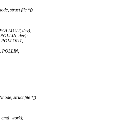
e, struct file *f)
, POLLOUT, dev);
 POLLIN, dev);
t, POLLOUT,
t, POLLIN,
ode, struct file *f)
e_cmd_work);