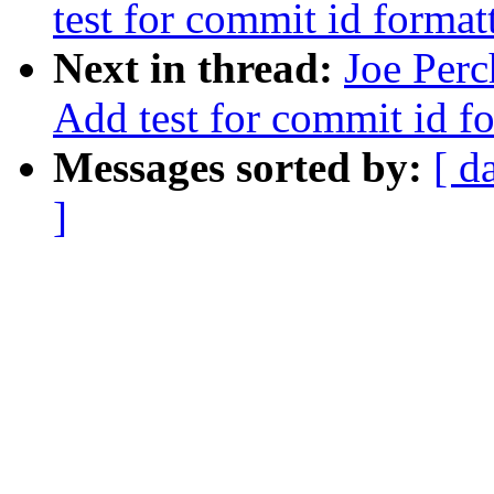
test for commit id format
Next in thread:
Joe Perc
Add test for commit id f
Messages sorted by:
[ d
]