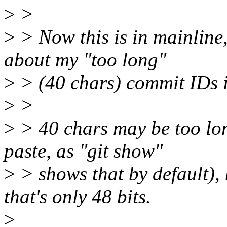
>
>
>
> Now this is in mainline
about my "too long"
>
> (40 chars) commit IDs 
>
>
>
> 40 chars may be too long
paste, as "git show"
>
> shows that by default), 
that's only 48 bits.
>