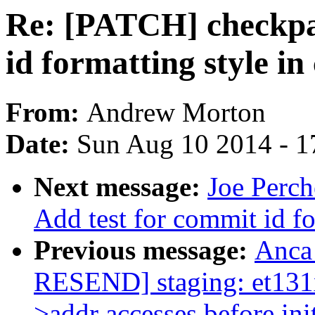
Re: [PATCH] checkpat
id formatting style i
From:
Andrew Morton
Date:
Sun Aug 10 2014 - 1
Next message:
Joe Perch
Add test for commit id f
Previous message:
Anca
RESEND] staging: et131x
>addr accesses before init