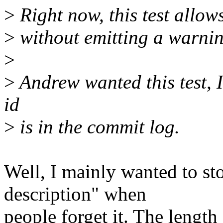
>
Right now, this test allow
>
without emitting a warnin
>
>
Andrew wanted this test, 
id
>
is in the commit log.
Well, I mainly wanted to s
description" when
people forget it. The length