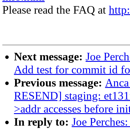
Please read the FAQ at
http
Next message:
Joe Perch
Add test for commit id f
Previous message:
Anca
RESEND] staging: et131x
>addr accesses before init
In reply to:
Joe Perches