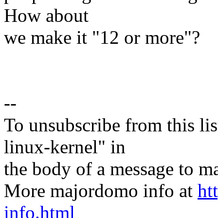
How about
we make it "12 or more"?
--
To unsubscribe from this lis
linux-kernel" in
the body of a message t
More majordomo info at
ht
info.html