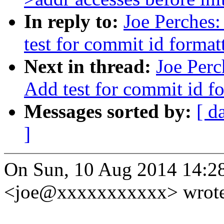
In reply to:
Joe Perches
test for commit id format
Next in thread:
Joe Perc
Add test for commit id f
Messages sorted by:
[ d
]
On Sun, 10 Aug 2014 14:28
<joe@xxxxxxxxxxx> wrote