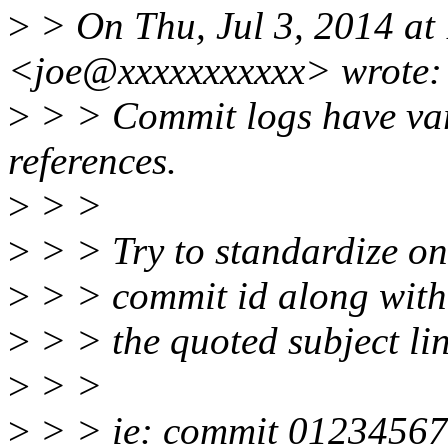
>
> On Thu, Jul 3, 2014 at
<joe@xxxxxxxxxxx> wrote:
>
> > Commit logs have var
references.
>
> >
>
> > Try to standardize on
>
> > commit id along with 
>
> > the quoted subject li
>
> >
>
> > ie: commit 012345678