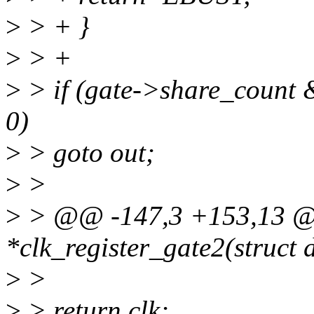
>
> + }
>
> +
>
> if (gate->share_count
0)
>
> goto out;
>
>
>
> @@ -147,3 +153,13 @@
*clk_register_gate2(struct 
>
>
>
> return clk;