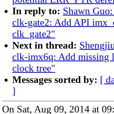
In reply to:
Shawn Guo:
clk-gate2: Add API imx_
clk_gate2"
Next in thread:
Shengji
clk-imx6q: Add missing l
clock tree"
Messages sorted by:
[ d
]
On Sat, Aug 09, 2014 at 