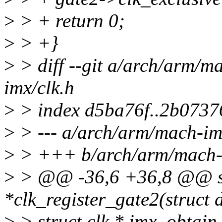
>
> + return 0;
>
> +}
>
> diff --git a/arch/arm/m
imx/clk.h
>
> index d5ba76f..2b0737
>
> --- a/arch/arm/mach-im
>
> +++ b/arch/arm/mach-i
>
> @@ -36,6 +36,8 @@ st
*clk_register_gate2(struct 
>
> struct clk * imx_obtain