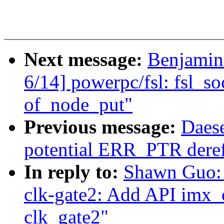
Next message:
Benjamin
6/14] powerpc/fsl: fsl_so
of_node_put"
Previous message:
Daes
potential ERR_PTR deref
In reply to:
Shawn Guo:
clk-gate2: Add API imx_
clk_gate2"