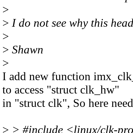
>
>
I do not see why this head
>
>
Shawn
>
I add new function imx_clk
to access "struct clk_hw"
in "struct clk", So here nee
>
> #include <linux/clk-pr