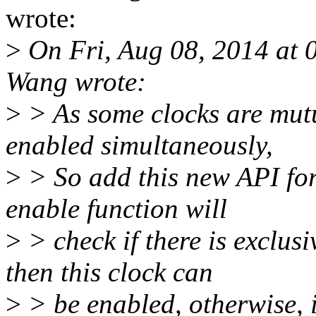
wrote:
>
On Fri, Aug 08, 2014 at
Wang wrote:
>
> As some clocks are mutua
enabled simultaneously,
>
> So add this new API for 
enable function will
>
> check if there is exclusi
then this clock can
>
> be enabled, otherwise, it