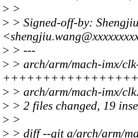
>
>
>
> Signed-off-by: Shengji
<shengjiu.wang@xxxxxxxx
>
> ---
>
> arch/arm/mach-imx/clk-
+++++++++++++++++
>
> arch/arm/mach-imx/clk.
>
> 2 files changed, 19 inse
>
>
>
> diff --git a/arch/arm/m