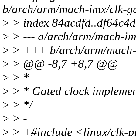
b/arch/arm/mach-imx/clk-g
>
> index 84acdfd..df64c4
>
> --- a/arch/arm/mach-im
>
> +++ b/arch/arm/mach-i
>
> @@ -8,7 +8,7 @@
>
> *
>
> * Gated clock implemen
>
> */
>
> -
>
> +#include <linux/clk-p