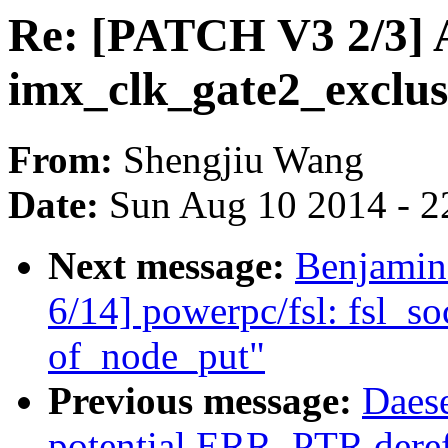
Re: [PATCH V3 2/3] 
imx_clk_gate2_exclusi
From:
Shengjiu Wang
Date:
Sun Aug 10 2014 - 2
Next message:
Benjamin
6/14] powerpc/fsl: fsl_so
of_node_put"
Previous message:
Daes
potential ERR_PTR deref