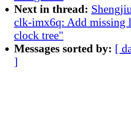
Next in thread:
Shengji
clk-imx6q: Add missing l
clock tree"
Messages sorted by:
[ d
]