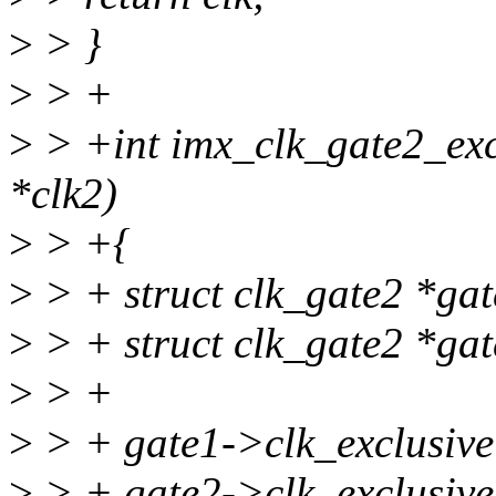
>
> }
>
> +
>
> +int imx_clk_gate2_exclu
*clk2)
>
> +{
>
> + struct clk_gate2 *ga
>
> + struct clk_gate2 *ga
>
> +
>
> + gate1->clk_exclusive
>
> + gate2->clk_exclusive