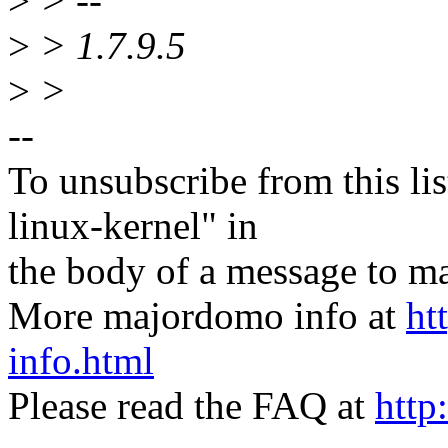
>
> --
>
> 1.7.9.5
>
>
--
To unsubscribe from this lis
linux-kernel" in
the body of a message t
More majordomo info at
ht
info.html
Please read the FAQ at
http