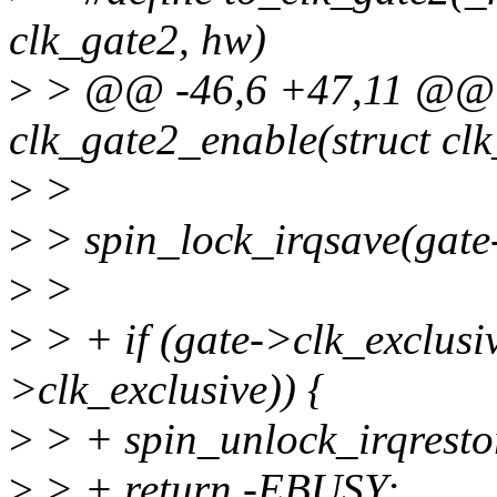
clk_gate2, hw)
>
> @@ -46,6 +47,11 @@ st
clk_gate2_enable(struct cl
>
>
>
> spin_lock_irqsave(gate-
>
>
>
> + if (gate->clk_exclus
>clk_exclusive)) {
>
> + spin_unlock_irqrestor
>
> + return -EBUSY;