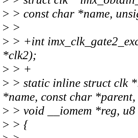
>
> const char *name, unsi
>
>
>
> +int imx_clk_gate2_exclu
*clk2);
>
> +
>
> static inline struct clk
*name, const char *parent,
>
> void __iomem *reg, u8 s
>
> {