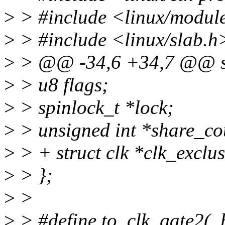
>
> #include <linux/modul
>
> #include <linux/slab.h
>
> @@ -34,6 +34,7 @@ str
>
> u8 flags;
>
> spinlock_t *lock;
>
> unsigned int *share_co
>
> + struct clk *clk_exclus
>
> };
>
>
>
> #define to_clk_gate2(_h