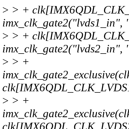
>
> + clk[IMX6QDL_CLK_
imx_clk_gate2("lvds1_in", 
>
> + clk[IMX6QDL_CLK_
imx_clk_gate2("lvds2_in", 
>
> +
imx_clk_gate2_exclusiv
clk[IMX6QDL_CLK_LVDS1
>
> +
imx_clk_gate2_exclusiv
clk[IMX6QDL_CLK_LVDS2