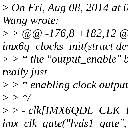
>
On Fri, Aug 08, 2014 at
Wang wrote:
>
> @@ -176,8 +182,12 @@ 
imx6q_clocks_init(struct 
>
> * the "output_enable" bi
really just
>
> * enabling clock output
>
> */
>
> - clk[IMX6QDL_CLK
imx_clk_gate("lvds1_gate", 