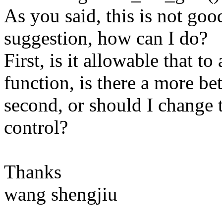
As you said, this is not goo
suggestion, how can I do?
First, is it allowable that 
function, is there a more be
second, or should I change t
control?
Thanks
wang shengjiu