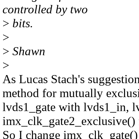
controlled by two
>
bits.
>
>
Shawn
>
As Lucas Stach's suggestio
method for mutually exclus
lvds1_gate with lvds1_in, l
imx_clk_gate2_exclusive() f
So I change imx_clk_gate()