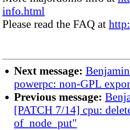
info.html
Please read the FAQ at
http
Next message:
Benjamin
powerpc: non-GPL export
Previous message:
Benj
[PATCH 7/14] cpu: delete
of_node_put"