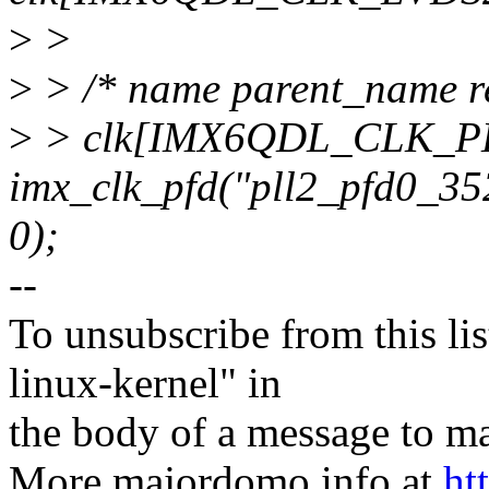
>
>
>
> /* name parent_name re
>
> clk[IMX6QDL_CLK_P
imx_clk_pfd("pll2_pfd0_35
0);
--
To unsubscribe from this lis
linux-kernel" in
the body of a message t
More majordomo info at
ht