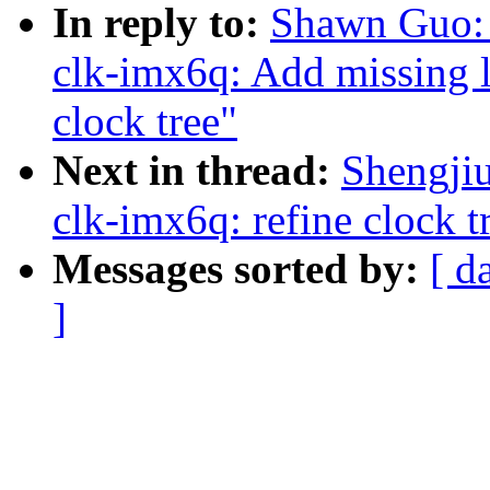
In reply to:
Shawn Guo:
clk-imx6q: Add missing l
clock tree"
Next in thread:
Shengji
clk-imx6q: refine clock t
Messages sorted by:
[ d
]