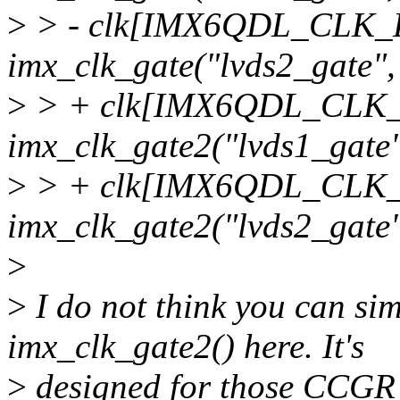
>
> - clk[IMX6QDL_CLK
imx_clk_gate("lvds2_gate", 
>
> + clk[IMX6QDL_CLK
imx_clk_gate2("lvds1_gate"
>
> + clk[IMX6QDL_CLK
imx_clk_gate2("lvds2_gate",
>
>
I do not think you can si
imx_clk_gate2() here. It's
>
designed for those CCGR g