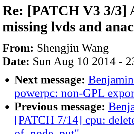
Re: [PATCH V3 3/3] 
missing lvds and anacl
From:
Shengjiu Wang
Date:
Sun Aug 10 2014 - 2
Next message:
Benjamin
powerpc: non-GPL export
Previous message:
Benj
[PATCH 7/14] cpu: delete
of_node_put"