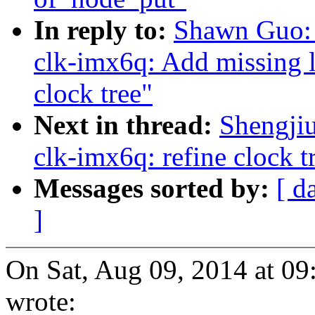
In reply to:
Shawn Guo:
clk-imx6q: Add missing l
clock tree"
Next in thread:
Shengji
clk-imx6q: refine clock t
Messages sorted by:
[ d
]
On Sat, Aug 09, 2014 at 
wrote: