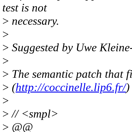
test is not
>
necessary.
>
>
Suggested by Uwe Kleine
>
>
The semantic patch that fi
>
(
http://coccinelle.lip6.fr/
)
>
>
// <smpl>
>
@@