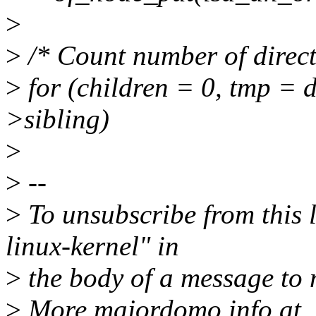
>
>
/* Count number of direct
>
for (children = 0, tmp = 
>sibling)
>
>
--
>
To unsubscribe from this l
linux-kernel" in
>
the body of a message t
>
More majordomo info at