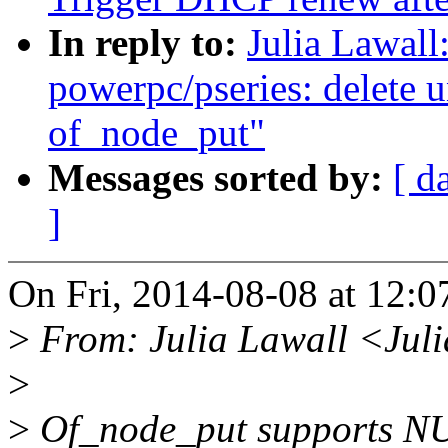
In reply to:
Julia Lawal
powerpc/pseries: delete u
of_node_put"
Messages sorted by:
[ d
]
On Fri, 2014-08-08 at 12:0
>
From: Julia Lawall <Jul
>
>
Of_node_put supports NULL