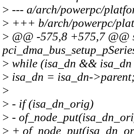
>
--- a/arch/powerpc/platfo
>
+++ b/arch/powerpc/plat
>
@@ -575,8 +575,7 @@ st
pci_dma_bus_setup_pSeries
>
while (isa_dn && isa_dn 
>
isa_dn = isa_dn->parent
>
>
- if (isa_dn_orig)
>
- of_node_put(isa_dn_ori
>
+ of_node_put(isa_dn_or