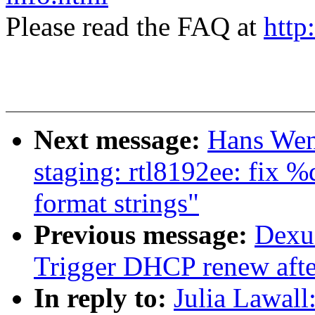
Please read the FAQ at
http
Next message:
Hans Wen
staging: rtl8192ee: fix %
format strings"
Previous message:
Dexu
Trigger DHCP renew after
In reply to:
Julia Lawal