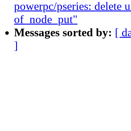
powerpc/pseries: delete u
of_node_put"
Messages sorted by:
[ d
]