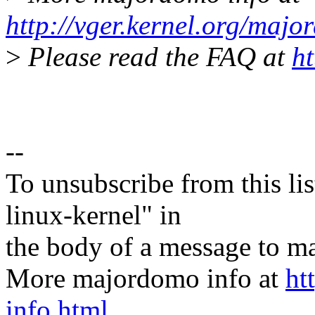
http://vger.kernel.org/majo
>
Please read the FAQ at
ht
--
To unsubscribe from this lis
linux-kernel" in
the body of a message t
More majordomo info at
ht
info.html