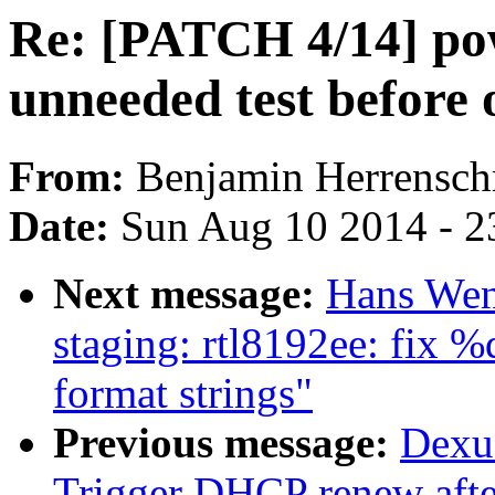
Re: [PATCH 4/14] pow
unneeded test before
From:
Benjamin Herrensch
Date:
Sun Aug 10 2014 - 2
Next message:
Hans Wen
staging: rtl8192ee: fix %
format strings"
Previous message:
Dexu
Trigger DHCP renew after