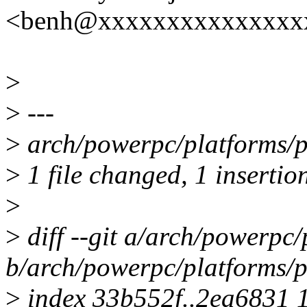
<benh@xxxxxxxxxxxxxxx
>
>
---
>
arch/powerpc/platforms/ps
>
1 file changed, 1 insertion
>
>
diff --git a/arch/powerpc
b/arch/powerpc/platforms/p
>
index 33b552f..2ea6831 