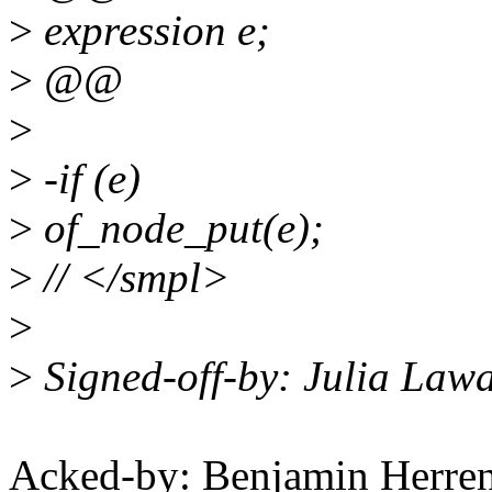
>
expression e;
>
@@
>
>
-if (e)
>
of_node_put(e);
>
// </smpl>
>
>
Signed-off-by: Julia Law
Acked-by: Benjamin Herre