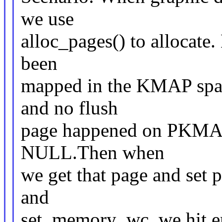
we use
alloc_pages() to allocate. 
been
mapped in the KMAP spac
and no flush
page happened on PKMAP, 
NULL.Then when
we get that page and set 
and
set_memory_wc, we hit er