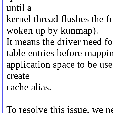
until a
kernel thread flushes the 
woken up by kunmap).
It means the driver need 
table entries before mappi
application space to be use
create
cache alias.
To resolve this issue, we n