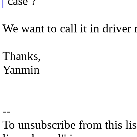
case ?
We want to call it in driver
Thanks,
Yanmin
--
To unsubscribe from this lis