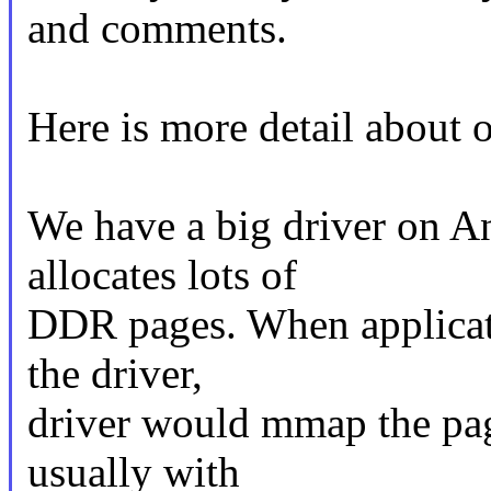
and comments.
Here is more detail about 
We have a big driver on A
allocates lots of
DDR pages. When applicat
the driver,
driver would mmap the page
usually with