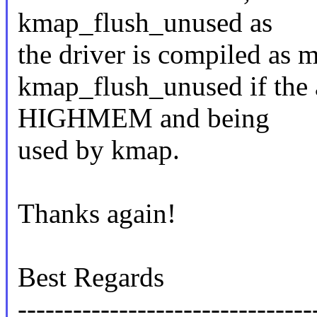
kmap_flush_unused as
the driver is compiled as m
kmap_flush_unused if the a
HIGHMEM and being
used by kmap.
Thanks again!
Best Regards
--------------------------------