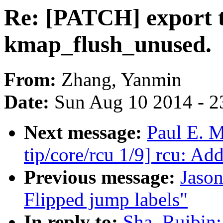
Re: [PATCH] export t
kmap_flush_unused.
From:
Zhang, Yanmin
Date:
Sun Aug 10 2014 - 2
Next message:
Paul E. 
tip/core/rcu 1/9] rcu: Ad
Previous message:
Jaso
Flipped jump labels"
In reply to:
Sha, Ruibin