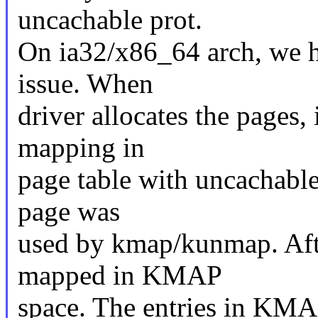
uncachable prot.
On ia32/x86_64 arch, we h
issue. When
driver allocates the pages,
mapping in
page table with uncachable
page was
used by kmap/kunmap. Afte
mapped in KMAP
space. The entries in KMAP