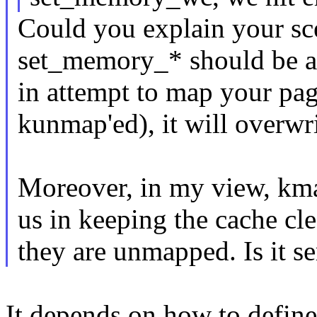
Could you explain your sce
set_memory_* should be a
in attempt to map your pa
kunmap'ed), it will overwr
Moreover, in my view, kma
us in keeping the cache cle
they are unmapped. Is it s
It depends on how to define '