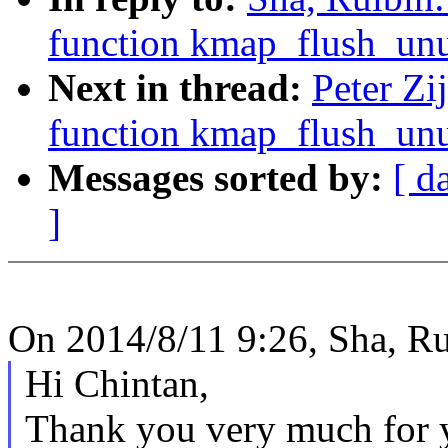
function kmap_flush_unu
Next in thread:
Peter Zi
function kmap_flush_unu
Messages sorted by:
[ d
]
On 2014/8/11 9:26, Sha, Ru
Hi Chintan,
Thank you very much for y