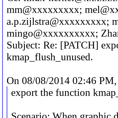
mm@xxxxxxxxx; mel@xx
a.p.zijlstra@xxxxxxxxx
mingo@xxxxxxxxxx; Zhan
Subject: Re: [PATCH] expo
kmap_flush_unused.
On 08/08/2014 02:46 PM, 
export the function kmap
Scenario: When graphic d