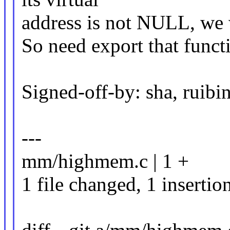
address is not NULL, we w
So need export that func
Signed-off-by: sha, rui
---
mm/highmem.c | 1 +
1 file changed, 1 insertio