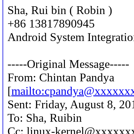
Sha, Rui bin ( Robin )
+86 13817890945
Android System Integrati
-----Original Message-----
From: Chintan Pandya
[
mailto:cpandya@xxxxxx
Sent: Friday, August 8, 2
To: Sha, Ruibin
Cc: linux-kernel@xxxxxx