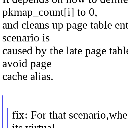
pkmap_count[i] to 0,
and cleans up page table e
scenario is
caused by the late page tabl
avoid page
cache alias.
fix: For that scenario,wh
its virtual