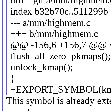
diff --git a/mm/highmem
index b32b70c..511299b
--- a/mm/highmem.c
+++ b/mm/highmem.c
@@ -156,6 +156,7 @@ v
flush_all_zero_pkmaps();
unlock_kmap();
}
+EXPORT_SYMBOL(kmap
This symbol is already exter