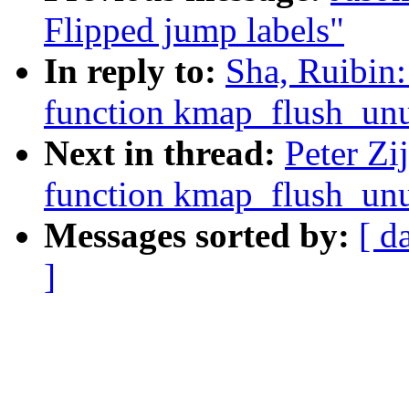
Flipped jump labels"
In reply to:
Sha, Ruibin
function kmap_flush_unu
Next in thread:
Peter Zi
function kmap_flush_unu
Messages sorted by:
[ d
]