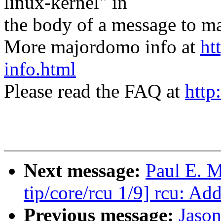
linux-kernel" in
the body of a message t
More majordomo info at
ht
info.html
Please read the FAQ at
http
Next message:
Paul E. 
tip/core/rcu 1/9] rcu: Ad
Previous message:
Jaso