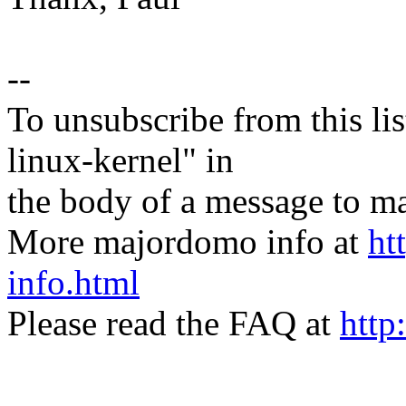
--
To unsubscribe from this lis
linux-kernel" in
the body of a message t
More majordomo info at
ht
info.html
Please read the FAQ at
http