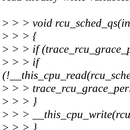
>
> > void rcu_sched_qs(in
>
> > {
>
> > if (trace_rcu_grace_
>
> > if
(!__this_cpu_read(rcu_sch
>
> > trace_rcu_grace_perio
>
> > }
>
> > __this_cpu_write(rcu
>
> > }