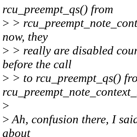
rcu_preempt_qs() from
>
> rcu_preempt_note_contex
now, they
>
> really are disabled cour
before the call
>
> to rcu_preempt_qs() fr
rcu_preempt_note_context_s
>
>
Ah, confusion there, I sai
about