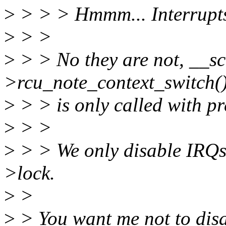
>
> > > Hmmm... Interrupts
>
> >
>
> > No they are not, __sc
>rcu_note_context_switch(
>
> > is only called with p
>
> >
>
> > We only disable IRQs 
>lock.
>
>
>
> You want me not to disa