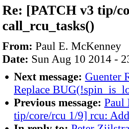
Re: [PATCH v3 tip/co
call_rcu_tasks()
From:
Paul E. McKenney
Date:
Sun Aug 10 2014 - 2
Next message:
Guenter 
Replace BUG(!spin_is_lo
Previous message:
Paul
tip/core/rcu 1/9] rcu: Ad
In reply to:
Peter Zijlst