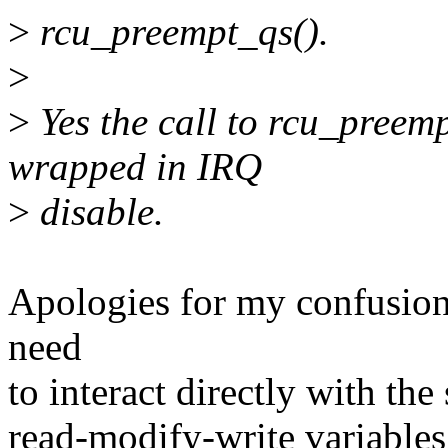
>
rcu_preempt_qs().
>
>
Yes the call to rcu_preemp
wrapped in IRQ
>
disable.
Apologies for my confusion
need
to interact directly with th
read-modify-write variables, 