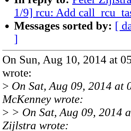
1/9] rcu: Add call_rcu_ta
Messages sorted by:
[ d
]
On Sun, Aug 10, 2014 at 05
wrote:
>
On Sat, Aug 09, 2014 at 
McKenney wrote:
>
> On Sat, Aug 09, 2014 
Zijlstra wrote: