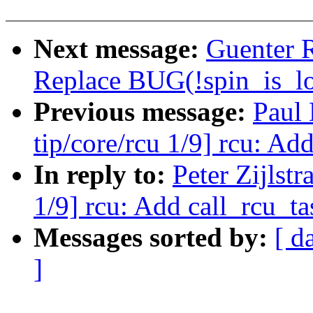
Next message:
Guenter 
Replace BUG(!spin_is_lo
Previous message:
Paul
tip/core/rcu 1/9] rcu: Ad
In reply to:
Peter Zijlst
1/9] rcu: Add call_rcu_ta
Messages sorted by:
[ d
]