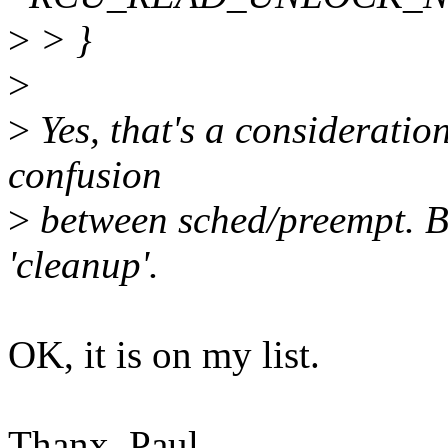
>
> }
>
>
Yes, that's a consideratio
confusion
>
between sched/preempt. Bu
'cleanup'.
OK, it is on my list.
Thanx, Paul