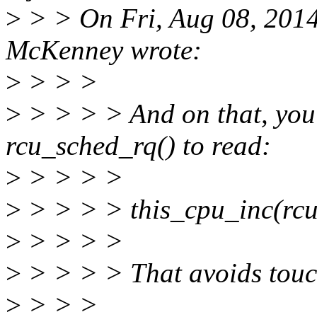
>
> > On Fri, Aug 08, 2014
McKenney wrote:
>
> > >
>
> > > > And on that, you
rcu_sched_rq() to read:
>
> > > >
>
> > > > this_cpu_inc(rcu
>
> > > >
>
> > > > That avoids touch
>
> > >