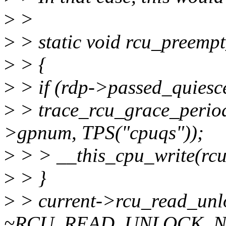
>
>
>
> static void rcu_preempt
>
> {
>
> if (rdp->passed_quiesc
>
> trace_rcu_grace_period
>gpnum, TPS("cpuqs"));
>
> > __this_cpu_write(rcu
>
> }
>
> current->rcu_read_unl
~RCU_READ_UNLOCK_N