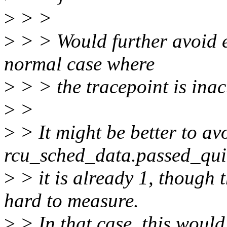
>
> >
>
> > Would further avoid e
normal case where
>
> > the tracepoint is inac
>
>
>
> It might be better to av
rcu_sched_data.passed_qui
>
> it is already 1, though 
hard to measure.
>
> In that case, this would