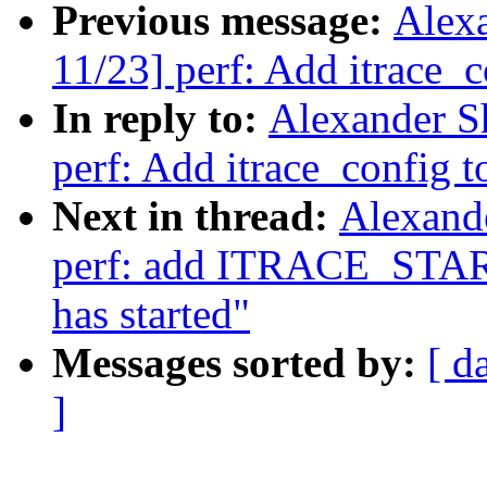
Previous message:
Alex
11/23] perf: Add itrace_c
In reply to:
Alexander S
perf: Add itrace_config to
Next in thread:
Alexand
perf: add ITRACE_START 
has started"
Messages sorted by:
[ d
]