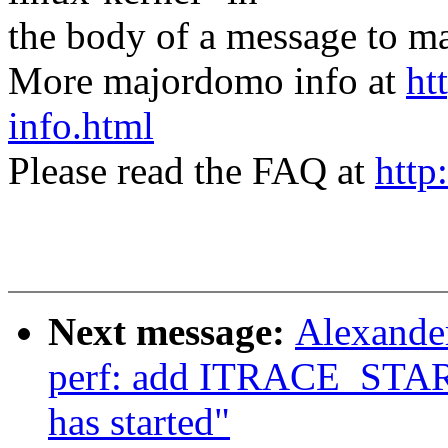
the body of a message t
More majordomo info at
ht
info.html
Please read the FAQ at
http
Next message:
Alexande
perf: add ITRACE_START 
has started"