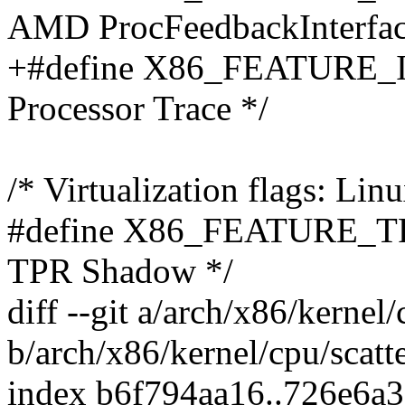
AMD ProcFeedbackInterfac
+#define X86_FEATURE_IN
Processor Trace */
/* Virtualization flags: Lin
#define X86_FEATURE_TP
TPR Shadow */
diff --git a/arch/x86/kernel/
b/arch/x86/kernel/cpu/scatt
index b6f794aa16..726e6a