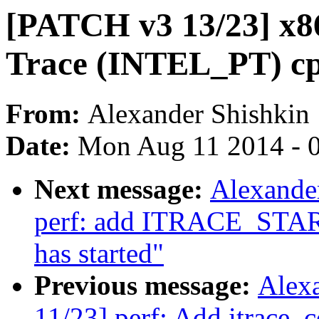
[PATCH v3 13/23] x86
Trace (INTEL_PT) cpu
From:
Alexander Shishkin
Date:
Mon Aug 11 2014 - 
Next message:
Alexande
perf: add ITRACE_START 
has started"
Previous message:
Alex
11/23] perf: Add itrace_c