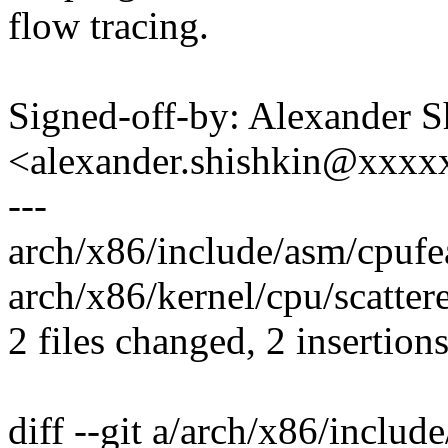
flow tracing.
Signed-off-by: Alexander S
<alexander.shishkin@xxx
---
arch/x86/include/asm/cpufea
arch/x86/kernel/cpu/scattere
2 files changed, 2 insertion
diff --git a/arch/x86/includ