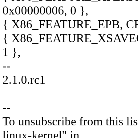
0x00000006, 0 },
{ X86_FEATURE_EPB, CR_
{ X86_FEATURE_XSAVEOP
1 },
--
2.1.0.rc1
--
To unsubscribe from this lis
linux-kernel" in