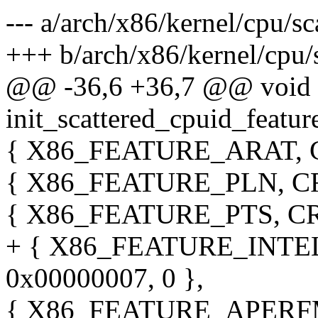
--- a/arch/x86/kernel/cpu/sc
+++ b/arch/x86/kernel/cpu/s
@@ -36,6 +36,7 @@ void
init_scattered_cpuid_featur
{ X86_FEATURE_ARAT, CR
{ X86_FEATURE_PLN, CR_
{ X86_FEATURE_PTS, CR_
+ { X86_FEATURE_INTEL
0x00000007, 0 },
{ X86_FEATURE_APERFM