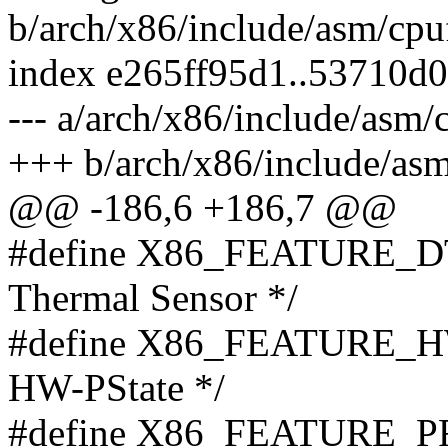
b/arch/x86/include/asm/cpu
index e265ff95d1..53710d
--- a/arch/x86/include/asm/
+++ b/arch/x86/include/asm
@@ -186,6 +186,7 @@
#define X86_FEATURE_DT
Thermal Sensor */
#define X86_FEATURE_H
HW-PState */
#define X86_FEATURE_P