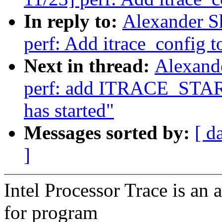
In reply to:
Alexander S
perf: Add itrace_config to
Next in thread:
Alexand
perf: add ITRACE_START 
has started"
Messages sorted by:
[ d
]
Intel Processor Trace is an 
for program