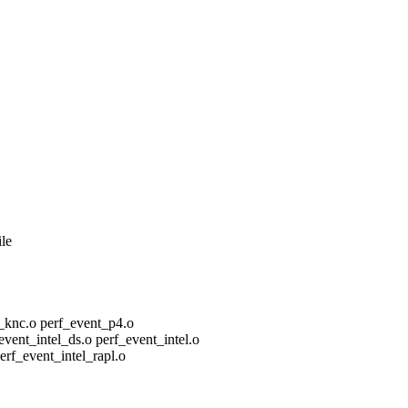
ile
nc.o perf_event_p4.o
nt_intel_ds.o perf_event_intel.o
f_event_intel_rapl.o