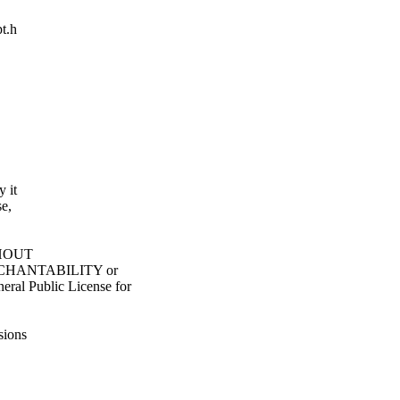
pt.h
y it
e,
ITHOUT
ERCHANTABILITY or
l Public License for
sions