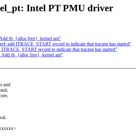
tel_pt: Intel PT PMU driver
Add rb_{alloc,free}_kernel api"
rf: add ITRACE_START record to indicate that tracing has started"
 ITRACE_START record to indicate that tracing has started"
 Add rb_{alloc,free}_kernel api"
gs and
ssed,
core,
val.
xxxxxxx>