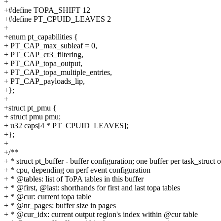
+
+#define TOPA_SHIFT 12
+#define PT_CPUID_LEAVES 2
+
+enum pt_capabilities {
+ PT_CAP_max_subleaf = 0,
+ PT_CAP_cr3_filtering,
+ PT_CAP_topa_output,
+ PT_CAP_topa_multiple_entries,
+ PT_CAP_payloads_lip,
+};
+
+struct pt_pmu {
+ struct pmu pmu;
+ u32 caps[4 * PT_CPUID_LEAVES];
+};
+
+/**
+ * struct pt_buffer - buffer configuration; one buffer per task_struct o
+ * cpu, depending on perf event configuration
+ * @tables: list of ToPA tables in this buffer
+ * @first, @last: shorthands for first and last topa tables
+ * @cur: current topa table
+ * @nr_pages: buffer size in pages
+ * @cur_idx: current output region's index within @cur table