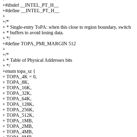
+#ifndef __INTEL_PT_H__
+#define __INTEL_PT_H__
+
+/*
+ * Single-entry ToPA: when this close to region boundary, switch
+ * buffers to avoid losing data.
+ */
+#define TOPA_PMI_MARGIN 512
+
+/*
+ * Table of Physical Addresses bits
+ */
+enum topa_sz {
+ TOPA_4K = 0,
+ TOPA_8K,
+ TOPA_16K,
+ TOPA_32K,
+ TOPA_64K,
+ TOPA_128K,
+ TOPA_256K,
+ TOPA_512K,
+ TOPA_1MB,
+ TOPA_2MB,
+ TOPA_4MB,