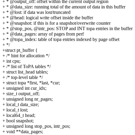
+ * @output_off: offset within the current output region
+ * @data_size: running total of the amount of data in this buffer
+ * @lost: if data was lost/truncated
+ * @head: logical write offset inside the buffer
+ * @snapshot: if this is for a snapshot/overwrite counter
+ * @stop_pos, @intr_pos: STOP and INT topa entries in the buffer
+ * @data_pages: array of pages from perf
+ * @topa_index: table of topa entries indexed by page offset
+ */
+struct pt_buffer {
+ /* hint for allocation */
+ int cpu;
+ /* list of ToPA tables */
+ struct list_head tables;
+ /* top-level table */
+ struct topa *first, *last, *cur;
+ unsigned int cur_idx;
+ size_t output_off;
+ unsigned long nr_pages;
+ local_t data_size;
+ local_t lost;
+ local64_t head;
+ bool snapshot;
+ unsigned long stop_pos, intr_pos;
+ void **data_pages;