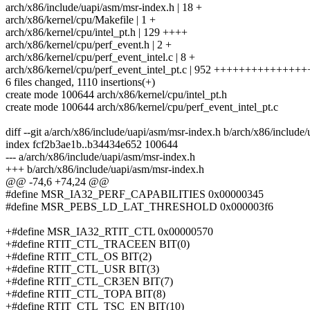
arch/x86/include/uapi/asm/msr-index.h | 18 +
arch/x86/kernel/cpu/Makefile | 1 +
arch/x86/kernel/cpu/intel_pt.h | 129 ++++
arch/x86/kernel/cpu/perf_event.h | 2 +
arch/x86/kernel/cpu/perf_event_intel.c | 8 +
arch/x86/kernel/cpu/perf_event_intel_pt.c | 952 ++++++++++++
6 files changed, 1110 insertions(+)
create mode 100644 arch/x86/kernel/cpu/intel_pt.h
create mode 100644 arch/x86/kernel/cpu/perf_event_intel_pt.c
diff --git a/arch/x86/include/uapi/asm/msr-index.h b/arch/x86/include
index fcf2b3ae1b..b34434e652 100644
--- a/arch/x86/include/uapi/asm/msr-index.h
+++ b/arch/x86/include/uapi/asm/msr-index.h
@@ -74,6 +74,24 @@
#define MSR_IA32_PERF_CAPABILITIES 0x00000345
#define MSR_PEBS_LD_LAT_THRESHOLD 0x000003f6
+#define MSR_IA32_RTIT_CTL 0x00000570
+#define RTIT_CTL_TRACEEN BIT(0)
+#define RTIT_CTL_OS BIT(2)
+#define RTIT_CTL_USR BIT(3)
+#define RTIT_CTL_CR3EN BIT(7)
+#define RTIT_CTL_TOPA BIT(8)
+#define RTIT_CTL_TSC_EN BIT(10)