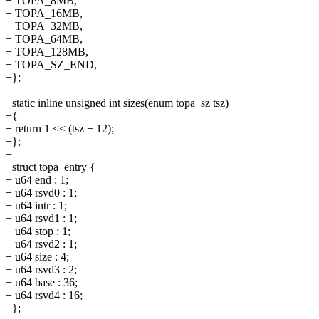
+ TOPA_8MB,
+ TOPA_16MB,
+ TOPA_32MB,
+ TOPA_64MB,
+ TOPA_128MB,
+ TOPA_SZ_END,
+};
+
+static inline unsigned int sizes(enum topa_sz tsz)
+{
+ return 1 << (tsz + 12);
+};
+
+struct topa_entry {
+ u64 end : 1;
+ u64 rsvd0 : 1;
+ u64 intr : 1;
+ u64 rsvd1 : 1;
+ u64 stop : 1;
+ u64 rsvd2 : 1;
+ u64 size : 4;
+ u64 rsvd3 : 2;
+ u64 base : 36;
+ u64 rsvd4 : 16;
+};