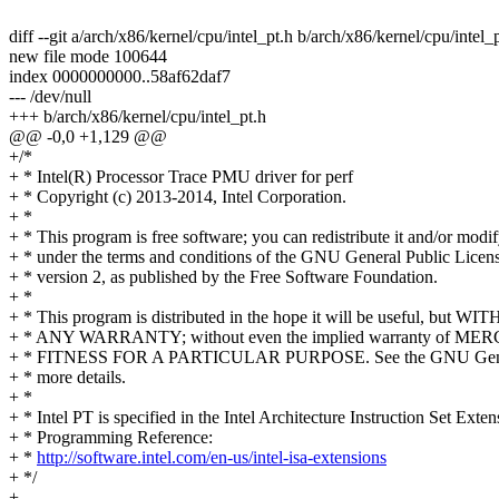
diff --git a/arch/x86/kernel/cpu/intel_pt.h b/arch/x86/kernel/cpu/intel_
new file mode 100644
index 0000000000..58af62daf7
--- /dev/null
+++ b/arch/x86/kernel/cpu/intel_pt.h
@@ -0,0 +1,129 @@
+/*
+ * Intel(R) Processor Trace PMU driver for perf
+ * Copyright (c) 2013-2014, Intel Corporation.
+ *
+ * This program is free software; you can redistribute it and/or modif
+ * under the terms and conditions of the GNU General Public Licens
+ * version 2, as published by the Free Software Foundation.
+ *
+ * This program is distributed in the hope it will be useful, but W
+ * ANY WARRANTY; without even the implied warranty of M
+ * FITNESS FOR A PARTICULAR PURPOSE. See the GNU Genera
+ * more details.
+ *
+ * Intel PT is specified in the Intel Architecture Instruction Set Exten
+ * Programming Reference:
+ *
http://software.intel.com/en-us/intel-isa-extensions
+ */
+