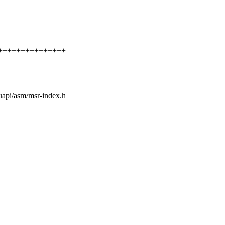
++++++++++++++++++
/uapi/asm/msr-index.h