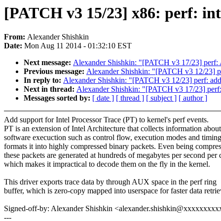
[PATCH v3 15/23] x86: perf: in
From:
Alexander Shishkin
Date:
Mon Aug 11 2014 - 01:32:10 EST
Next message:
Alexander Shishkin: "[PATCH v3 17/23] perf: 
Previous message:
Alexander Shishkin: "[PATCH v3 12/23] pe
In reply to:
Alexander Shishkin: "[PATCH v3 12/23] perf: add
Next in thread:
Alexander Shishkin: "[PATCH v3 17/23] perf:
Messages sorted by:
[ date ]
[ thread ]
[ subject ]
[ author ]
Add support for Intel Processor Trace (PT) to kernel's perf events.
PT is an extension of Intel Architecture that collects information about
software execuction such as control flow, execution modes and timin
formats it into highly compressed binary packets. Even being compre
these packets are generated at hundreds of megabytes per second per 
which makes it impractical to decode them on the fly in the kernel.
This driver exports trace data by through AUX space in the perf ring
buffer, which is zero-copy mapped into userspace for faster data retrie
Signed-off-by: Alexander Shishkin <alexander.shishkin@xxxxxxxx
---