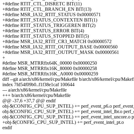
+#define RTIT_CTL_DISRETC BIT(11)
+#define RTIT_CTL_BRANCH_EN BIT(13)
+#define MSR_IA32_RTIT_STATUS 0x00000571
+#define RTIT_STATUS_CONTEXTEN BIT(1)
+#define RTIT_STATUS_TRIGGEREN BIT(2)
+#define RTIT_STATUS_ERROR BIT(4)
+#define RTIT_STATUS_STOPPED BIT(5)
+#define MSR_IA32_RTIT_CR3_MATCH 0x00000572
+#define MSR_IA32_RTIT_OUTPUT_BASE 0x00000560
+#define MSR_IA32_RTIT_OUTPUT_MASK 0x00000561
+
#define MSR_MTRRfix64K_00000 0x00000250
#define MSR_MTRRfix16K_80000 0x00000258
#define MSR_MTRRfix16K_A0000 0x00000259
diff --git a/arch/x86/kernel/cpu/Makefile b/arch/x86/kernel/cpu/Makef
index 7fd54f09b0..f1f38e1caf 100644
--- a/arch/x86/kernel/cpu/Makefile
+++ b/arch/x86/kernel/cpu/Makefile
@@ -37,6 +37,7 @@ endif
obj-$(CONFIG_CPU_SUP_INTEL) += perf_event_p6.o perf_event_k
obj-$(CONFIG_CPU_SUP_INTEL) += perf_event_intel_lbr.o perf_eve
obj-$(CONFIG_CPU_SUP_INTEL) += perf_event_intel_uncore.o per
+obj-$(CONFIG_CPU_SUP_INTEL) += perf_event_intel_pt.o
endif