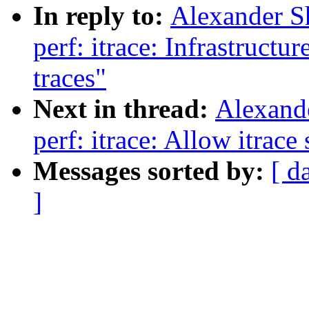
In reply to:
Alexander S
perf: itrace: Infrastructu
traces"
Next in thread:
Alexand
perf: itrace: Allow itrace
Messages sorted by:
[ d
]