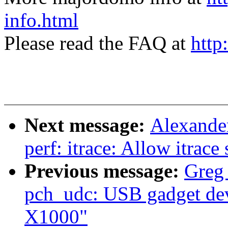
info.html
Please read the FAQ at
http
Next message:
Alexande
perf: itrace: Allow itrace
Previous message:
Greg
pch_udc: USB gadget devi
X1000"