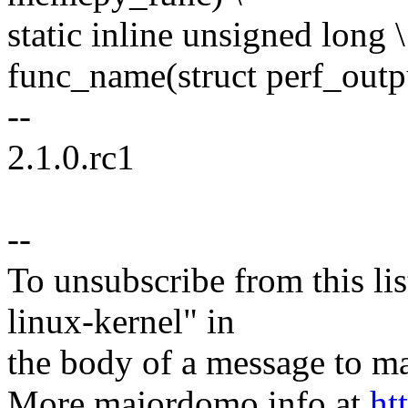
static inline unsigned long \
func_name(struct perf_outp
--
2.1.0.rc1
--
To unsubscribe from this lis
linux-kernel" in
the body of a message t
More majordomo info at
ht