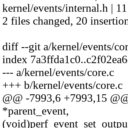
kernel/events/internal.h |
2 files changed, 20 insertio
diff --git a/kernel/events/co
index 7a3ffda1c0..c2f02ea
--- a/kernel/events/core.c
+++ b/kernel/events/core.c
@@ -7993,6 +7993,15 @@ in
*parent_event,
(void)perf_event_set_output