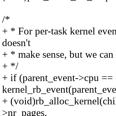
/*
+ * For per-task kernel even
doesn't
+ * make sense, but we can 
+ */
+ if (parent_event->cpu ==
kernel_rb_event(parent_eve
+ (void)rb_alloc_kernel(chi
>nr_pages,