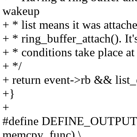
wakeup
+ * list means it was attach
+ * ring_buffer_attach(). It
+ * conditions take place at
+ */
+ return event->rb && list
+}
+
#define DEFINE_OUTPUT
memcpy_func) \