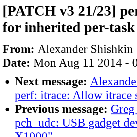
[PATCH v3 21/23] perf
for inherited per-task
From:
Alexander Shishkin
Date:
Mon Aug 11 2014 - 
Next message:
Alexande
perf: itrace: Allow itrace
Previous message:
Greg
pch_udc: USB gadget devi
X1000"