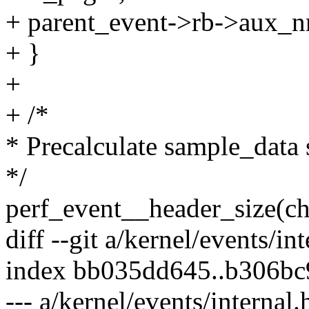
+ parent_event->rb->aux_n
+ }
+
+ /*
* Precalculate sample_data 
*/
perf_event__header_size(ch
diff --git a/kernel/events/in
index bb035dd645..b306b
--- a/kernel/events/internal.