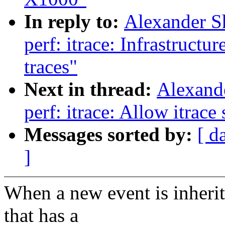
In reply to:
Alexander S
perf: itrace: Infrastructu
traces"
Next in thread:
Alexand
perf: itrace: Allow itrace
Messages sorted by:
[ d
]
When a new event is inherit
that has a