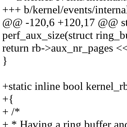
+++ b/kernel/events/interna
@@ -120,6 +120,17 @@ stat
perf_aux_size(struct ring_b
return rb->aux_nr_pages 
}
+static inline bool kernel_r
+{
+ /*
+ * Having a ring buffer an