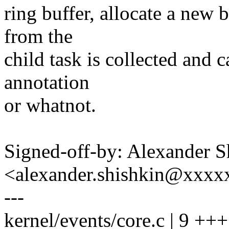
ring buffer, allocate a new b
from the
child task is collected and c
annotation
or whatnot.
Signed-off-by: Alexander S
<alexander.shishkin@xxx
---
kernel/events/core.c | 9 +