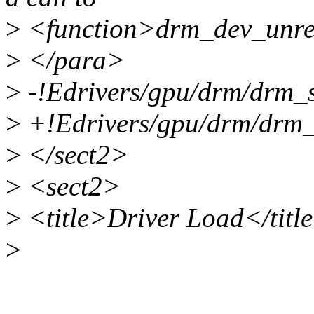
>
<function>drm_dev_unref
>
</para>
>
-!Edrivers/gpu/drm/drm_s
>
+!Edrivers/gpu/drm/drm_
>
</sect2>
>
<sect2>
>
<title>Driver Load</titl
>