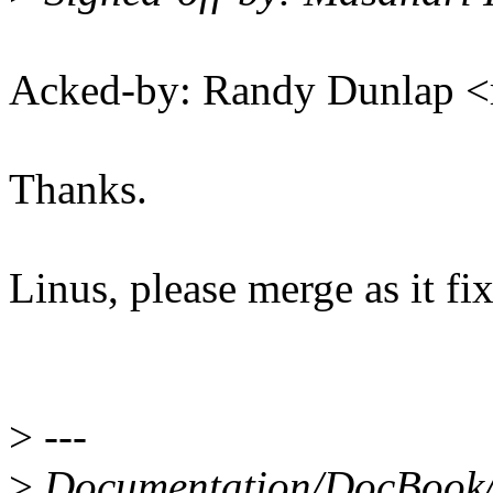
Acked-by: Randy Dunlap 
Thanks.
Linus, please merge as it fi
>
---
>
Documentation/DocBook/d