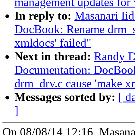
management updates for 
In reply to:
Masanari Ii
DocBook: Rename drm_st
xmldocs' failed"
Next in thread:
Randy D
Documentation: DocBook
drm_drv.c cause 'make xm
Messages sorted by:
[ d
]
On 08/08/14 12:16, Masanar