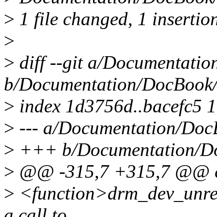
>
1 file changed, 1 insertion
>
>
diff --git a/Documentati
b/Documentation/DocBook/
>
index 1d3756d..bacefc5 
>
--- a/Documentation/Doc
>
+++ b/Documentation/Do
>
@@ -315,7 +315,7 @@ ch
>
<function>drm_dev_unregi
a call to