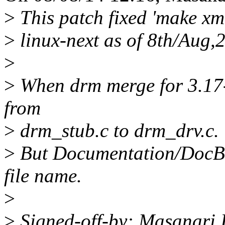
>
This patch fixed 'make xml
>
linux-next as of 8th/Aug,
>
>
When drm merge for 3.17-
from
>
drm_stub.c to drm_drv.c.
>
But Documentation/DocBoo
file name.
>
>
Signed-off-by: Masanari