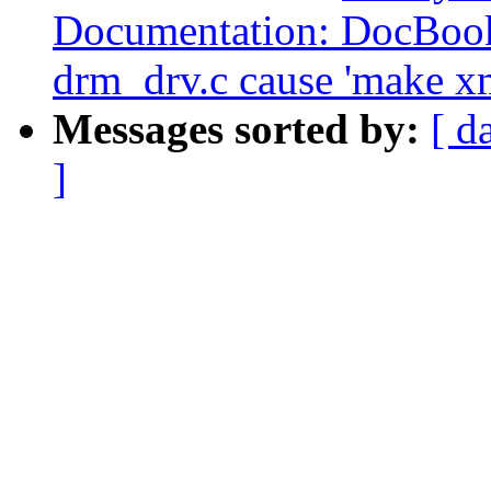
Documentation: DocBook
drm_drv.c cause 'make xm
Messages sorted by:
[ d
]