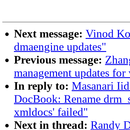
Next message:
Vinod Ko
dmaengine updates"
Previous message:
Zhan
management updates for 
In reply to:
Masanari Ii
DocBook: Rename drm_st
xmldocs' failed"
Next in thread:
Randy D