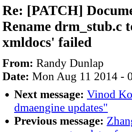
Re: [PATCH] Docume
Rename drm_stub.c t
xmldocs' failed
From:
Randy Dunlap
Date:
Mon Aug 11 2014 - 
Next message:
Vinod Ko
dmaengine updates"
Previous message:
Zhan