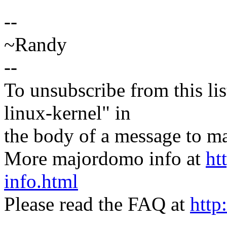
--
~Randy
--
To unsubscribe from this lis
linux-kernel" in
the body of a message t
More majordomo info at
ht
info.html
Please read the FAQ at
http