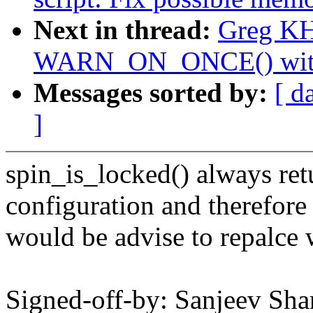
Next in thread:
Greg KH
WARN_ON_ONCE() with a
Messages sorted by:
[ d
]
spin_is_locked() always ret
configuration and therefore 
would be advise to repalce 
Signed-off-by: Sanjeev Sh