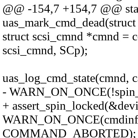
@@ -154,7 +154,7 @@ stat
uas_mark_cmd_dead(struct 
struct scsi_cmnd *cmnd = co
scsi_cmnd, SCp);
uas_log_cmd_state(cmnd, ca
- WARN_ON_ONCE(!spin_is
+ assert_spin_locked(&devi
WARN_ON_ONCE(cmdinfo-
COMMAND_ABORTED);