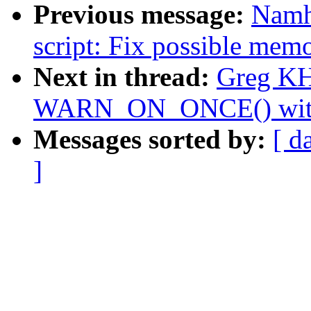
Previous message:
Namh
script: Fix possible mem
Next in thread:
Greg KH
WARN_ON_ONCE() with a
Messages sorted by:
[ d
]