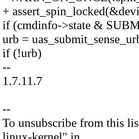
+ assert_spin_locked(&devi
if (cmdinfo->state & S
urb = uas_submit_sense_ur
if (!urb)
--
1.7.11.7
--
To unsubscribe from this lis
linux-kernel" in