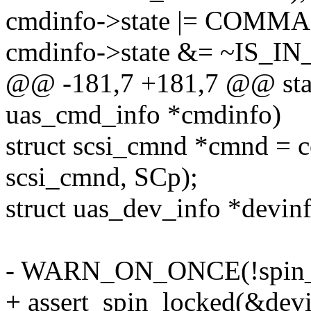
cmdinfo->state |= COM
cmdinfo->state &= ~IS_
@@ -181,7 +181,7 @@ stat
uas_cmd_info *cmdinfo)
struct scsi_cmnd *cmnd = co
scsi_cmnd, SCp);
struct uas_dev_info *devin
- WARN_ON_ONCE(!spin_is
+ assert_spin_locked(&devi