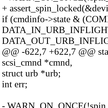
+ assert_spin_locked(&devi
if (cmdinfo->state & (
DATA_IN_URB_INFLIGHT
DATA_OUT_URB_INFLIG
@@ -622,7 +622,7 @@ stati
scsi_cmnd *cmnd,
struct urb *urb;
int err;
- WARN_ON_ONCE(!spin_is