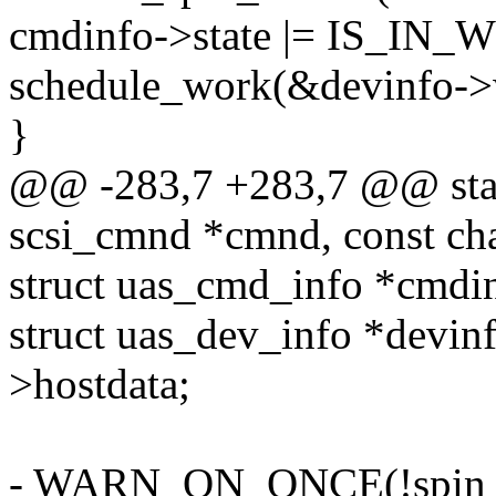
cmdinfo->state |= IS_IN
schedule_work(&devinfo->
}
@@ -283,7 +283,7 @@ stati
scsi_cmnd *cmnd, const cha
struct uas_cmd_info *cmd
struct uas_dev_info *devin
>hostdata;
- WARN_ON_ONCE(!spin_is