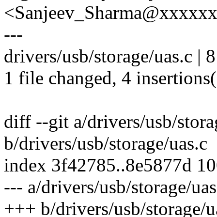
<Sanjeev_Sharma@xxxxx
---
drivers/usb/storage/uas.c | 
1 file changed, 4 insertions(
diff --git a/drivers/usb/stor
b/drivers/usb/storage/uas.c
index 3f42785..8e5877d 1
--- a/drivers/usb/storage/uas
+++ b/drivers/usb/storage/u