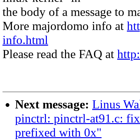
the body of a message t
More majordomo info at
ht
info.html
Please read the FAQ at
http
Next message:
Linus Wal
pinctrl: pinctrl-at91.c: f
prefixed with 0x"