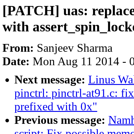
[PATCH] uas: repl
with assert_spin_lock
From:
Sanjeev Sharma
Date:
Mon Aug 11 2014 - 
Next message:
Linus Wal
pinctrl: pinctrl-at91.c: f
prefixed with 0x"
Previous message:
Namh
script: Fix possible mem