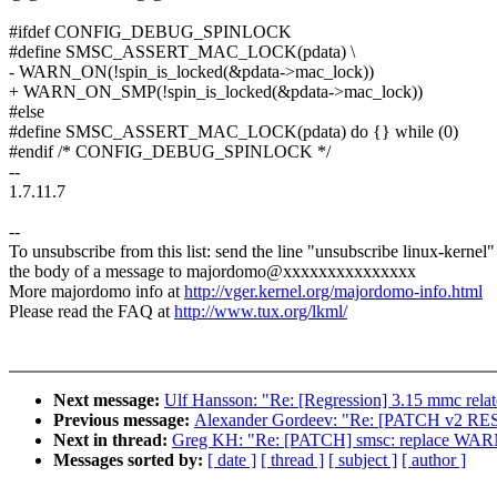
#ifdef CONFIG_DEBUG_SPINLOCK
#define SMSC_ASSERT_MAC_LOCK(pdata) \
- WARN_ON(!spin_is_locked(&pdata->mac_lock))
+ WARN_ON_SMP(!spin_is_locked(&pdata->mac_lock))
#else
#define SMSC_ASSERT_MAC_LOCK(pdata) do {} while (0)
#endif /* CONFIG_DEBUG_SPINLOCK */
--
1.7.11.7
--
To unsubscribe from this list: send the line "unsubscribe linux-kernel"
the body of a message to majordomo@xxxxxxxxxxxxxxx
More majordomo info at
http://vger.kernel.org/majordomo-info.html
Please read the FAQ at
http://www.tux.org/lkml/
Next message:
Ulf Hansson: "Re: [Regression] 3.15 mmc rela
Previous message:
Alexander Gordeev: "Re: [PATCH v2 RESEN
Next in thread:
Greg KH: "Re: [PATCH] smsc: replace 
Messages sorted by:
[ date ]
[ thread ]
[ subject ]
[ author ]