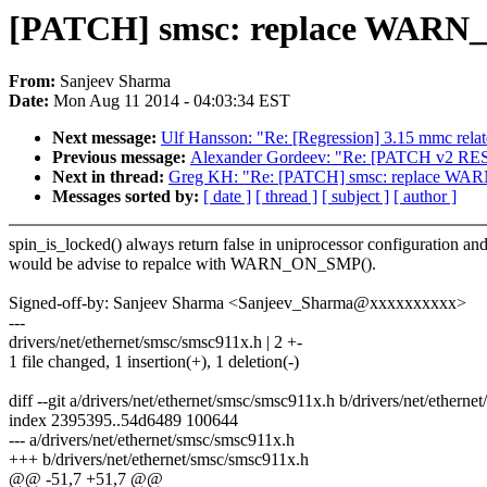
[PATCH] smsc: replace WAR
From:
Sanjeev Sharma
Date:
Mon Aug 11 2014 - 04:03:34 EST
Next message:
Ulf Hansson: "Re: [Regression] 3.15 mmc rela
Previous message:
Alexander Gordeev: "Re: [PATCH v2 RESEN
Next in thread:
Greg KH: "Re: [PATCH] smsc: replace 
Messages sorted by:
[ date ]
[ thread ]
[ subject ]
[ author ]
spin_is_locked() always return false in uniprocessor configuration and 
would be advise to repalce with WARN_ON_SMP().
Signed-off-by: Sanjeev Sharma <Sanjeev_Sharma@xxxxxxxxxx>
---
drivers/net/ethernet/smsc/smsc911x.h | 2 +-
1 file changed, 1 insertion(+), 1 deletion(-)
diff --git a/drivers/net/ethernet/smsc/smsc911x.h b/drivers/net/ethern
index 2395395..54d6489 100644
--- a/drivers/net/ethernet/smsc/smsc911x.h
+++ b/drivers/net/ethernet/smsc/smsc911x.h
@@ -51,7 +51,7 @@