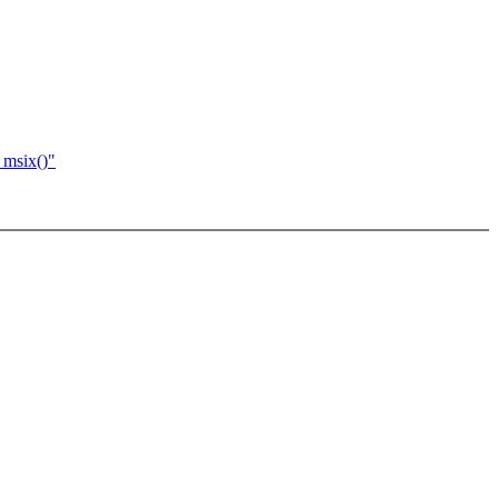
_msix()"