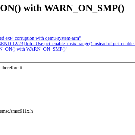
N_ON() with WARN_ON_SMP()
ted ext4 corruption with qemu-system-arm"
D 12/23] lpfc: Use pci_enable_msix_range() instead of pci_enable
WARN_ON() with WARN_ON_SMP()"
therefore it
et/smsc/smsc911x.h