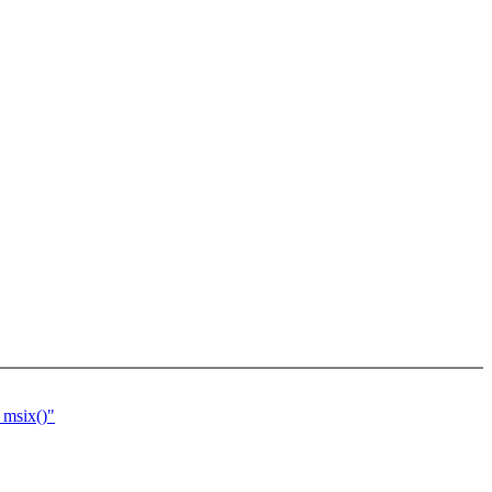
_msix()"