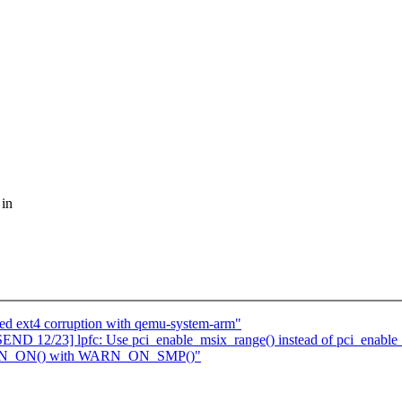
 in
ted ext4 corruption with qemu-system-arm"
D 12/23] lpfc: Use pci_enable_msix_range() instead of pci_enable
WARN_ON() with WARN_ON_SMP()"