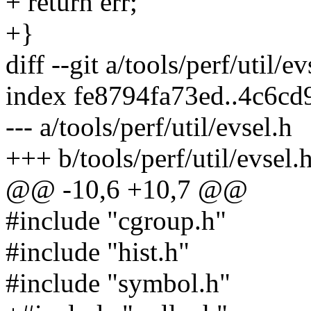
+ return err;
+}
diff --git a/tools/perf/util/e
index fe8794fa73ed..4c6c
--- a/tools/perf/util/evsel.h
+++ b/tools/perf/util/evsel.
@@ -10,6 +10,7 @@
#include "cgroup.h"
#include "hist.h"
#include "symbol.h"