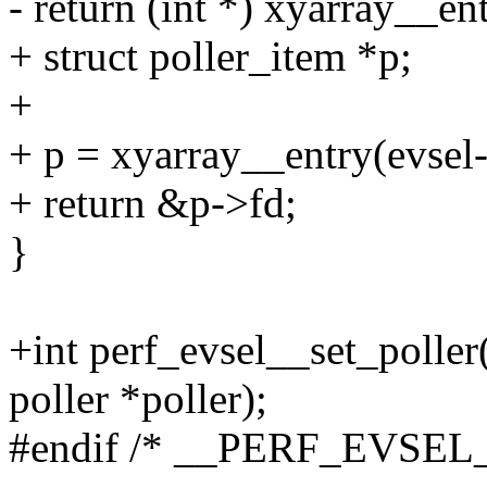
- return (int *) xyarray__en
+ struct poller_item *p;
+
+ p = xyarray__entry(evsel-
+ return &p->fd;
}
+int perf_evsel__set_poller(
poller *poller);
#endif /* __PERF_EVSEL