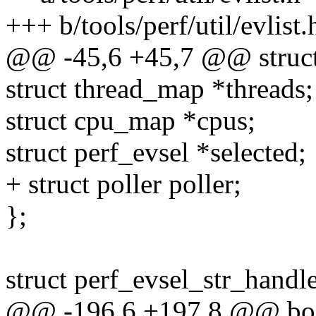
+++ b/tools/perf/util/evlist.
@@ -45,6 +45,7 @@ struct 
struct thread_map *threads;
struct cpu_map *cpus;
struct perf_evsel *selected;
+ struct poller poller;
};
struct perf_evsel_str_handle
@@ -196,6 +197,8 @@ bo