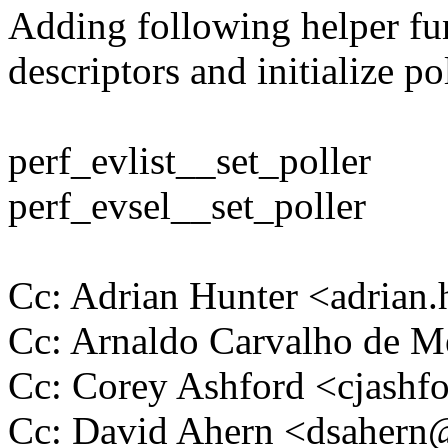
Adding following helper fun
descriptors and initialize po
perf_evlist__set_poller
perf_evsel__set_poller
Cc: Adrian Hunter <adria
Cc: Arnaldo Carvalho de
Cc: Corey Ashford <cjas
Cc: David Ahern <dsaher