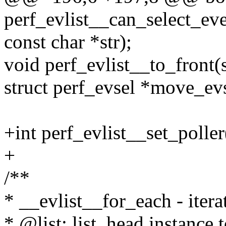
perf_evlist__can_select_even
const char *str);
void perf_evlist__to_front(s
struct perf_evsel *move_evs
+int perf_evlist__set_poller(
+
/**
* __evlist__for_each - iterat
* @list: list_head instance t