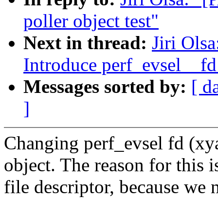
poller object test"
Next in thread:
Jiri Ols
Introduce perf_evsel__fd
Messages sorted by:
[ d
]
Changing perf_evsel fd (xya
object. The reason for this i
file descriptor, because we