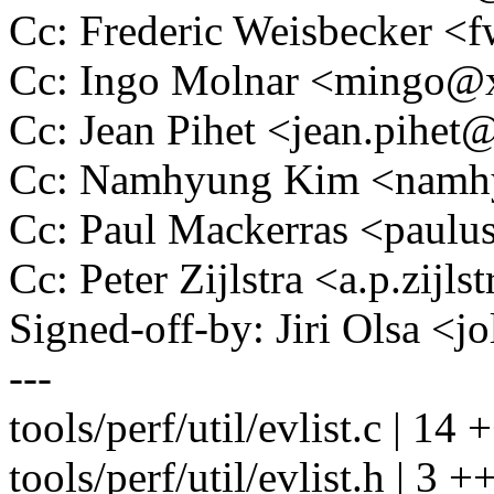
Cc: Frederic Weisbecker 
Cc: Ingo Molnar <mingo
Cc: Jean Pihet <jean.pihe
Cc: Namhyung Kim <nam
Cc: Paul Mackerras <pau
Cc: Peter Zijlstra <a.p.zij
Signed-off-by: Jiri Olsa 
---
tools/perf/util/evlist.c |
tools/perf/util/evlist.h | 3 +