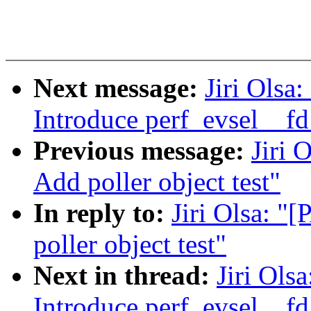
Next message:
Jiri Olsa
Introduce perf_evsel__fd
Previous message:
Jiri 
Add poller object test"
In reply to:
Jiri Olsa: "
poller object test"
Next in thread:
Jiri Ols
Introduce perf_evsel__fd