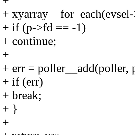
+
+ xyarray__for_each(evsel-
+ if (p->fd == -1)
+ continue;
+
+ err = poller__add(poller, 
+ if (err)
+ break;
+ }
+