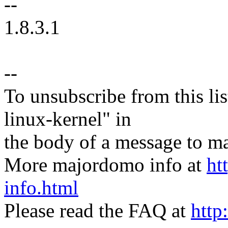
--
1.8.3.1
--
To unsubscribe from this lis
linux-kernel" in
the body of a message t
More majordomo info at
ht
info.html
Please read the FAQ at
http