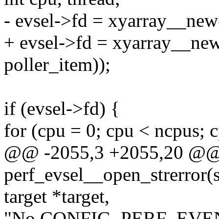
- evsel->fd = xyarray__new(
+ evsel->fd = xyarray__new(
poller_item));
if (evsel->fd) {
for (cpu = 0; cpu < ncpus; 
@@ -2055,3 +2055,20 @@
perf_evsel__open_strerror(st
target *target,
"No CONFIG_PERF_EVENT