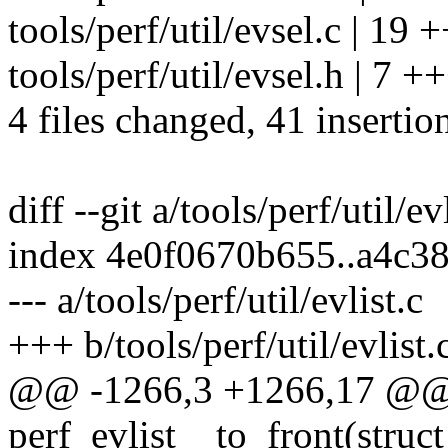
tools/perf/util/evsel.c |
tools/perf/util/evsel.h | 7 
4 files changed, 41 insertion
diff --git a/tools/perf/util/ev
index 4e0f0670b655..a4c3
--- a/tools/perf/util/evlist.c
+++ b/tools/perf/util/evlist.
@@ -1266,3 +1266,17 @@
perf_evlist__to_front(struct 