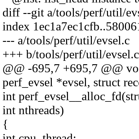
diff --git a/tools/perf/util/ev
index 1ec1a7ec1cfb..5800
--- a/tools/perf/util/evsel.c
+++ b/tools/perf/util/evsel.c
@@ -695,7 +695,7 @@ void
perf_evsel *evsel, struct re
int perf_evsel__alloc_fd(str
int nthreads)
{
int cpu, thread;