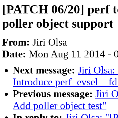
[PATCH 06/20] perf to
poller object support
From:
Jiri Olsa
Date:
Mon Aug 11 2014 - 
Next message:
Jiri Olsa
Introduce perf_evsel__fd
Previous message:
Jiri 
Add poller object test"
In reply to:
Jiri Olsa: "