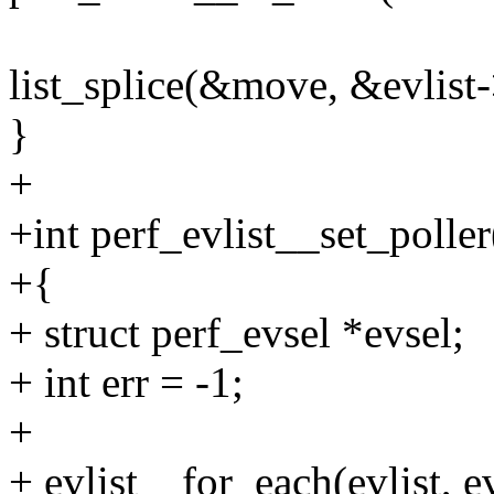
list_splice(&move, &evlist-
}
+
+int perf_evlist__set_poller(
+{
+ struct perf_evsel *evsel;
+ int err = -1;
+
+ evlist__for_each(evlist, e