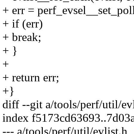
+ err = perf_evsel__set_poll
+ if (err)
+ break;
+ }
+
+ return err;
+}
diff --git a/tools/perf/util/ev
index f5173cd63693..7d03
--- a/tools/perf/util/evlist.h