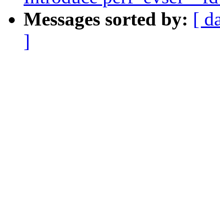
Messages sorted by:
[ d
]