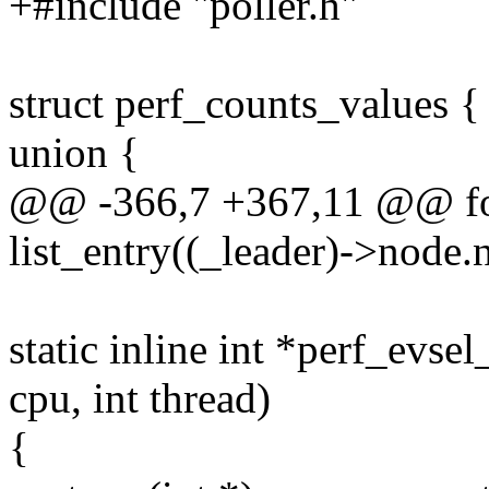
+#include "poller.h"
struct perf_counts_values {
union {
@@ -366,7 +367,11 @@ for
list_entry((_leader)->node.n
static inline int *perf_evsel
cpu, int thread)
{