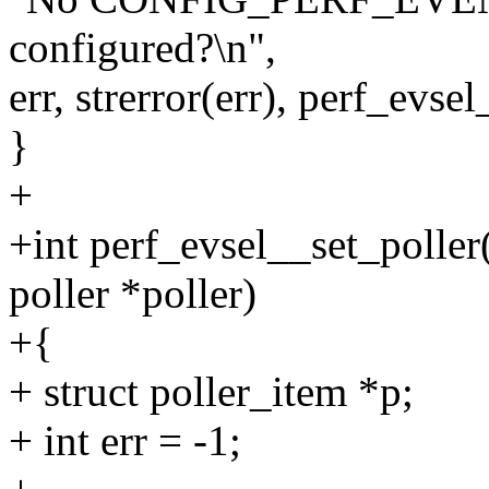
configured?\n",
err, strerror(err), perf_evse
}
+
+int perf_evsel__set_poller(
poller *poller)
+{
+ struct poller_item *p;
+ int err = -1;