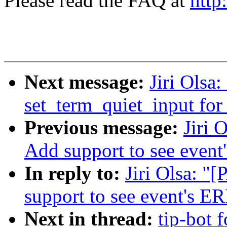
Please read the FAQ at
http
Next message:
Jiri Olsa
set_term_quiet_input for 
Previous message:
Jiri 
Add support to see event
In reply to:
Jiri Olsa: "
support to see event's E
Next in thread:
tip-bot f