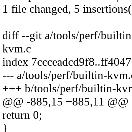
1 file changed, 5 insertions(
diff --git a/tools/perf/built
kvm.c
index 7ccceadcd9f8..ff40
--- a/tools/perf/builtin-kvm.
+++ b/tools/perf/builtin-kv
@@ -885,15 +885,11 @@ sta
return 0;
}