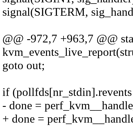
signal(SIGTERM, sig_handl
@@ -972,7 +963,7 @@ stat
kvm_events_live_report(st
goto out;
if (pollfds[nr_stdin].reve
- done = perf_kvm__handle
+ done = perf_kvm__handle