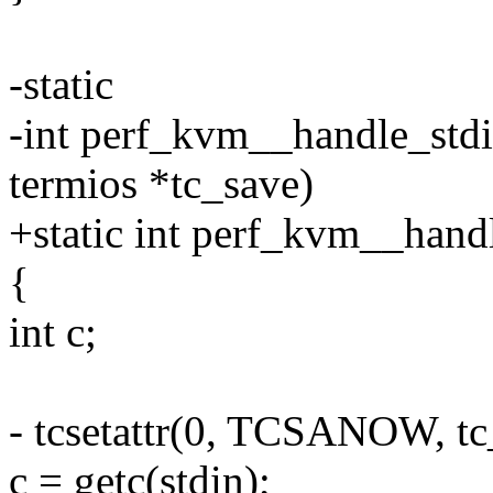
-static
-int perf_kvm__handle_stdin
termios *tc_save)
+static int perf_kvm__hand
{
int c;
- tcsetattr(0, TCSANOW, t
c = getc(stdin);