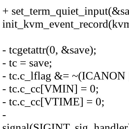
+ set_term_quiet_input(&sa
init_kvm_event_record(kvm
- tcgetattr(0, &save);
- tc = save;
- tc.c_lflag &= ~(ICANON
- tc.c_cc[VMIN] = 0;
- tc.c_cc[VTIME] = 0;
-
signal(SIGINT, sig_handler