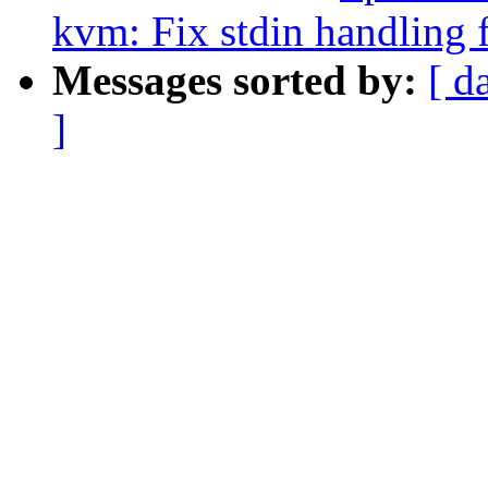
kvm: Fix stdin handling 
Messages sorted by:
[ d
]