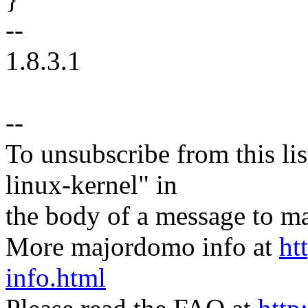
--
1.8.3.1
--
To unsubscribe from this lis
linux-kernel" in
the body of a message t
More majordomo info at
ht
info.html