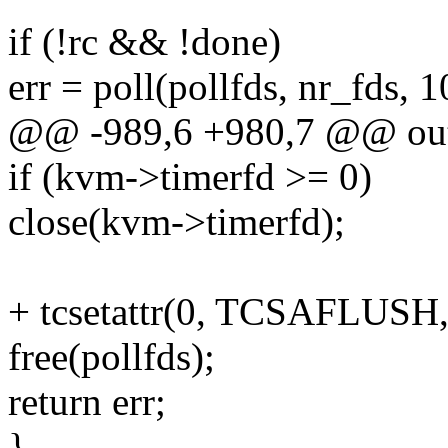
if (!rc && !done)
err = poll(pollfds, nr_fds, 1
@@ -989,6 +980,7 @@ ou
if (kvm->timerfd >= 0)
close(kvm->timerfd);
+ tcsetattr(0, TCSAFLUSH,
free(pollfds);
return err;
}