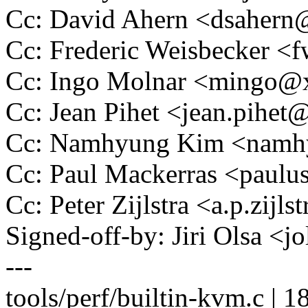
Cc: David Ahern <dsaher
Cc: Frederic Weisbecker 
Cc: Ingo Molnar <mingo
Cc: Jean Pihet <jean.pihe
Cc: Namhyung Kim <nam
Cc: Paul Mackerras <pau
Cc: Peter Zijlstra <a.p.zij
Signed-off-by: Jiri Olsa 
---
tools/perf/builtin-kvm.c | 1