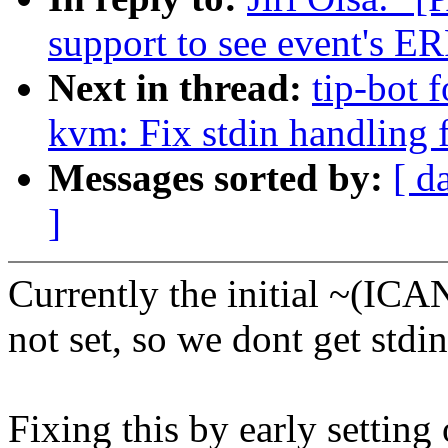
support to see event's E
Next in thread:
tip-bot f
kvm: Fix stdin handling 
Messages sorted by:
[ d
]
Currently the initial ~(IC
not set, so we dont get std
Fixing this by early setti