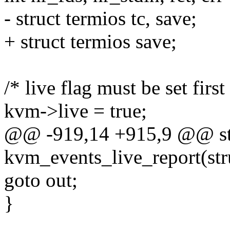
- struct termios tc, save;
+ struct termios save;
/* live flag must be set first
kvm->live = true;
@@ -919,14 +915,9 @@ sta
kvm_events_live_report(st
goto out;
}