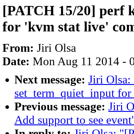
[PATCH 15/20] perf k
for 'kvm stat live' 
From:
Jiri Olsa
Date:
Mon Aug 11 2014 - 
Next message:
Jiri Olsa
set_term_quiet_input for 
Previous message:
Jiri 
Add support to see event
In reply to:
Jiri Olsa: "