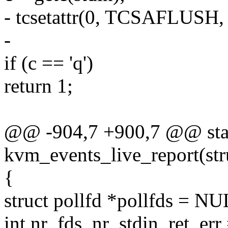
- tcsetattr(0, TCSAFLUSH, 
-
if (c == 'q')
return 1;
@@ -904,7 +900,7 @@ stat
kvm_events_live_report(st
{
struct pollfd *pollfds = N
int nr_fds, nr_stdin, ret, e