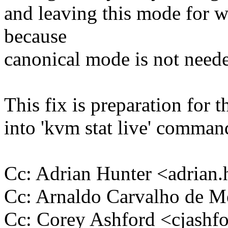
and leaving this mode for w
because
canonical mode is not need
This fix is preparation for t
into 'kvm stat live' comman
Cc: Adrian Hunter <adria
Cc: Arnaldo Carvalho de
Cc: Corey Ashford <cjas