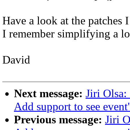
Have a look at the patches I
I remember simplifying a lot
David
Next message:
Jiri Olsa
Add support to see event
Previous message:
Jiri 