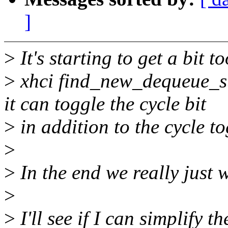
]
>
It's starting to get a bit 
>
xhci find_new_dequeue_st
it can toggle the cycle bit
>
in addition to the cycle to
>
>
In the end we really just 
>
>
I'll see if I can simplify 