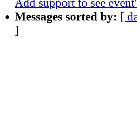
Add support to see event
Messages sorted by:
[ d
]