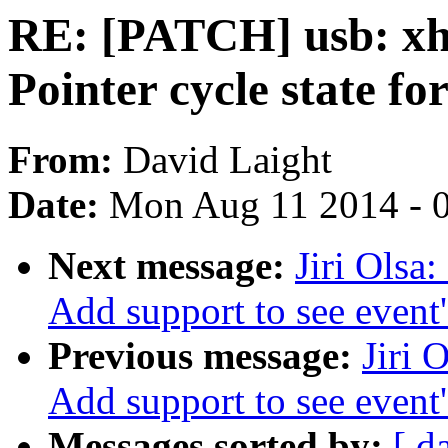
RE: [PATCH] usb: xh
Pointer cycle state f
From:
David Laight
Date:
Mon Aug 11 2014 - 
Next message:
Jiri Olsa
Add support to see event
Previous message:
Jiri 
Add support to see event
Messages sorted by:
[ d