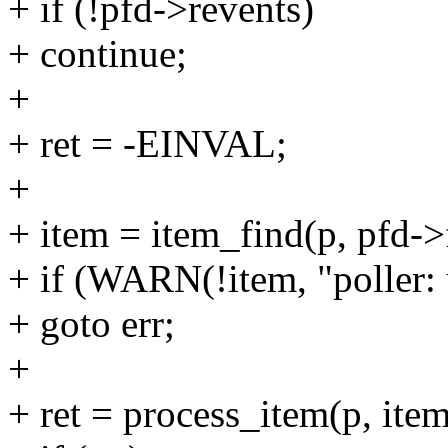
+ if (!pfd->revents)
+ continue;
+
+ ret = -EINVAL;
+
+ item = item_find(p, pfd->
+ if (WARN(!item, "poller:
+ goto err;
+
+ ret = process_item(p, item