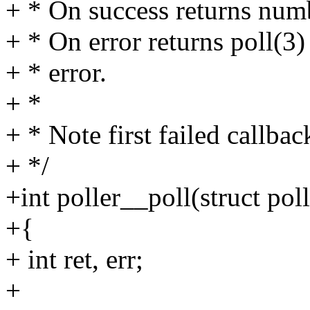
+ * On success returns numb
+ * On error returns poll(3) 
+ * error.
+ *
+ * Note first failed callba
+ */
+int poller__poll(struct poll
+{
+ int ret, err;
+