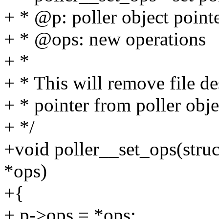
+ * @p: poller object point
+ * @ops: new operations
+ *
+ * This will remove file de
+ * pointer from poller obje
+ */
+void poller__set_ops(struct
*ops)
+{
+ p->ops = *ops;