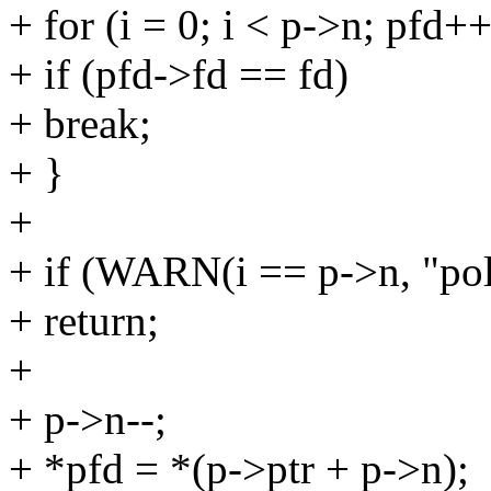
+ for (i = 0; i < p->n; pfd++
+ if (pfd->fd == fd)
+ break;
+ }
+
+ if (WARN(i == p->n, "poll
+ return;
+
+ p->n--;
+ *pfd = *(p->ptr + p->n);