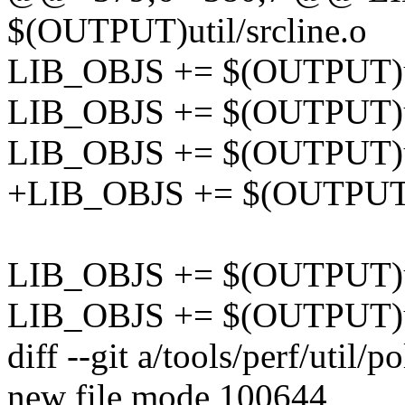
$(OUTPUT)util/srcline.o
LIB_OBJS += $(OUTPUT)ut
LIB_OBJS += $(OUTPUT)ut
LIB_OBJS += $(OUTPUT)ut
+LIB_OBJS += $(OUTPUT)u
LIB_OBJS += $(OUTPUT)ui
LIB_OBJS += $(OUTPUT)ui
diff --git a/tools/perf/util/po
new file mode 100644