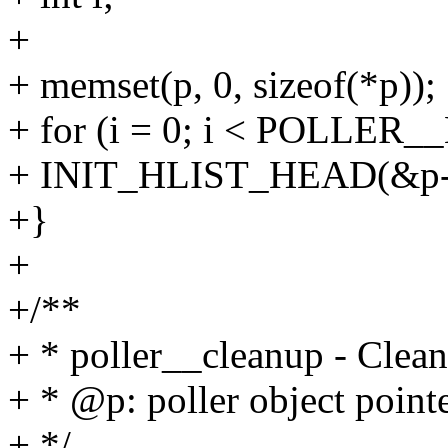
+
+ memset(p, 0, sizeof(*p));
+ for (i = 0; i < POLLER_
+ INIT_HLIST_HEAD(&p->i
+}
+
+/**
+ * poller__cleanup - Clean
+ * @p: poller object point
+ */