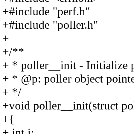
+#include "perf.h"
+#include "poller.h"
+
+/**
+ * poller__init - Initialize 
+ * @p: poller object point
+ */
+void poller__init(struct po
+{
+ int i;