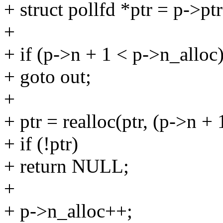
+ struct pollfd *ptr = p->ptr
+
+ if (p->n + 1 < p->n_alloc
+ goto out;
+
+ ptr = realloc(ptr, (p->n + 
+ if (!ptr)
+ return NULL;
+
+ p->n_alloc++;