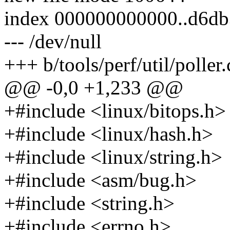
index 000000000000..d6d
--- /dev/null
+++ b/tools/perf/util/poller.
@@ -0,0 +1,233 @@
+#include <linux/bitops.h>
+#include <linux/hash.h>
+#include <linux/string.h>
+#include <asm/bug.h>
+#include <string.h>
+#include <errno.h>