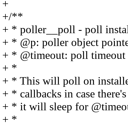
+
+/**
+ * poller__poll - poll insta
+ * @p: poller object point
+ * @timeout: poll timeout (
+ *
+ * This will poll on install
+ * callbacks in case there's 
+ * it will sleep for @timeo
+ *