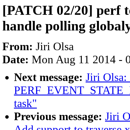
[PATCH 02/20] perf to
handle polling global
From:
Jiri Olsa
Date:
Mon Aug 11 2014 - 
Next message:
Jiri Olsa
PERF_EVENT_STATE_EXIT
task"
Previous message:
Jiri 
Add support to traverse 