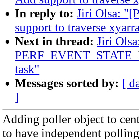
In reply to:
Jiri Olsa: "
support to traverse xyarr
Next in thread:
Jiri Ols
PERF_EVENT_STATE_EXIT
task"
Messages sorted by:
[ d
]
Adding poller object to cen
to have independent polling