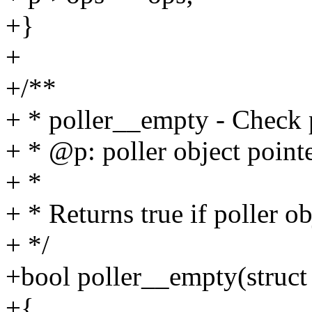
+}
+
+/**
+ * poller__empty - Check 
+ * @p: poller object point
+ *
+ * Returns true if poller ob
+ */
+bool poller__empty(struct 
+{