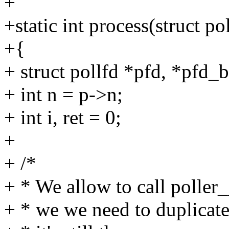
+
+static int process(struct pol
+{
+ struct pollfd *pfd, *pfd_b
+ int n = p->n;
+ int i, ret = 0;
+
+ /*
+ * We allow to call poller_
+ * we we need to duplicate 