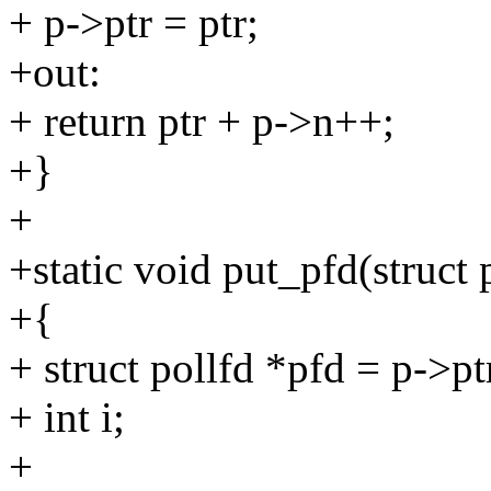
+ p->ptr = ptr;
+out:
+ return ptr + p->n++;
+}
+
+static void put_pfd(struct p
+{
+ struct pollfd *pfd = p->pt
+ int i;
+