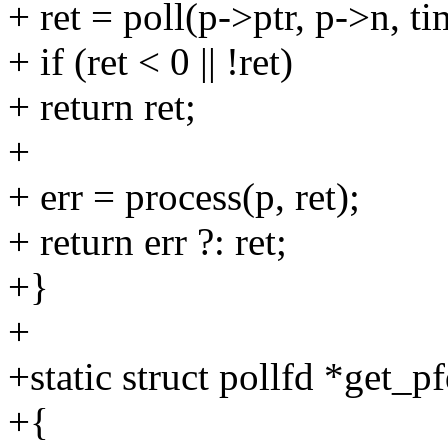
+ ret = poll(p->ptr, p->n, ti
+ if (ret < 0 || !ret)
+ return ret;
+
+ err = process(p, ret);
+ return err ?: ret;
+}
+
+static struct pollfd *get_pf
+{