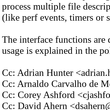
process multiple file descri
(like perf events, timers or 
The interface functions are
usage is explained in the pol
Cc: Adrian Hunter <adria
Cc: Arnaldo Carvalho de
Cc: Corey Ashford <cjas
Cc: David Ahern <dsaher