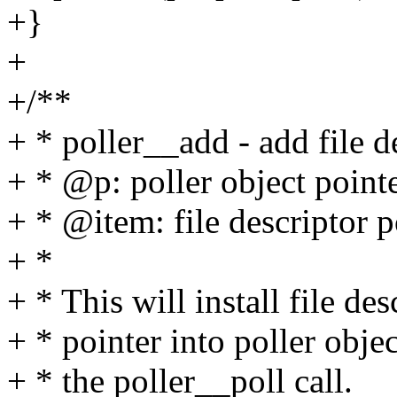
+}
+
+/**
+ * poller__add - add file de
+ * @p: poller object point
+ * @item: file descriptor p
+ *
+ * This will install file de
+ * pointer into poller objec
+ * the poller__poll call.