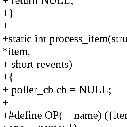
+ return NULL;
+}
+
+static int process_item(stru
*item,
+ short revents)
+{
+ poller_cb cb = NULL;
+
+#define OP(__name) ({ite