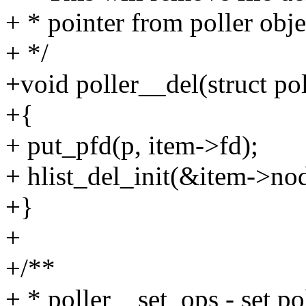
+ * pointer from poller obje
+ */
+void poller__del(struct pol
+{
+ put_pfd(p, item->fd);
+ hlist_del_init(&item->no
+}
+
+/**
+ * poller__set_ops - set po