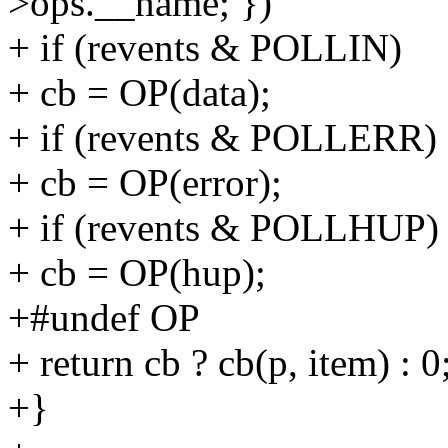
>ops.__name; })
+ if (revents & POLLIN)
+ cb = OP(data);
+ if (revents & POLLERR)
+ cb = OP(error);
+ if (revents & POLLHUP)
+ cb = OP(hup);
+#undef OP
+ return cb ? cb(p, item) : 0
+}