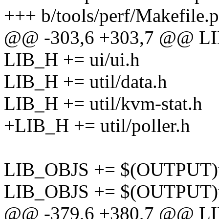
+++ b/tools/perf/Makefile.p
@@ -303,6 +303,7 @@ LIB
LIB_H += ui/ui.h
LIB_H += util/data.h
LIB_H += util/kvm-stat.h
+LIB_H += util/poller.h
LIB_OBJS += $(OUTPUT)ut
LIB_OBJS += $(OUTPUT)uti
@@ -379,6 +380,7 @@ L