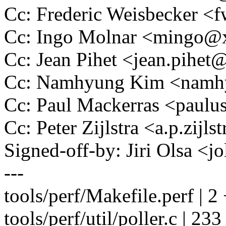
Cc: Frederic Weisbecker 
Cc: Ingo Molnar <mingo
Cc: Jean Pihet <jean.pihe
Cc: Namhyung Kim <nam
Cc: Paul Mackerras <pau
Cc: Peter Zijlstra <a.p.zij
Signed-off-by: Jiri Olsa 
---
tools/perf/Makefile.perf | 2
tools/perf/util/poller.c | 233