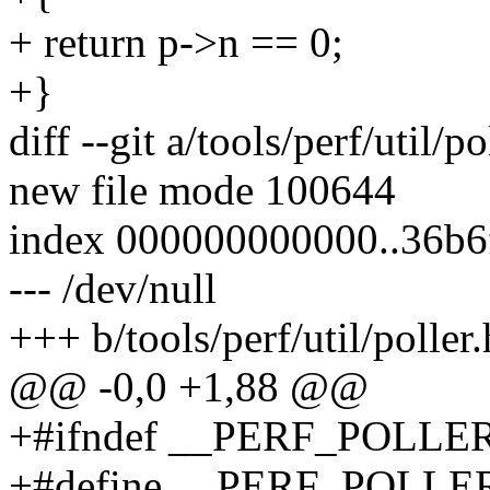
+ return p->n == 0;
+}
diff --git a/tools/perf/util/po
new file mode 100644
index 000000000000..36b
--- /dev/null
+++ b/tools/perf/util/poller.
@@ -0,0 +1,88 @@
+#ifndef __PERF_POLLE
+#define __PERF_POLLE