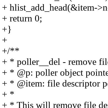
+ hlist_add_head(&item->n
+ return 0;
+}
+
+/**
+ * poller__del - remove fil
+ * @p: poller object point
+ * @item: file descriptor p
+ *
+ * This will remove file de