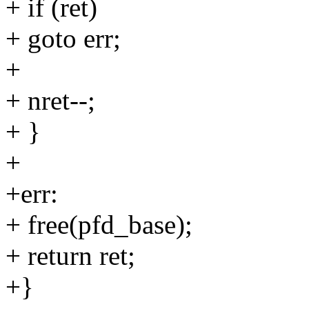
+ if (ret)
+ goto err;
+
+ nret--;
+ }
+
+err:
+ free(pfd_base);
+ return ret;
+}