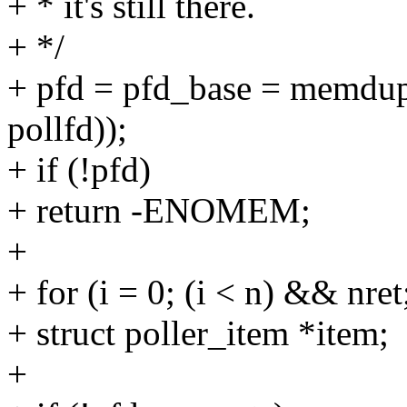
+ * it's still there.
+ */
+ pfd = pfd_base = memdup(
pollfd));
+ if (!pfd)
+ return -ENOMEM;
+
+ for (i = 0; (i < n) && nre
+ struct poller_item *item;
+