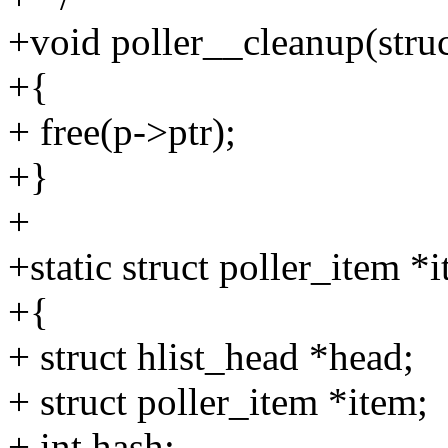
+void poller__cleanup(struc
+{
+ free(p->ptr);
+}
+
+static struct poller_item *i
+{
+ struct hlist_head *head;
+ struct poller_item *item;
+ int hash;