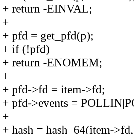
+ return -EINVAL;
+
+ pfd = get_pfd(p);
+ if (!pfd)
+ return -ENOMEM;
+
+ pfd->fd = item->fd;
+ pfd->events = POLLIN
+
+ hash = hash_64(item->