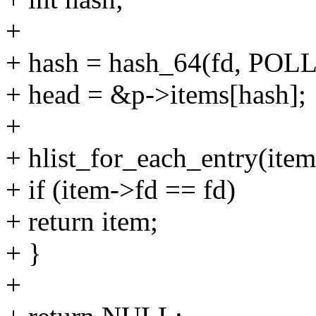
+
+ hash = hash_64(fd, PO
+ head = &p->items[hash];
+
+ hlist_for_each_entry(item
+ if (item->fd == fd)
+ return item;
+ }
+