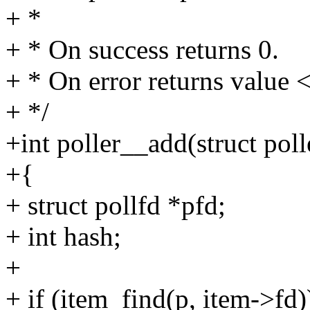
+ *
+ * On success returns 0.
+ * On error returns value <
+ */
+int poller__add(struct poll
+{
+ struct pollfd *pfd;
+ int hash;
+
+ if (item_find(p, item->fd)