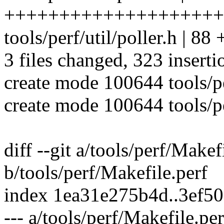
++++++++++++++++++++
tools/perf/util/poller.h 
3 files changed, 323 inserti
create mode 100644 tools/per
create mode 100644 tools/per
diff --git a/tools/perf/Makef
b/tools/perf/Makefile.perf
index 1ea31e275b4d..3ef5
--- a/tools/perf/Makefile.per