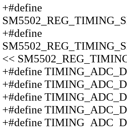
+#define
SM5502_REG_TIMING_S
+#define
SM5502_REG_TIMING_S
<< SM5502_REG_TIMIN
+#define TIMING_ADC_
+#define TIMING_ADC_
+#define TIMING_ADC_
+#define TIMING_ADC_
+#define TIMING_ADC_