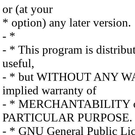
or (at your
* option) any later version.
- *
- * This program is distribut
useful,
- * but WITHOUT ANY WA
implied warranty of
- * MERCHANTABILITY o
PARTICULAR PURPOSE. S
- * GNU General Public Lice