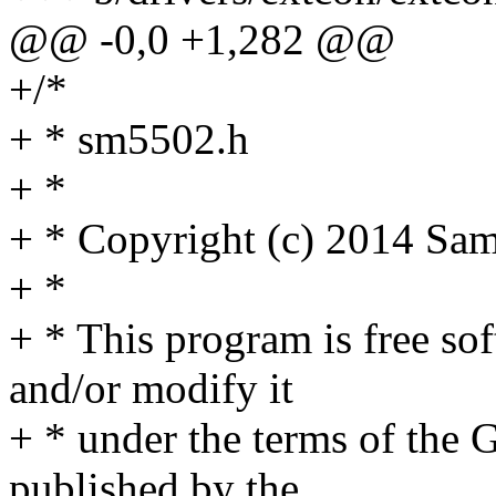
@@ -0,0 +1,282 @@
+/*
+ * sm5502.h
+ *
+ * Copyright (c) 2014 Sam
+ *
+ * This program is free sof
and/or modify it
+ * under the terms of the
published by the