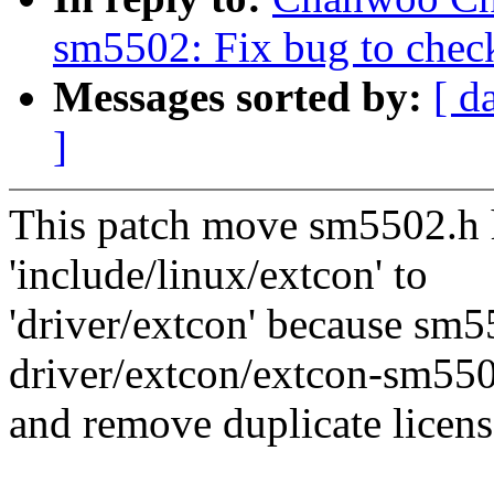
sm5502: Fix bug to check
Messages sorted by:
[ d
]
This patch move sm5502.h h
'include/linux/extcon' to
'driver/extcon' because sm5
driver/extcon/extcon-sm550
and remove duplicate licens