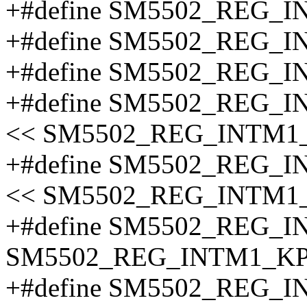
+#define SM5502_REG_
+#define SM5502_REG_
+#define SM5502_REG_
+#define SM5502_REG_
<< SM5502_REG_INTM1
+#define SM5502_REG_
<< SM5502_REG_INTM1
+#define SM5502_REG_
SM5502_REG_INTM1_KP
+#define SM5502_REG_