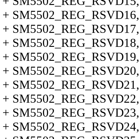
+ SM5502_REG_RSVD15
+ SM5502_REG_RSVD16
+ SM5502_REG_RSVD17
+ SM5502_REG_RSVD18
+ SM5502_REG_RSVD19
+ SM5502_REG_RSVD20
+ SM5502_REG_RSVD21
+ SM5502_REG_RSVD22
+ SM5502_REG_RSVD23
+ SM5502_REG_RSVD24