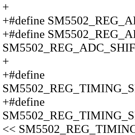
+
+#define SM5502_REG_A
+#define SM5502_REG_A
SM5502_REG_ADC_SHIF
+
+#define
SM5502_REG_TIMING_S
+#define
SM5502_REG_TIMING_S
<< SM5502_REG_TIMIN