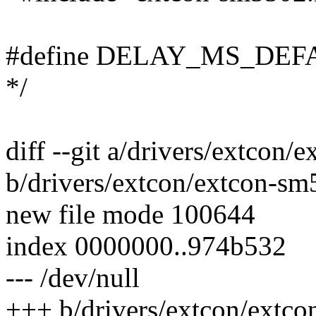
#define DELAY_MS_DEFAUL
*/
diff --git a/drivers/extcon
b/drivers/extcon/extcon-sm
new file mode 100644
index 0000000..974b532
--- /dev/null
+++ b/drivers/extcon/extc