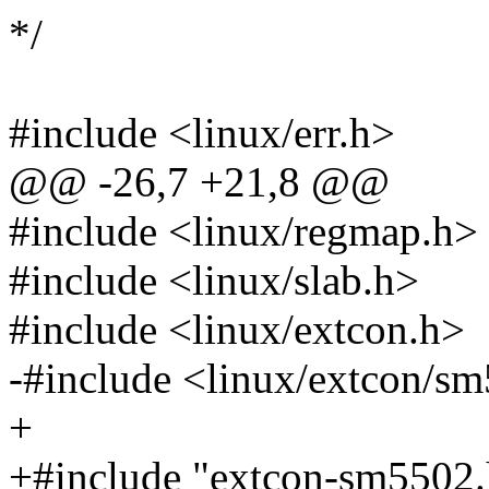
*/
#include <linux/err.h>
@@ -26,7 +21,8 @@
#include <linux/regmap.h>
#include <linux/slab.h>
#include <linux/extcon.h>
-#include <linux/extcon/s
+
+#include "extcon-sm5502.