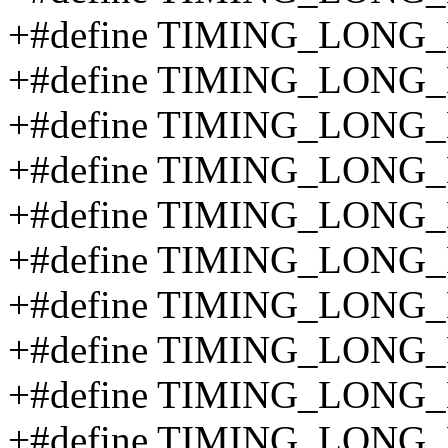
+#define TIMING_LONG
+#define TIMING_LONG
+#define TIMING_LONG
+#define TIMING_LONG
+#define TIMING_LONG
+#define TIMING_LONG
+#define TIMING_LONG
+#define TIMING_LONG
+#define TIMING_LONG
+#define TIMING_LONG