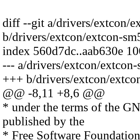
diff --git a/drivers/extcon
b/drivers/extcon/extcon-sm
index 560d7dc..aab630e 1
--- a/drivers/extcon/extcon
+++ b/drivers/extcon/extc
@@ -8,11 +8,6 @@
* under the terms of the G
published by the
* Free Software Foundation;