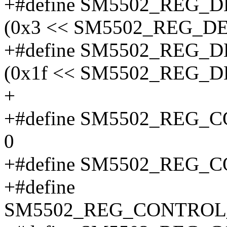
+#define SM5502_REG
(0x3 << SM5502_REG_D
+#define SM5502_REG
(0x1f << SM5502_REG_
+
+#define SM5502_REG
0
+#define SM5502_REG_
+#define
SM5502_REG_CONTROL