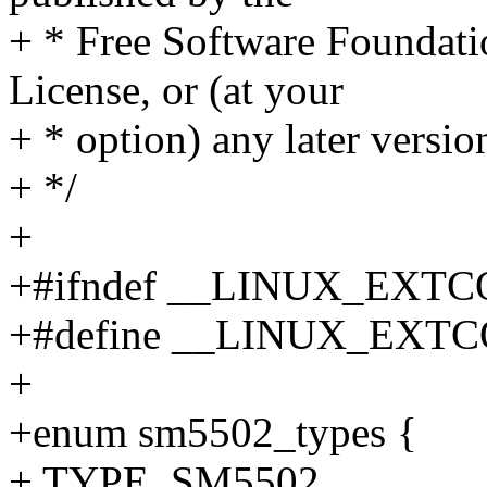
+ * Free Software Foundatio
License, or (at your
+ * option) any later versio
+ */
+
+#ifndef __LINUX_EXT
+#define __LINUX_EXT
+
+enum sm5502_types {
+ TYPE_SM5502,