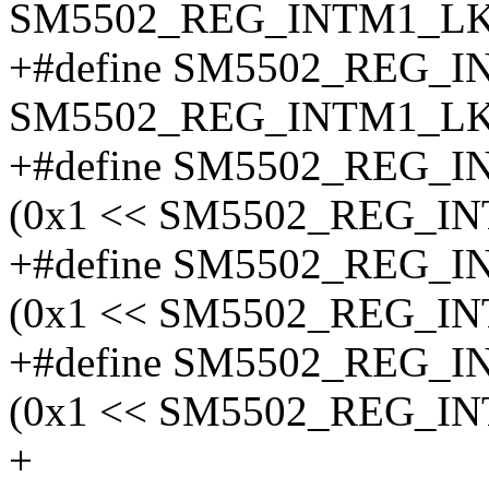
SM5502_REG_INTM1_LK
+#define SM5502_REG_
SM5502_REG_INTM1_LK
+#define SM5502_REG
(0x1 << SM5502_REG_I
+#define SM5502_REG
(0x1 << SM5502_REG_I
+#define SM5502_REG
(0x1 << SM5502_REG_I
+