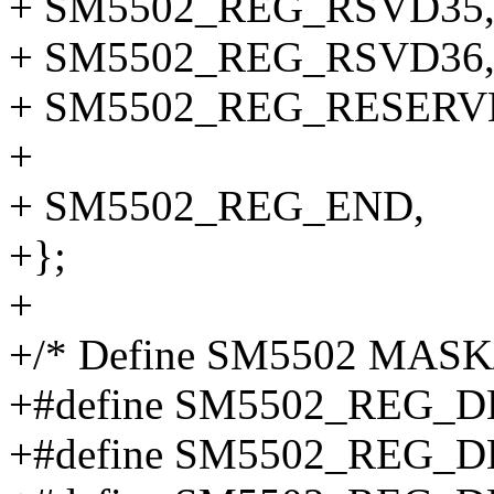
+ SM5502_REG_RSVD35
+ SM5502_REG_RSVD36
+ SM5502_REG_RESERV
+
+ SM5502_REG_END,
+};
+
+/* Define SM5502 MASK/
+#define SM5502_REG_
+#define SM5502_REG_