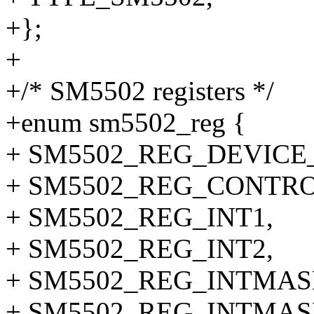
+};
+
+/* SM5502 registers */
+enum sm5502_reg {
+ SM5502_REG_DEVICE_I
+ SM5502_REG_CONTRO
+ SM5502_REG_INT1,
+ SM5502_REG_INT2,
+ SM5502_REG_INTMAS
+ SM5502_REG_INTMAS