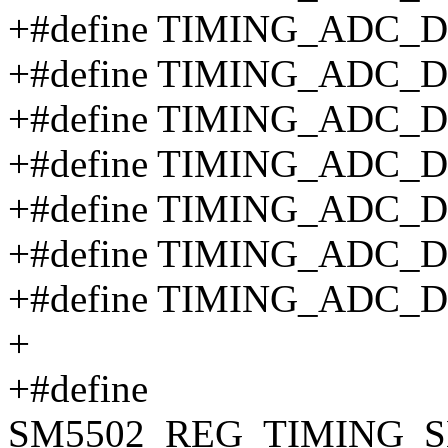
+#define TIMING_ADC_
+#define TIMING_ADC_
+#define TIMING_ADC_
+#define TIMING_ADC_
+#define TIMING_ADC_
+#define TIMING_ADC_
+#define TIMING_ADC_
+
+#define
SM5502_REG_TIMING_S