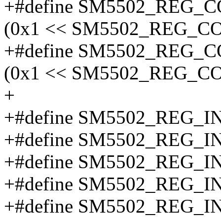
+#define SM5502_RE
(0x1 << SM5502_REG_
+#define SM5502_REG
(0x1 << SM5502_REG_
+
+#define SM5502_REG_
+#define SM5502_REG_
+#define SM5502_REG_I
+#define SM5502_REG_
+#define SM5502_REG_