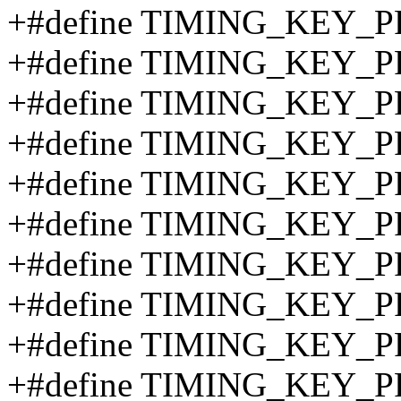
+#define TIMING_KEY_P
+#define TIMING_KEY_P
+#define TIMING_KEY_P
+#define TIMING_KEY_P
+#define TIMING_KEY_P
+#define TIMING_KEY_P
+#define TIMING_KEY_P
+#define TIMING_KEY_P
+#define TIMING_KEY_P
+#define TIMING_KEY_P