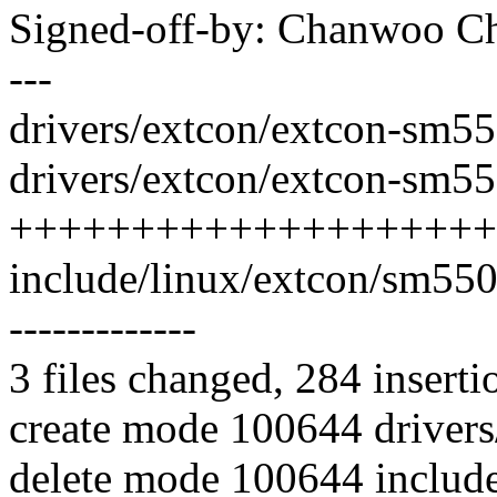
Signed-off-by: Chanwoo 
---
drivers/extcon/extcon-sm550
drivers/extcon/extcon-sm55
++++++++++++++++++++
include/linux/extcon/sm5502.h
-------------
3 files changed, 284 inserti
create mode 100644 driver
delete mode 100644 includ