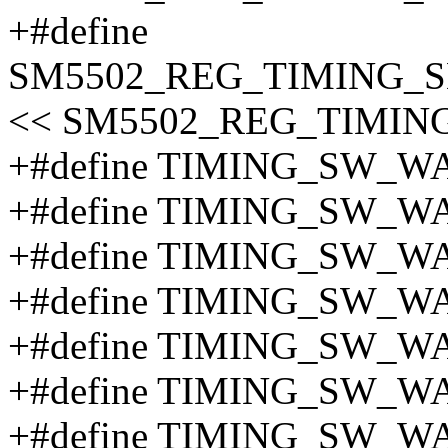
+#define
SM5502_REG_TIMING_S
<< SM5502_REG_TIMIN
+#define TIMING_SW_W
+#define TIMING_SW_W
+#define TIMING_SW_W
+#define TIMING_SW_W
+#define TIMING_SW_W
+#define TIMING_SW_W
+#define TIMING_SW_W