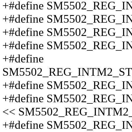
+#define SM5502_REG_
+#define SM5502_REG_
+#define SM5502_REG_
+#define SM5502_REG_
+#define
SM5502_REG_INTM2_S
+#define SM5502_REG_
+#define SM5502_REG_
<< SM5502_REG_INTM2
+#define SM5502_REG_