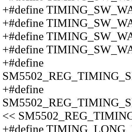
+#define TIMING_SW_W
+#define TIMING_SW_W
+#define TIMING_SW_W
+#define TIMING_SW_W
+#define
SM5502_REG_TIMING_S
+#define
SM5502_REG_TIMING_S
<< SM5502_REG_TIMIN
+#define TIMING_LONG