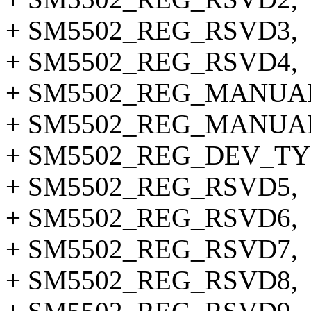
+ SM5502_REG_RSVD3,
+ SM5502_REG_RSVD4,
+ SM5502_REG_MANUA
+ SM5502_REG_MANUA
+ SM5502_REG_DEV_TY
+ SM5502_REG_RSVD5,
+ SM5502_REG_RSVD6,
+ SM5502_REG_RSVD7,
+ SM5502_REG_RSVD8,