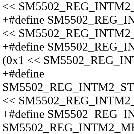
<< SM5502_REG_INTM2
+#define SM5502_REG_
<< SM5502_REG_INTM2
+#define SM5502_REG
(0x1 << SM5502_REG_I
+#define
SM5502_REG_INTM2_S
<< SM5502_REG_INTM2
+#define SM5502_REG_
SM5502_REG_INTM2_MH