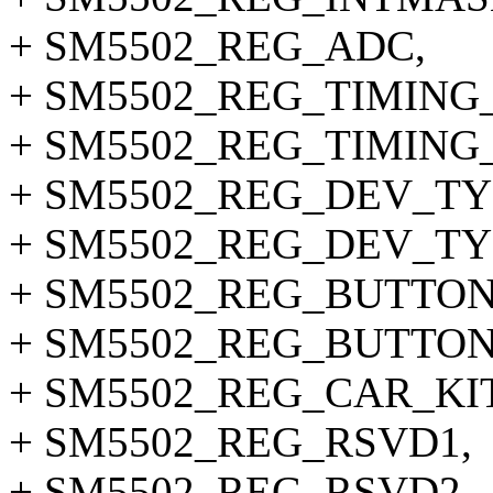
+ SM5502_REG_ADC,
+ SM5502_REG_TIMING_
+ SM5502_REG_TIMING_
+ SM5502_REG_DEV_TY
+ SM5502_REG_DEV_TY
+ SM5502_REG_BUTTON
+ SM5502_REG_BUTTON
+ SM5502_REG_CAR_KI
+ SM5502_REG_RSVD1,
+ SM5502_REG_RSVD2,