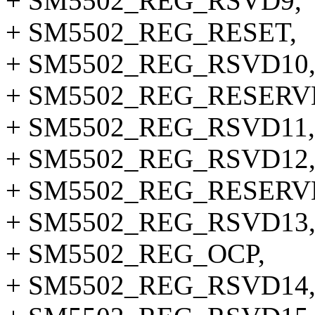
+ SM5502_REG_RSVD9,
+ SM5502_REG_RESET,
+ SM5502_REG_RSVD10
+ SM5502_REG_RESERV
+ SM5502_REG_RSVD11,
+ SM5502_REG_RSVD12
+ SM5502_REG_RESERV
+ SM5502_REG_RSVD13
+ SM5502_REG_OCP,
+ SM5502_REG_RSVD14