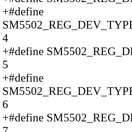
+#define
SM5502_REG_DEV_TYP
4
+#define SM5502_REG
5
+#define
SM5502_REG_DEV_TYP
6
+#define SM5502_REG
7