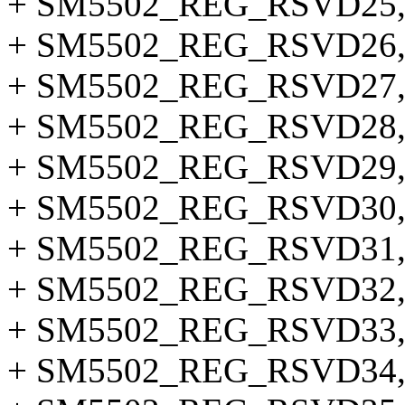
+ SM5502_REG_RSVD25
+ SM5502_REG_RSVD26
+ SM5502_REG_RSVD27
+ SM5502_REG_RSVD28
+ SM5502_REG_RSVD29
+ SM5502_REG_RSVD30
+ SM5502_REG_RSVD31
+ SM5502_REG_RSVD32
+ SM5502_REG_RSVD33
+ SM5502_REG_RSVD34