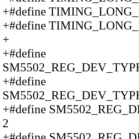
+#define TIMING_LONG
+#define TIMING_LONG
+
+#define
SM5502_REG_DEV_TYPE
+#define
SM5502_REG_DEV_TYPE
+#define SM5502_REG_
2
+#define SM5502_REG_