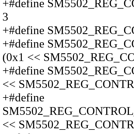
+#define SM5502_REG
3
+#define SM5502_REG
+#define SM5502_REG
(0x1 << SM5502_REG_
+#define SM5502_REG_
<< SM5502_REG_CONTR
+#define
SM5502_REG_CONTROL
<< SM5502_REG_CONT