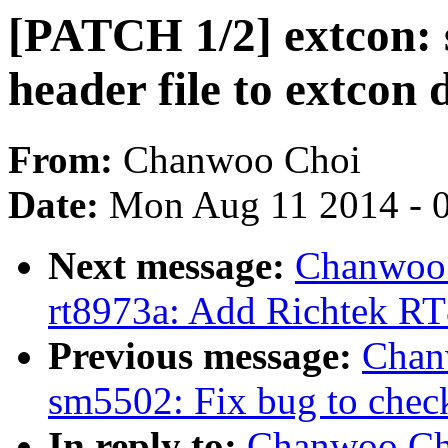
[PATCH 1/2] extcon:
header file to extcon 
From:
Chanwoo Choi
Date:
Mon Aug 11 2014 - 
Next message:
Chanwoo 
rt8973a: Add Richtek RT
Previous message:
Chan
sm5502: Fix bug to check
In reply to:
Chanwoo Cho