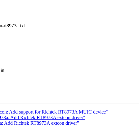
-rt8973a.txt
 in
tcon: Add support for Richtek RT8973A MUIC device"
973a: Add Richtek RT8973A extcon driver"
a: Add Richtek RT8973A extcon driver"