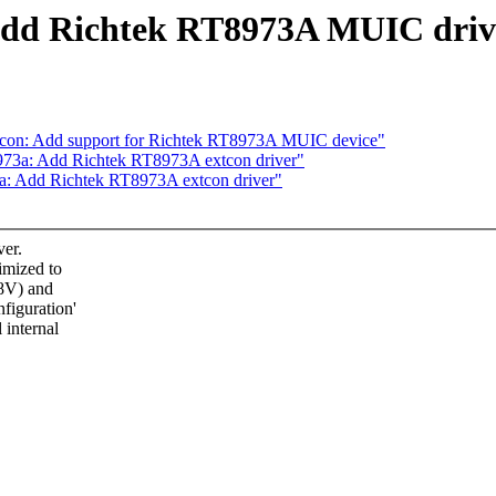
 Add Richtek RT8973A MUIC driv
tcon: Add support for Richtek RT8973A MUIC device"
973a: Add Richtek RT8973A extcon driver"
a: Add Richtek RT8973A extcon driver"
er.
imized to
28V) and
figuration'
 internal