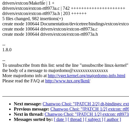
drivers/extcon/Makefile | 1 +
drivers/extcon/extcon-rt8973a.c | 742 +++++++++++++++++++++
drivers/extcon/extcon-rt8973a.h | 203 ++++++
5 files changed, 982 insertions(+)
create mode 100644 Documentation/devicetree/bindings/extcon/extcon
create mode 100644 drivers/extcon/extcon-rt8973a.c
create mode 100644 drivers/extcon/extcon-rt8973a.h
--
1.8.0
--
To unsubscribe from this list: send the line "unsubscribe linux-kernel"
the body of a message to majordomo@xxxxxxxxxxxxxxx
More majordomo info at
http://vger.kernel.org/majordomo-info.html
Please read the FAQ at
http://www.tux.org/lkml/
Next message:
Chanwoo Choi: "[PATCH 2/2] dt-bindings: ex
Previous message:
Chanwoo Choi: "[PATCH 1/2] extcon: rt8
Next in thread:
Chanwoo Choi: "[PATCH 1/2] extcon: rt8973
Messages sorted by:
[ date ]
[ thread ]
[ subject ]
[ author ]