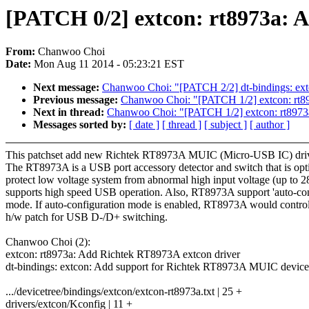
[PATCH 0/2] extcon: rt8973a:
From:
Chanwoo Choi
Date:
Mon Aug 11 2014 - 05:23:21 EST
Next message:
Chanwoo Choi: "[PATCH 2/2] dt-bindings: ex
Previous message:
Chanwoo Choi: "[PATCH 1/2] extcon: rt8
Next in thread:
Chanwoo Choi: "[PATCH 1/2] extcon: rt8973
Messages sorted by:
[ date ]
[ thread ]
[ subject ]
[ author ]
This patchset add new Richtek RT8973A MUIC (Micro-USB IC) driv
The RT8973A is a USB port accessory detector and switch that is opt
protect low voltage system from abnormal high input voltage (up to 
supports high speed USB operation. Also, RT8973A support 'auto-con
mode. If auto-configuration mode is enabled, RT8973A would control
h/w patch for USB D-/D+ switching.
Chanwoo Choi (2):
extcon: rt8973a: Add Richtek RT8973A extcon driver
dt-bindings: extcon: Add support for Richtek RT8973A MUIC device
.../devicetree/bindings/extcon/extcon-rt8973a.txt | 25 +
drivers/extcon/Kconfig | 11 +