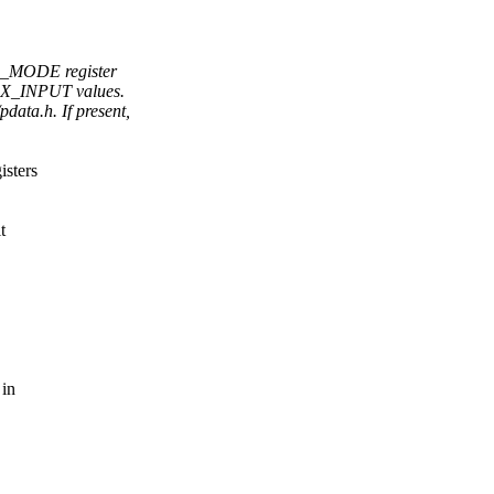
Nn_MODE register
MAX_INPUT values.
ata.h. If present,
isters
t
 in