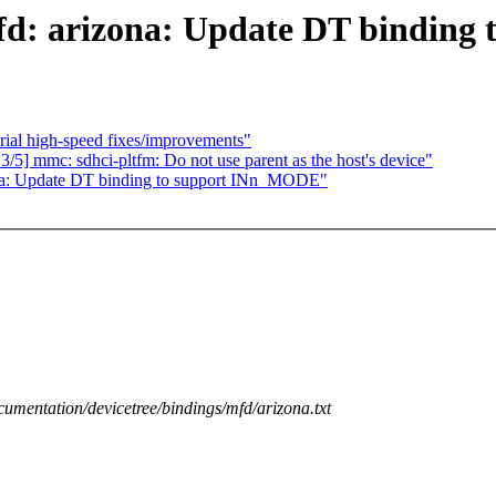
mfd: arizona: Update DT bindin
ial high-speed fixes/improvements"
] mmc: sdhci-pltfm: Do not use parent as the host's device"
ona: Update DT binding to support INn_MODE"
cumentation/devicetree/bindings/mfd/arizona.txt