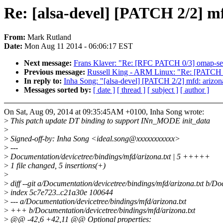
Re: [alsa-devel] [PATCH 2/2] 
From:
Mark Rutland
Date:
Mon Aug 11 2014 - 06:06:17 EST
Next message:
Frans Klaver: "Re: [RFC PATCH 0/3] omap-ser
Previous message:
Russell King - ARM Linux: "Re: [PATCH 3/5
In reply to:
Inha Song: "[alsa-devel] [PATCH 2/2] mfd: ariz
Messages sorted by:
[ date ]
[ thread ]
[ subject ]
[ author ]
On Sat, Aug 09, 2014 at 09:35:45AM +0100, Inha Song wrote:
>
This patch update DT binding to support INn_MODE init_data
>
>
Signed-off-by: Inha Song <ideal.song@xxxxxxxxxxx>
>
---
>
Documentation/devicetree/bindings/mfd/arizona.txt | 5 +++++
>
1 file changed, 5 insertions(+)
>
>
diff --git a/Documentation/devicetree/bindings/mfd/arizona.txt b/Do
>
index 5c7e723..c21a30e 100644
>
--- a/Documentation/devicetree/bindings/mfd/arizona.txt
>
+++ b/Documentation/devicetree/bindings/mfd/arizona.txt
>
@@ -42,6 +42,11 @@ Optional properties: