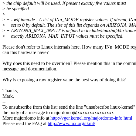
>
the chip default will be used. If present exactly five values must
>
be specified.
>
>
+ - wlf,inmode : A list of INn_MODE register values. If absent, I
>
+ set to 0 by default. The size of this list depends on ARIZONA_
>
+ ARIZONA_MAX_INPUT is defined in include/linux/mfd/arizona/pd
>
+ exactly ARIZONA_MAX_INPUT values must be specified.
Please don't refer to Linux internals here. How many INn_MODE reg
can this hardware have?
Why does this need to be overriden? Please mention this in the commi
message and documentation.
Why is exposing a raw register value the best way of doing this?
Thanks,
Mark.
--
To unsubscribe from this list: send the line "unsubscribe linux-kernel"
the body of a message to majordomo@xxxxxxxxxxxxxxx
More majordomo info at
http://vger.kernel.org/majordomo-info.html
Please read the FAQ at
http://www.tux.org/lkml/