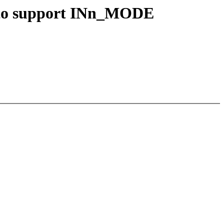
g to support INn_MODE