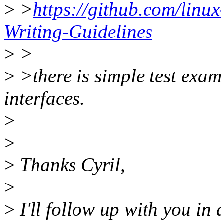
>
>
https://github.com/linux-
Writing-Guidelines
>
>
>
>there is simple test exam
interfaces.
>
>
>
Thanks Cyril,
>
>
I'll follow up with you in 