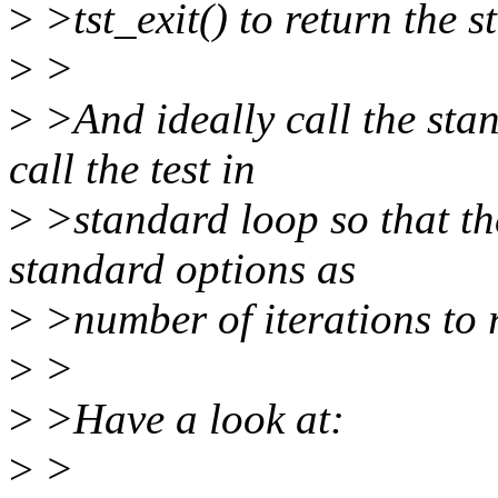
>
>tst_exit() to return the st
>
>
>
>And ideally call the sta
call the test in
>
>standard loop so that th
standard options as
>
>number of iterations to r
>
>
>
>Have a look at:
>
>