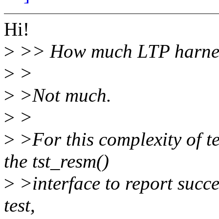
Hi!
>
>> How much LTP harness
>
>
>
>Not much.
>
>
>
>For this complexity of te
the tst_resm()
>
>interface to report succes
test,