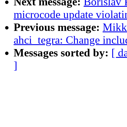
Next message:
Borislav 
microcode update violati
Previous message:
Mikko
ahci_tegra: Change inclu
Messages sorted by:
[ d
]