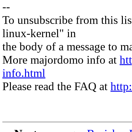
--
To unsubscribe from this lis
linux-kernel" in
the body of a message t
More majordomo info at
ht
info.html
Please read the FAQ at
http