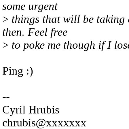
some urgent
>
things that will be taking
then. Feel free
>
to poke me though if I lose 
Ping :)
--
Cyril Hrubis
chrubis@xxxxxxx