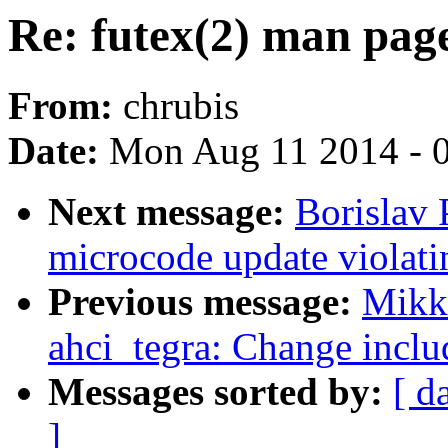
Re: futex(2) man page
From:
chrubis
Date:
Mon Aug 11 2014 - 
Next message:
Borislav 
microcode update violati
Previous message:
Mikko
ahci_tegra: Change inclu
Messages sorted by:
[ d
]