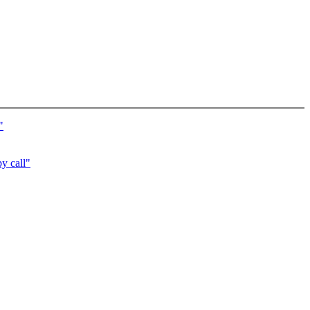
"
py call"