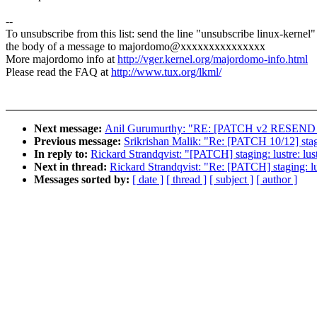
--
To unsubscribe from this list: send the line "unsubscribe linux-kernel"
the body of a message to majordomo@xxxxxxxxxxxxxxx
More majordomo info at
http://vger.kernel.org/majordomo-info.html
Please read the FAQ at
http://www.tux.org/lkml/
Next message:
Anil Gurumurthy: "RE: [PATCH v2 RESEND 04/2
Previous message:
Srikrishan Malik: "Re: [PATCH 10/12] stag
In reply to:
Rickard Strandqvist: "[PATCH] staging: lustre: lustr
Next in thread:
Rickard Strandqvist: "Re: [PATCH] staging: lust
Messages sorted by:
[ date ]
[ thread ]
[ subject ]
[ author ]