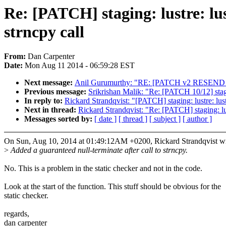
Re: [PATCH] staging: lustre: lus
strncpy call
From:
Dan Carpenter
Date:
Mon Aug 11 2014 - 06:59:28 EST
Next message:
Anil Gurumurthy: "RE: [PATCH v2 RESEND 04/2
Previous message:
Srikrishan Malik: "Re: [PATCH 10/12] stag
In reply to:
Rickard Strandqvist: "[PATCH] staging: lustre: lustr
Next in thread:
Rickard Strandqvist: "Re: [PATCH] staging: lust
Messages sorted by:
[ date ]
[ thread ]
[ subject ]
[ author ]
On Sun, Aug 10, 2014 at 01:49:12AM +0200, Rickard Strandqvist wr
>
Added a guaranteed null-terminate after call to strncpy.
No. This is a problem in the static checker and not in the code.
Look at the start of the function. This stuff should be obvious for the
static checker.
regards,
dan carpenter