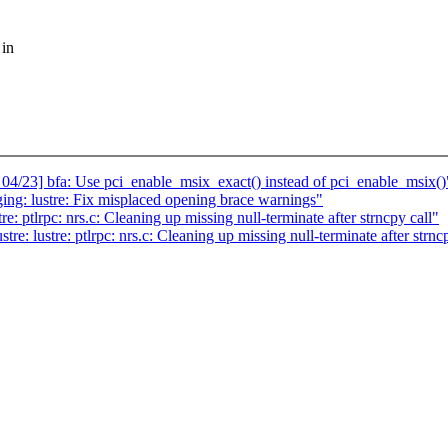
 in
3] bfa: Use pci_enable_msix_exact() instead of pci_enable_msix()
ing: lustre: Fix misplaced opening brace warnings"
e: ptlrpc: nrs.c: Cleaning up missing null-terminate after strncpy call"
re: lustre: ptlrpc: nrs.c: Cleaning up missing null-terminate after strnc