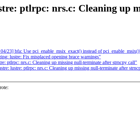
tre: ptlrpc: nrs.c: Cleaning up m
3] bfa: Use pci_enable_msix_exact() instead of pci_enable_msix()
ing: lustre: Fix misplaced opening brace warnings"
e: ptlrpc: nrs.c: Cleaning up missing null-terminate after strncpy call"
re: lustre: ptlrpc: nrs.c: Cleaning up missing null-terminate after strnc
ote: