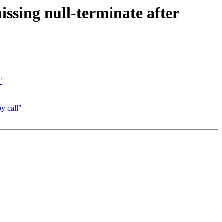
issing null-terminate after
"
py call"