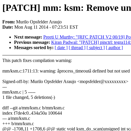
[PATCH] mm: ksm: Remove unus
From:
Murilo Opsfelder Araujo
Date:
Mon Aug 11 2014 - 07:23:51 EST
Next message:
Preeti U Murthy: "[RFC PATCH V2 00/19] Po
Previous message:
Kiran Padwal: "[PATCH] pinctrl: tegra114:
Messages sorted by:
[ date ]
[ thread ]
[ subject ]
[ author ]
This patch fixes compilation warning:
mm/ksm.c:1711:13: warning: âprocess_timeoutâ defined but not used
Signed-off-by: Murilo Opsfelder Araujo <mopsfelder@xxxxxxxxx>
---
mm/ksm.c | 5 -----
1 file changed, 5 deletions(-)
diff --git a/mm/ksm.c b/mm/ksm.c
index f7de4c0..434a50a 100644
--- a/mm/ksm.c
+++ b/mm/ksm.c
@@ -1708,11 +1708,6 @@ static void ksm_do_scan(unsigned int sc