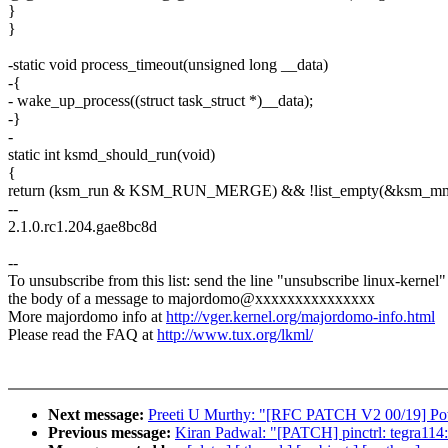
}
}
-static void process_timeout(unsigned long __data)
-{
- wake_up_process((struct task_struct *)__data);
-}
-
static int ksmd_should_run(void)
{
return (ksm_run & KSM_RUN_MERGE) && !list_empty(&ksm_mm_
--
2.1.0.rc1.204.gae8bc8d
--
To unsubscribe from this list: send the line "unsubscribe linux-kernel"
the body of a message to majordomo@xxxxxxxxxxxxxxx
More majordomo info at
http://vger.kernel.org/majordomo-info.html
Please read the FAQ at
http://www.tux.org/lkml/
Next message:
Preeti U Murthy: "[RFC PATCH V2 00/19] Po
Previous message:
Kiran Padwal: "[PATCH] pinctrl: tegra114: