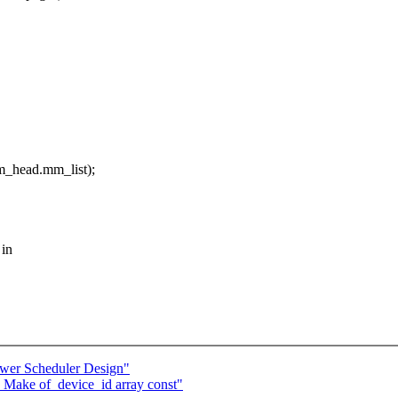
head.mm_list);
 in
wer Scheduler Design"
 Make of_device_id array const"