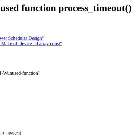
ed function process_timeout()
wer Scheduler Design"
 Make of_device_id array const"
 [-Wunused-function]
an_npages)