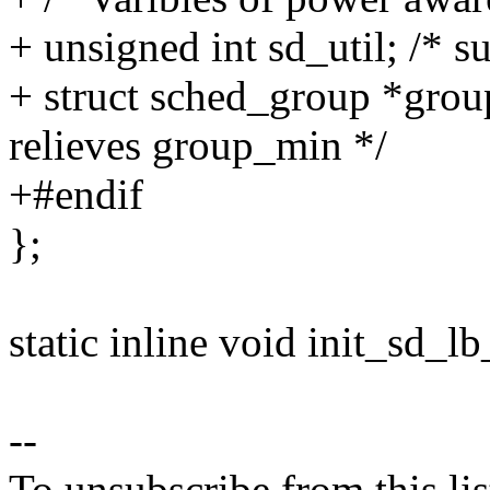
+ unsigned int sd_util; /* s
+ struct sched_group *grou
relieves group_min */
+#endif
};
static inline void init_sd_lb
--
To unsubscribe from this lis