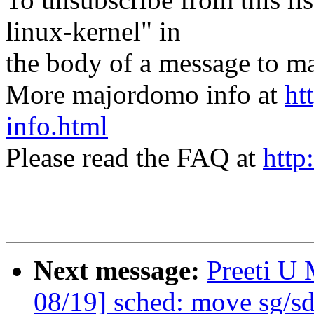
linux-kernel" in
the body of a message t
More majordomo info at
ht
info.html
Please read the FAQ at
http
Next message:
Preeti U
08/19] sched: move sg/sd