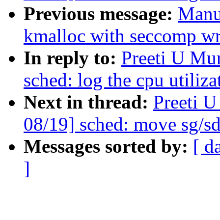
Previous message:
Manu
kmalloc with seccomp wri
In reply to:
Preeti U Mu
sched: log the cpu utiliza
Next in thread:
Preeti 
08/19] sched: move sg/sd
Messages sorted by:
[ d
]