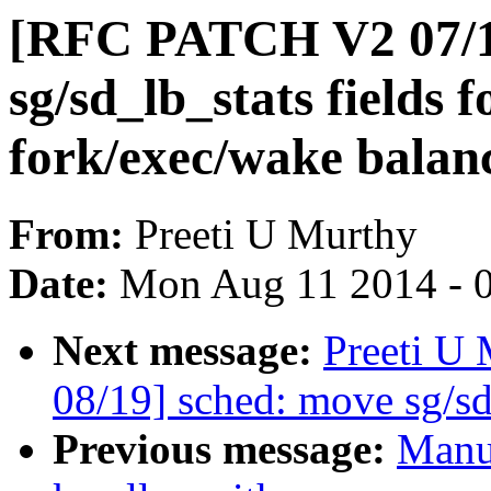
[RFC PATCH V2 07/1
sg/sd_lb_stats fields 
fork/exec/wake balan
From:
Preeti U Murthy
Date:
Mon Aug 11 2014 - 
Next message:
Preeti U
08/19] sched: move sg/sd
Previous message:
Manu