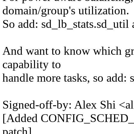
domain/group's utilization.
So add: sd_lb_stats.sd_util 
And want to know which grou
capability to
handle more tasks, so add: 
Signed-off-by: Alex Shi <
[Added CONFIG_SCHED_PO
patch]