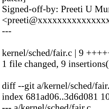
Signed-off-by: Preeti U Mu
<preeti@xxxxxxxxxxxxxx
---
kernel/sched/fair.c | 9 ++
1 file changed, 9 insertions
diff --git a/kernel/sched/fair
index 681ad06..3d6d081 1
--- a/kernel/sched/fair.c