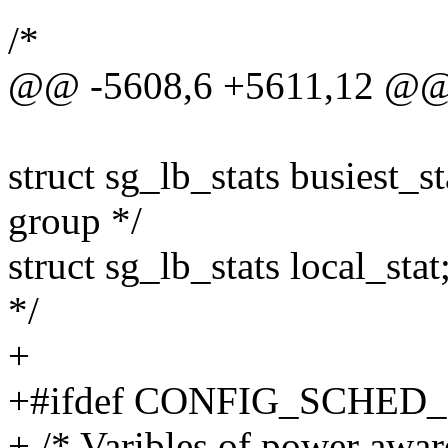
/*
@@ -5608,6 +5611,12 @@ s
struct sg_lb_stats busiest_sta
group */
struct sg_lb_stats local_stat
*/
+
+#ifdef CONFIG_SCHE
+ /* Varibles of power awar