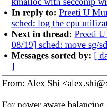
kmalloc with seccomp wri
In reply to:
Preeti U Mu
sched: log the cpu utiliza
Next in thread:
Preeti 
08/19] sched: move sg/sd
Messages sorted by:
[ d
]
From: Alex Shi <alex.shi
For power aware balancing,