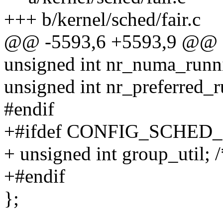
+++ b/kernel/sched/fair.c
@@ -5593,6 +5593,9 @@ st
unsigned int nr_numa_runn
unsigned int nr_preferred_
#endif
+#ifdef CONFIG_SCHE
+ unsigned int group_util; /
+#endif
};