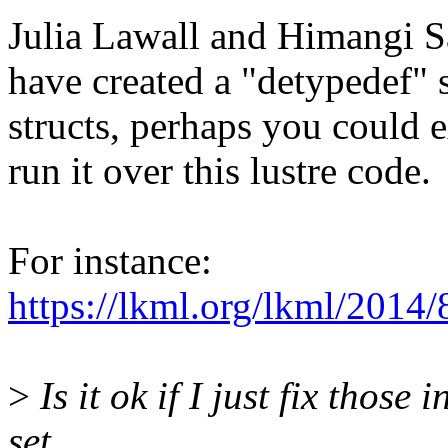
Julia Lawall and Himangi S
have created a "detypedef" sc
structs, perhaps you could e
run it over this lustre code.
For instance:
https://lkml.org/lkml/2014/
>
Is it ok if I just fix those
set