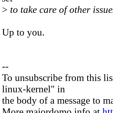
>
to take care of other issue
Up to you.
--
To unsubscribe from this lis
linux-kernel" in
the body of a message t
More majordomo info at
ht