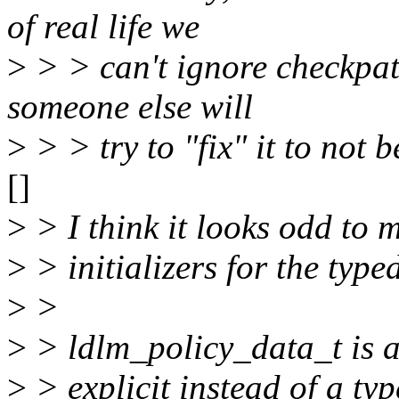
of real life we
>
> > can't ignore checkpa
someone else will
>
> > try to "fix" it to not b
[]
>
> I think it looks odd t
>
> initializers for the typ
>
>
>
> ldlm_policy_data_t is a
>
> explicit instead of a typ