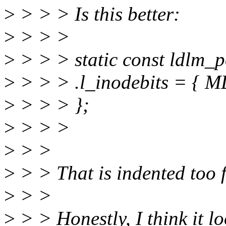
>
> > > Is this better:
>
> > >
>
> > > static const ldlm_p
>
> > > .l_inodebits =
>
> > > };
>
> > >
>
> >
>
> > That is indented too f
>
> >
>
> > Honestly, I think it lo