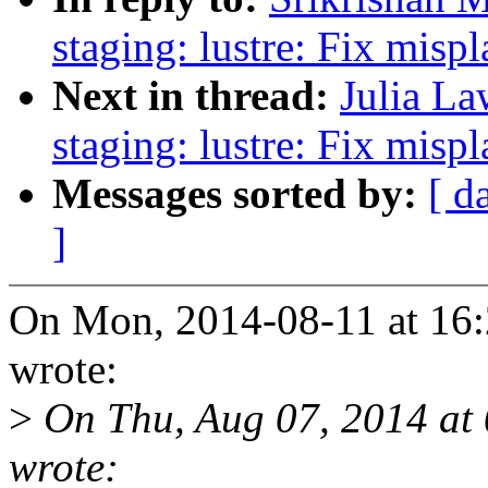
staging: lustre: Fix mis
Next in thread:
Julia La
staging: lustre: Fix mis
Messages sorted by:
[ d
]
On Mon, 2014-08-11 at 16:
wrote:
>
On Thu, Aug 07, 2014 at
wrote: