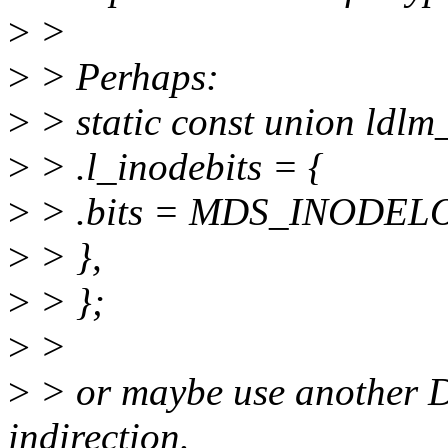
>
>
>
> Perhaps:
>
> static const union ldlm
>
> .l_inodebits = {
>
> .bits = MDS_INODE
>
> },
>
> };
>
>
>
> or maybe use anothe
indirection.