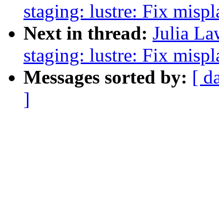
staging: lustre: Fix mis
Next in thread:
Julia La
staging: lustre: Fix mis
Messages sorted by:
[ d
]