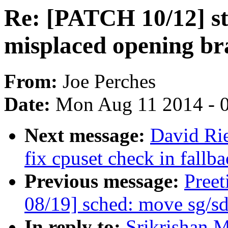
Re: [PATCH 10/12] sta
misplaced opening br
From:
Joe Perches
Date:
Mon Aug 11 2014 - 
Next message:
David Ri
fix cpuset check in fallb
Previous message:
Pree
08/19] sched: move sg/sd
In reply to:
Srikrishan 