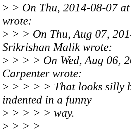
>
> On Thu, 2014-08-07 at
wrote:
>
> > On Thu, Aug 07, 201
Srikrishan Malik wrote:
>
> > > On Wed, Aug 06, 
Carpenter wrote:
>
> > > > That looks silly b
indented in a funny
>
> > > > way.
>
> > >