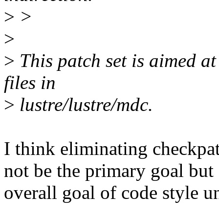
>
>
>
>
This patch set is aimed a
files in
>
lustre/lustre/mdc.
I think eliminating checkpat
not be the primary goal but
overall goal of code style u