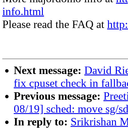
info.html
Please read the FAQ at
http
Next message:
David Ri
fix cpuset check in fallb
Previous message:
Pree
08/19] sched: move sg/sd
In reply to:
Srikrishan 