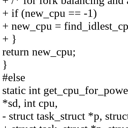
+ /* for fork balancing and a
+ if (new_cpu == -1)
+ new_cpu = find_idlest_cp
+ }
return new_cpu;
}
#else
static int get_cpu_for_pow
*sd, int cpu,
- struct task_struct *p, stru