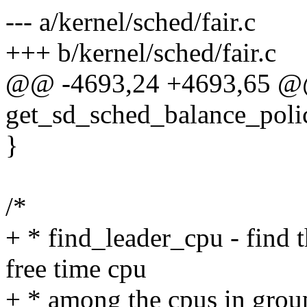
--- a/kernel/sched/fair.c
+++ b/kernel/sched/fair.c
@@ -4693,24 +4693,65 @@ s
get_sd_sched_balance_poli
}
/*
+ * find_leader_cpu - find t
free time cpu
+ * among the cpus in grou