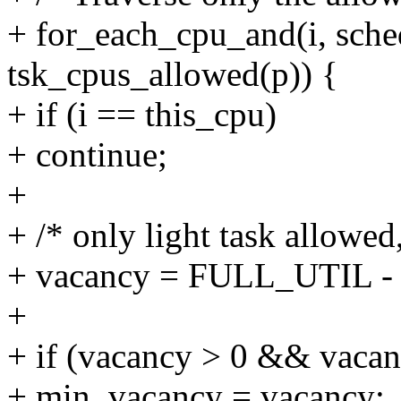
+ for_each_cpu_and(i, sch
tsk_cpus_allowed(p)) {
+ if (i == this_cpu)
+ continue;
+
+ /* only light task allowed
+ vacancy = FULL_UTIL - ma
+
+ if (vacancy > 0 && vaca
+ min_vacancy = vacancy;