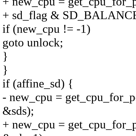
+ new_cpu = get_cpu_for_p
+ sd_flag & SD_BALAN
if (new_cpu != -1)
goto unlock;
}
}
if (affine_sd) {
- new_cpu = get_cpu_for_po
&sds);
+ new_cpu = get_cpu_for_po