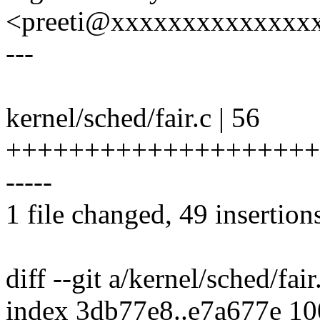
<preeti@xxxxxxxxxxxxxx
---
kernel/sched/fair.c | 56
++++++++++++++++++++
-----
1 file changed, 49 insertions
diff --git a/kernel/sched/fair
index 3db77e8..e7a677e 1