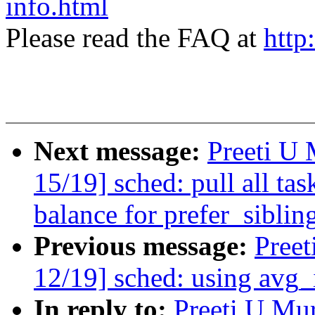
info.html
Please read the FAQ at
http
Next message:
Preeti U
15/19] sched: pull all ta
balance for prefer_siblin
Previous message:
Pree
12/19] sched: using avg_
In reply to:
Preeti U Mu