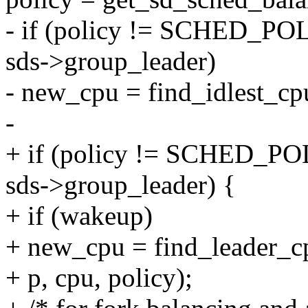
- if (policy != SCHED
sds->group_leader)
- new_cpu = find_idlest_cp
-
+ if (policy != SCHE
sds->group_leader) {
+ if (wakeup)
+ new_cpu = find_leader_c
+ p, cpu, policy);