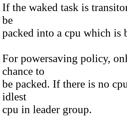
If the waked task is transito
be
packed into a cpu which is bu
For powersaving policy, onl
chance to
be packed. If there is no cpu
idlest
cpu in leader group.