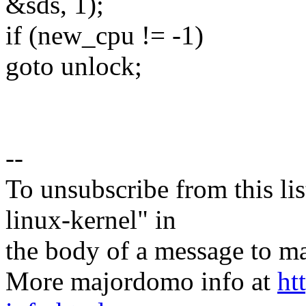
&sds, 1);
if (new_cpu != -1)
goto unlock;
--
To unsubscribe from this lis
linux-kernel" in
the body of a message t
More majordomo info at
ht