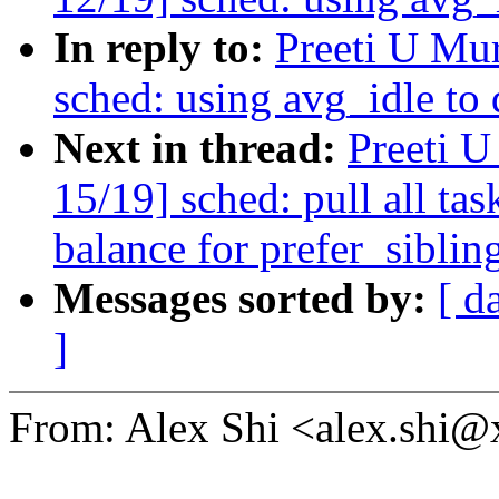
In reply to:
Preeti U Mu
sched: using avg_idle to
Next in thread:
Preeti 
15/19] sched: pull all ta
balance for prefer_siblin
Messages sorted by:
[ d
]
From: Alex Shi <alex.shi