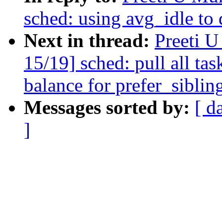
sched: using avg_idle to
Next in thread:
Preeti 
15/19] sched: pull all ta
balance for prefer_siblin
Messages sorted by:
[ d
]