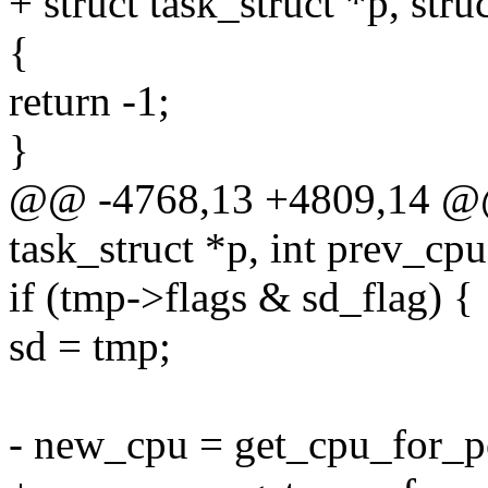
+ struct task_struct *p, str
{
return -1;
}
@@ -4768,13 +4809,14 @@ s
task_struct *p, int prev_cpu
if (tmp->flags & sd_flag) {
sd = tmp;
- new_cpu = get_cpu_for_po