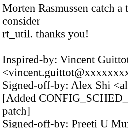
Morten Rasmussen catch a t
consider
rt_util. thanks you!
Inspired-by: Vincent Guitto
<vincent.guittot@xxxxxxx
Signed-off-by: Alex Shi <
[Added CONFIG_SCHED_PO
patch]
Signed-off-by: Preeti U Mu