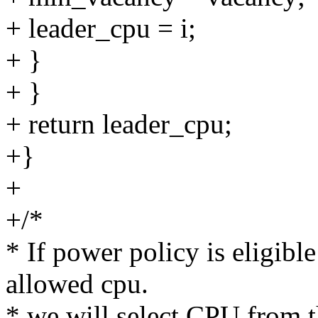
+ leader_cpu = i;
+ }
+ }
+ return leader_cpu;
+}
+
+/*
* If power policy is eligible
allowed cpu.
* we will select CPU from 