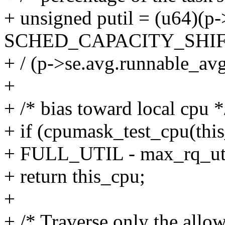
+ unsigned putil = (u64)(
SCHED_CAPACITY_SHIF
+ / (p->se.avg.runnable_av
+
+ /* bias toward local cpu *
+ if (cpumask_test_cpu(thi
+ FULL_UTIL - max_rq_util(
+ return this_cpu;
+
+ /* Traverse only the all