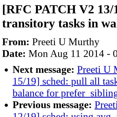
[RFC PATCH V2 13/19
transitory tasks in 
From:
Preeti U Murthy
Date:
Mon Aug 11 2014 - 
Next message:
Preeti U
15/19] sched: pull all ta
balance for prefer_siblin
Previous message:
Pree
12/19] sched: using avg_