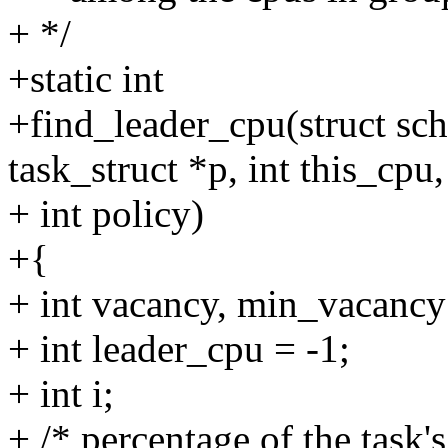
+ */
+static int
+find_leader_cpu(struct sc
task_struct *p, int this_cpu,
+ int policy)
+{
+ int vacancy, min_vacan
+ int leader_cpu = -1;
+ int i;
+ /* percentage of the task's 