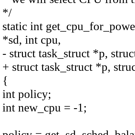
*/
static int get_cpu_for_pow
*sd, int cpu,
- struct task_struct *p, stru
+ struct task_struct *p, str
{
int policy;
int new_cpu = -1;
policy = get_sd_sched_balan