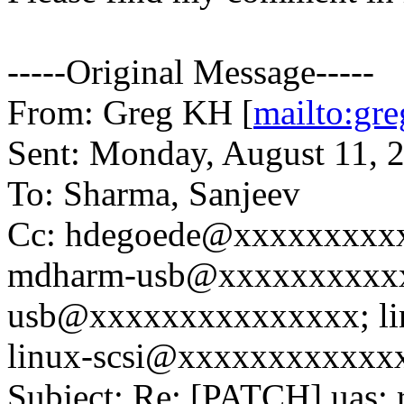
-----Original Message-----
From: Greg KH [
mailto:g
Sent: Monday, August 11, 
To: Sharma, Sanjeev
Cc: hdegoede@xxxxxxxxxx
mdharm-usb@xxxxxxxxxxx
usb@xxxxxxxxxxxxxxx; li
linux-scsi@xxxxxxxxxxxx
Subject: Re: [PATCH] ua