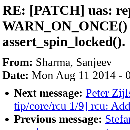
RE: [PATCH] uas: re
WARN_ON_ONCE() 
assert_spin_locked().
From:
Sharma, Sanjeev
Date:
Mon Aug 11 2014 - 
Next message:
Peter Zij
tip/core/rcu 1/9] rcu: Ad
Previous message:
Stefa