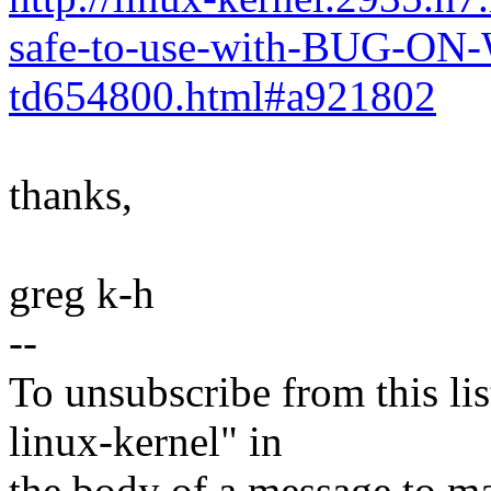
safe-to-use-with-BUG-O
td654800.html#a921802
thanks,
greg k-h
--
To unsubscribe from this lis
linux-kernel" in
the body of a message t