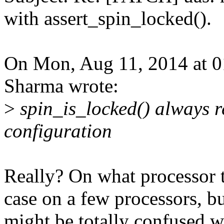
with assert_spin_locked().
On Mon, Aug 11, 2014 at 
Sharma wrote:
>
spin_is_locked() always re
configuration
Really? On what processor t
case on a few processors, but
might be totally confused wi