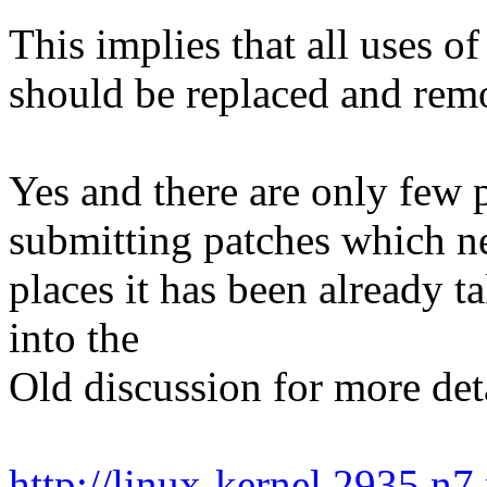
This implies that all uses o
should be replaced and rem
Yes and there are only few p
submitting patches which ne
places it has been already t
into the
Old discussion for more deta
http://linux-kernel.2935.n7