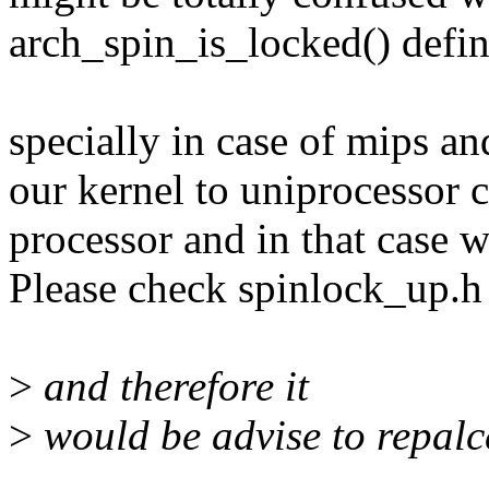
arch_spin_is_locked() defini
specially in case of mips a
our kernel to uniprocessor c
processor and in that case w
Please check spinlock_up.h
>
and therefore it
>
would be advise to repalc