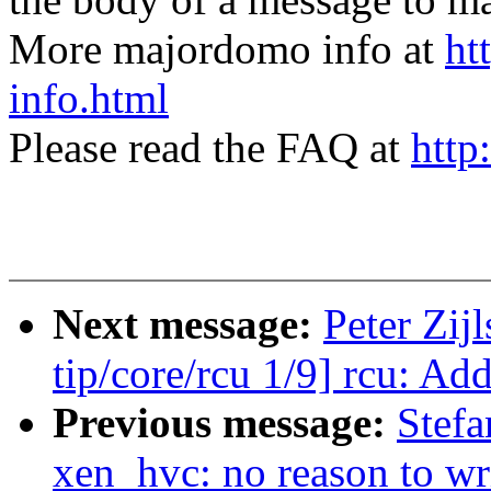
More majordomo info at
ht
info.html
Please read the FAQ at
http
Next message:
Peter Zij
tip/core/rcu 1/9] rcu: Ad
Previous message:
Stefa
xen_hvc: no reason to wr