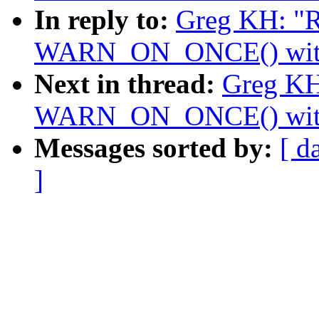
In reply to:
Greg KH: "R
WARN_ON_ONCE() with a
Next in thread:
Greg KH
WARN_ON_ONCE() with a
Messages sorted by:
[ d
]