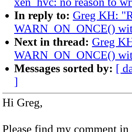
xen_hvc: no reason to wr
In reply to:
Greg KH: "R
WARN_ON_ONCE() with a
Next in thread:
Greg KH
WARN_ON_ONCE() with a
Messages sorted by:
[ d
]
Hi Greg,
Please find my comment in 