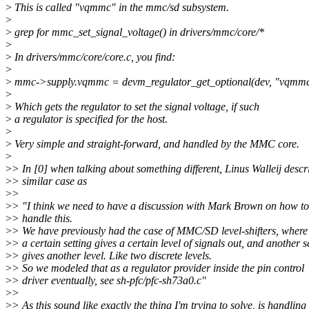
>
This is called "vqmmc" in the mmc/sd subsystem.
>
>
grep for mmc_set_signal_voltage() in drivers/mmc/core/*
>
>
In drivers/mmc/core/core.c, you find:
>
>
mmc->supply.vqmmc = devm_regulator_get_optional(dev, "vqmmc
>
>
Which gets the regulator to set the signal voltage, if such
>
a regulator is specified for the host.
>
>
Very simple and straight-forward, and handled by the MMC core.
>
>
> In [0] when talking about something different, Linus Walleij descr
>
> similar case as
>
>
>
> "I think we need to have a discussion with Mark Brown on how to
>
> handle this.
>
> We have previously had the case of MMC/SD level-shifters, where
>
> a certain setting gives a certain level of signals out, and another s
>
> gives another level. Like two discrete levels.
>
> So we modeled that as a regulator provider inside the pin control
>
> driver eventually, see sh-pfc/pfc-sh73a0.c"
>
>
>
> As this sound like exactly the thing I'm trying to solve, is handling 