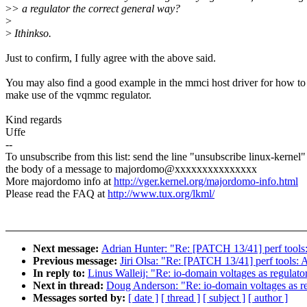
>
> a regulator the correct general way?
>
>
Ithinkso.
Just to confirm, I fully agree with the above said.
You may also find a good example in the mmci host driver for how to
make use of the vqmmc regulator.
Kind regards
Uffe
--
To unsubscribe from this list: send the line "unsubscribe linux-kernel"
the body of a message to majordomo@xxxxxxxxxxxxxxx
More majordomo info at
http://vger.kernel.org/majordomo-info.html
Please read the FAQ at
http://www.tux.org/lkml/
Next message:
Adrian Hunter: "Re: [PATCH 13/41] perf tools
Previous message:
Jiri Olsa: "Re: [PATCH 13/41] perf tools:
In reply to:
Linus Walleij: "Re: io-domain voltages as regulato
Next in thread:
Doug Anderson: "Re: io-domain voltages as re
Messages sorted by:
[ date ]
[ thread ]
[ subject ]
[ author ]