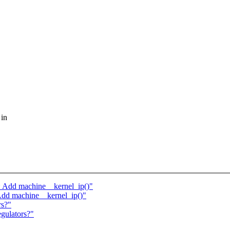
 in
: Add machine__kernel_ip()"
 Add machine__kernel_ip()"
rs?"
gulators?"