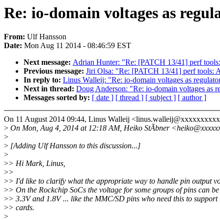
Re: io-domain voltages as regul
From:
Ulf Hansson
Date:
Mon Aug 11 2014 - 08:46:59 EST
Next message:
Adrian Hunter: "Re: [PATCH 13/41] perf tools
Previous message:
Jiri Olsa: "Re: [PATCH 13/41] perf tools:
In reply to:
Linus Walleij: "Re: io-domain voltages as regulato
Next in thread:
Doug Anderson: "Re: io-domain voltages as re
Messages sorted by:
[ date ]
[ thread ]
[ subject ]
[ author ]
On 11 August 2014 09:44, Linus Walleij <linus.walleij@xxxxxxxxxx
>
On Mon, Aug 4, 2014 at 12:18 AM, Heiko StÃbner <heiko@xxxxxx
>
>
[Adding Ulf Hansson to this discussion...]
>
>
> Hi Mark, Linus,
>
>
>
> I'd like to clarify what the appropriate way to handle pin output vo
>
> On the Rockchip SoCs the voltage for some groups of pins can be
>
> 3.3V and 1.8V ... like the MMC/SD pins who need this to suppo
>
> cards.
>