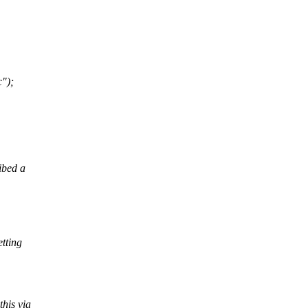
");
ibed a
etting
this via