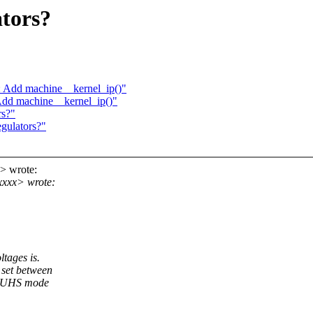
ators?
: Add machine__kernel_ip()"
 Add machine__kernel_ip()"
rs?"
gulators?"
> wrote:
xxx> wrote:
ltages is.
 set between
rt UHS mode