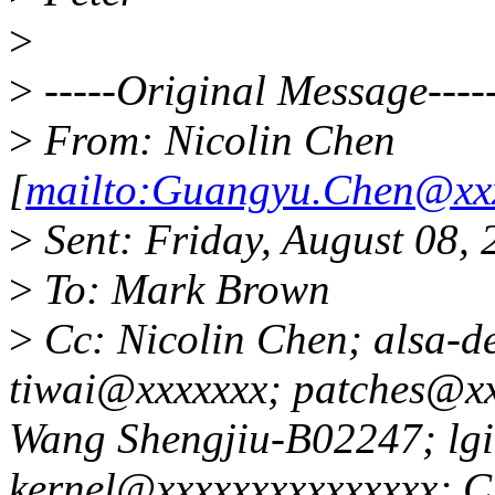
>
>
-----Original Message----
>
From: Nicolin Chen
[
mailto:Guangyu.Chen@xxx
>
Sent: Friday, August 08,
>
To: Mark Brown
>
Cc: Nicolin Chen; alsa-d
tiwai@xxxxxxx; patches@xx
Wang Shengjiu-B02247; lg
kernel@xxxxxxxxxxxxxxx; 