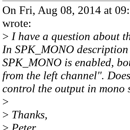
On Fri, Aug 08, 2014 at 0
wrote:
>
I have a question about 
In SPK_MONO description a
SPK_MONO is enabled, both
from the left channel". Does
control the output in mono
>
>
Thanks,
>
Peter