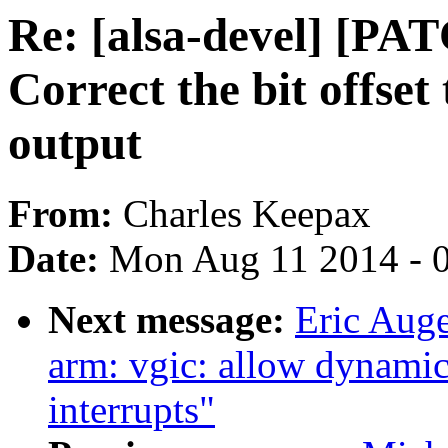
Re: [alsa-devel] [P
Correct the bit offse
output
From:
Charles Keepax
Date:
Mon Aug 11 2014 - 
Next message:
Eric Aug
arm: vgic: allow dynamic
interrupts"