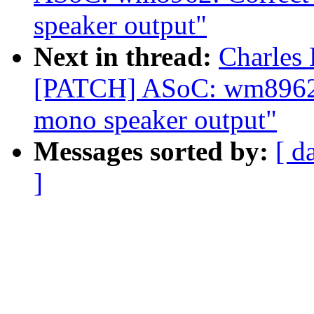
speaker output"
Next in thread:
Charles 
[PATCH] ASoC: wm8962: C
mono speaker output"
Messages sorted by:
[ d
]