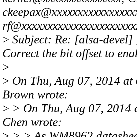
ckeepax@xxxxxxxxxxxxxxxxx
rf@xxxxxxxxxxxxxxxxxxxxxx
>
Subject: Re: [alsa-deve
Correct the bit offset to e
>
>
On Thu, Aug 07, 2014 at
Brown wrote:
>
> On Thu, Aug 07, 2014 
Chen wrote:
>
> > As WM8962 datashee