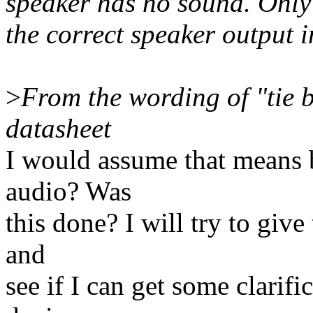
speaker has no sound. Onl
the correct speaker output
>
From the wording of "tie b
datasheet
I would assume that means 
audio? Was
this done? I will try to giv
and
see if I can get some clari