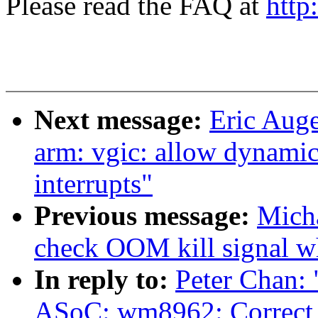
Please read the FAQ at
http
Next message:
Eric Aug
arm: vgic: allow dynamic
interrupts"
Previous message:
Micha
check OOM kill signal wh
In reply to:
Peter Chan:
ASoC: wm8962: Correct t