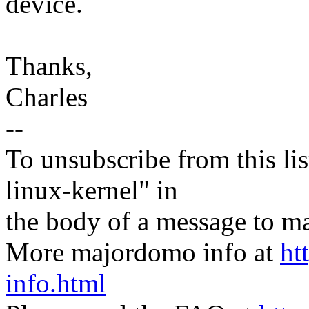
device.
Thanks,
Charles
--
To unsubscribe from this lis
linux-kernel" in
the body of a message t
More majordomo info at
ht
info.html