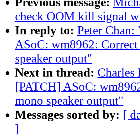
Previous message:
Micha
check OOM kill signal wh
In reply to:
Peter Chan:
ASoC: wm8962: Correct t
speaker output"
Next in thread:
Charles 
[PATCH] ASoC: wm8962: C
mono speaker output"
Messages sorted by:
[ d
]