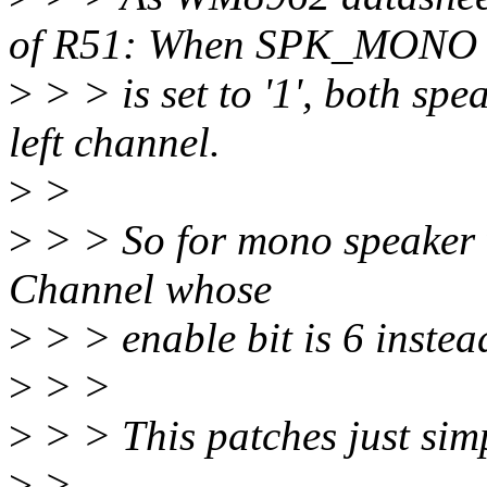
of R51: When SPK_MONO
>
> > is set to '1', both spe
left channel.
>
>
>
> > So for mono speaker w
Channel whose
>
> > enable bit is 6 instea
>
> >
>
> > This patches just simpl
>
>