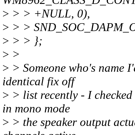
>
> > +NULL, 0),
>
> > SND_SOC_DAPM_O
>
> > };
>
>
>
> Someone who's name I'd
identical fix off
>
> list recently - I checked
in mono mode
>
> the speaker output actua