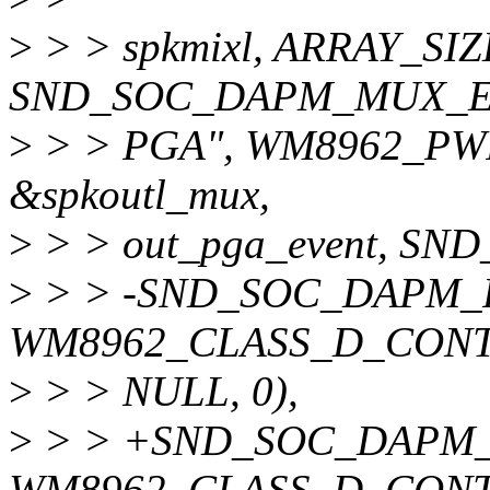
>
> > spkmixl, ARRAY_SIZE
SND_SOC_DAPM_MUX_E(
>
> > PGA", WM8962_PWR
&spkoutl_mux,
>
> > out_pga_event, S
>
> > -SND_SOC_DAPM_PG
WM8962_CLASS_D_CONTR
>
> > NULL, 0),
>
> > +SND_SOC_DAPM_PG
WM8962_CLASS_D_CONTR