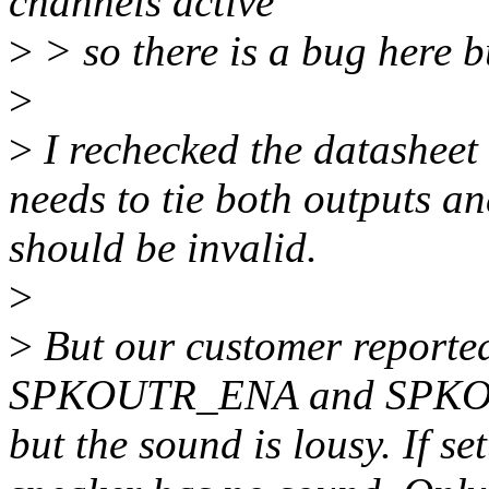
channels active
>
> so there is a bug here but
>
>
I rechecked the datasheet
needs to tie both outputs an
should be invalid.
>
>
But our customer reported 
SPKOUTR_ENA and SPKOU
but the sound is lousy. If