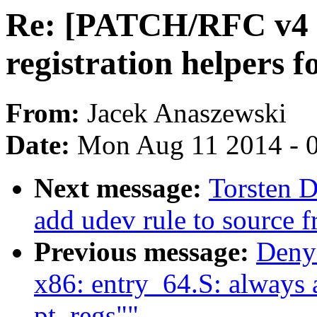
Re: [PATCH/RFC v4 
registration helpers f
From:
Jacek Anaszewski
Date:
Mon Aug 11 2014 - 
Next message:
Torsten 
add udev rule to source f
Previous message:
Deny
x86: entry_64.S: always a
pt_regs""