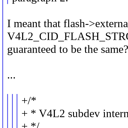
I meant that flash->externa
V4L2_CID_FLASH_STRO
guaranteed to be the same
...
+/*
+ * V4L2 subdev intern
+ */