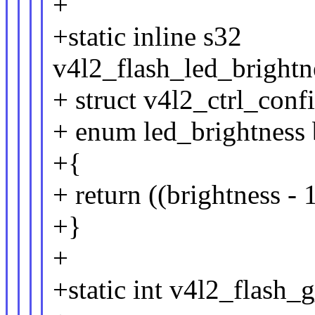
+
+static inline s32
v4l2_flash_led_brightn
+ struct v4l2_ctrl_conf
+ enum led_brightness 
+{
+ return ((brightness -
+}
+
+static int v4l2_flash_g