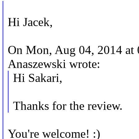
Hi Jacek,
On Mon, Aug 04, 2014 at
Anaszewski wrote:
Hi Sakari,
Thanks for the review.
You're welcome! :)