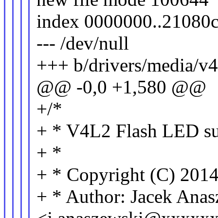
index 0000000..21080
--- /dev/null
+++ b/drivers/media/v4
@@ -0,0 +1,580 @@
+/*
+ * V4L2 Flash LED sub
+ *
+ * Copyright (C) 2014
+ * Author: Jacek Ana