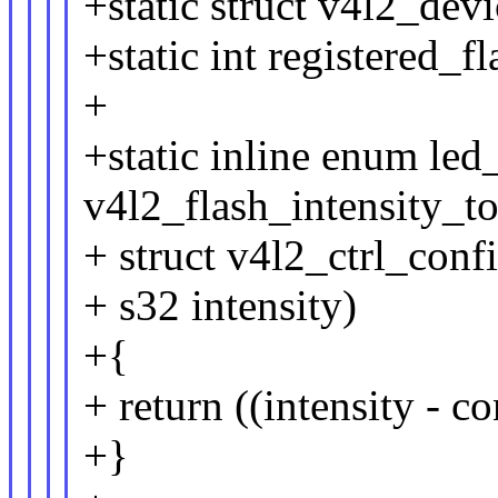
+static struct v4l2_dev
+static int registered_fl
+
+static inline enum led
v4l2_flash_intensity_t
+ struct v4l2_ctrl_conf
+ s32 intensity)
+{
+ return ((intensity - c
+}