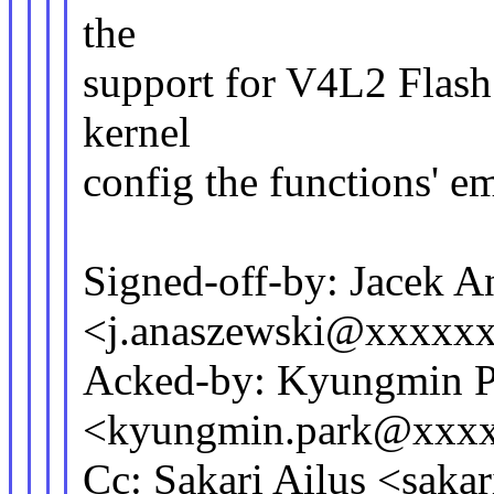
the
support for V4L2 Flash 
kernel
config the functions' e
Signed-off-by: Jacek A
<j.anaszewski@xxxxx
Acked-by: Kyungmin P
<kyungmin.park@xxx
Cc: Sakari Ailus <saka