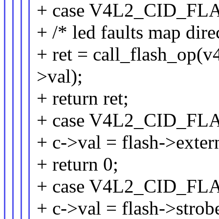
+ case V4L2_CID_FL
+ /* led faults map dire
+ ret = call_flash_op(v4
>val);
+ return ret;
+ case V4L2_CID_F
+ c->val = flash->exter
+ return 0;
+ case V4L2_CID_F
+ c->val = flash->strob