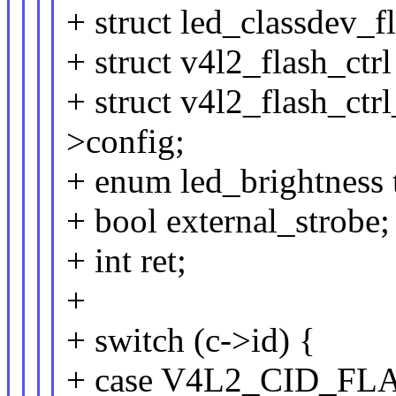
+ struct led_classdev_f
+ struct v4l2_flash_ctrl
+ struct v4l2_flash_ctr
>config;
+ enum led_brightness 
+ bool external_strobe;
+ int ret;
+
+ switch (c->id) {
+ case V4L2_CID_F