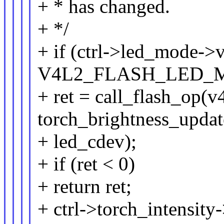
+ * has changed.
+ */
+ if (ctrl->led_mode->
V4L2_FLASH_LED_
+ ret = call_flash_op(v
torch_brightness_updat
+ led_cdev);
+ if (ret < 0)
+ return ret;
+ ctrl->torch_intensity