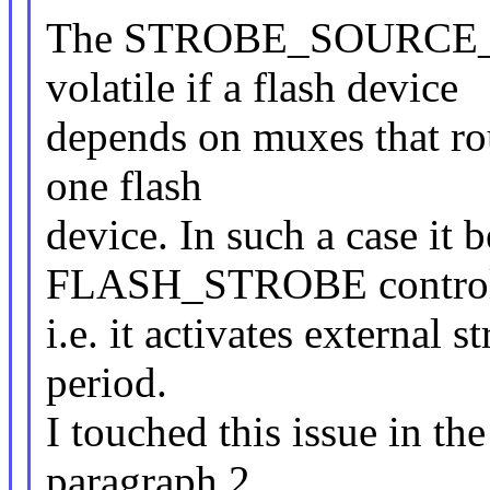
The STROBE_SOURCE_EX
volatile if a flash device
depends on muxes that rou
one flash
device. In such a case it 
FLASH_STROBE control
i.e. it activates external 
period.
I touched this issue in the
paragraph 2.