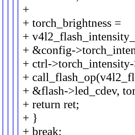
+
+ torch_brightness =
+ v4l2_flash_intensity
+ &config->torch_inten
+ ctrl->torch_intensity-
+ call_flash_op(v4l2_fl
+ &flash->led_cdev, to
+ return ret;
+ }
+ break;