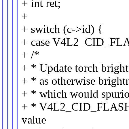
+ int ret;
+
+ switch (c->id) {
+ case V4L2_CID_F
+ /*
+ * Update torch brig
+ * as otherwise bright
+ * which would spurio
+ * V4L2_CID_FLAS
value