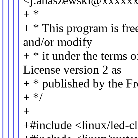
<j.anaszewski@xxxxx
+ *
+ * This program is free
and/or modify
+ * it under the terms 
License version 2 as
+ * published by the F
+ */
+
+#include <linux/led-cl