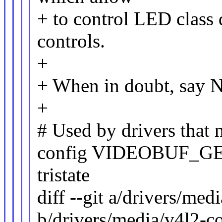
+ to control LED class
controls.
+
+ When in doubt, say N
+
# Used by drivers that
config VIDEOBUF_G
tristate
diff --git a/drivers/me
b/drivers/media/v4l2-c