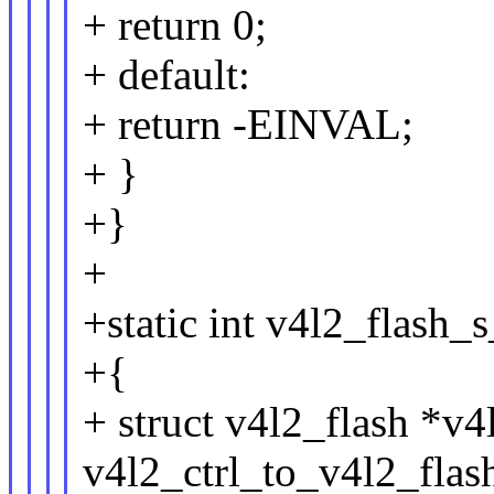
+ return 0;
+ default:
+ return -EINVAL;
+ }
+}
+
+static int v4l2_flash_s
+{
+ struct v4l2_flash *v4
v4l2_ctrl_to_v4l2_flash