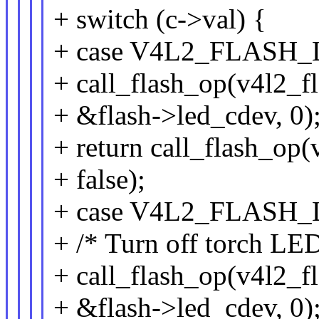
+ switch (c->val) {
+ case V4L2_FLAS
+ call_flash_op(v4l2_fl
+ &flash->led_cdev, 0)
+ return call_flash_op(v
+ false);
+ case V4L2_FLAS
+ /* Turn off torch LED
+ call_flash_op(v4l2_fl
+ &flash->led_cdev, 0)