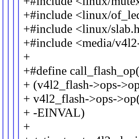
+#include <linux/mute
+#include <linux/of_l
+#include <linux/slab.
+#include <media/v4l2-
+
+#define call_flash_op(v
+ (v4l2_flash->ops->op
+ v4l2_flash->ops->op(a
+ -EINVAL)
+