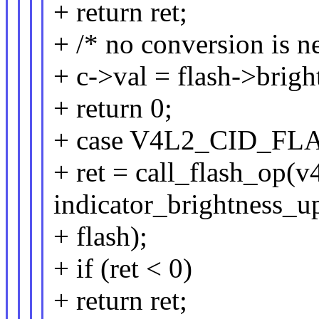
+ return ret;
+ /* no conversion is n
+ c->val = flash->brigh
+ return 0;
+ case V4L2_CID_F
+ ret = call_flash_op(v
indicator_brightness_u
+ flash);
+ if (ret < 0)
+ return ret;