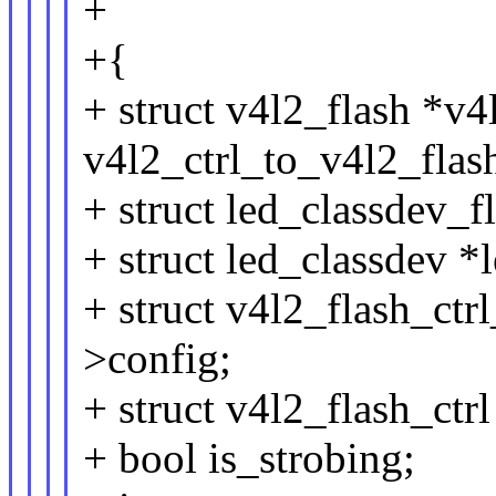
+
+{
+ struct v4l2_flash *v4
v4l2_ctrl_to_v4l2_flash
+ struct led_classdev_f
+ struct led_classdev 
+ struct v4l2_flash_ctr
>config;
+ struct v4l2_flash_ctrl
+ bool is_strobing;