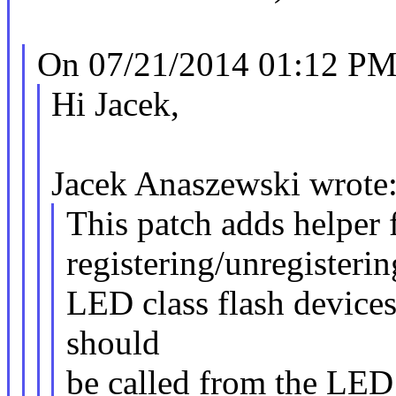
On 07/21/2014 01:12 PM,
Hi Jacek,
Jacek Anaszewski wrote
This patch adds helper 
registering/unregisterin
LED class flash device
should
be called from the LED 