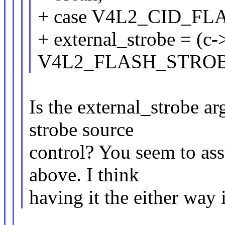
+ case V4L2_CID_F
+ external_strobe = (c-
V4L2_FLASH_STRO
Is the external_strobe a
strobe source
control? You seem to ass
above. I think
having it the either way i