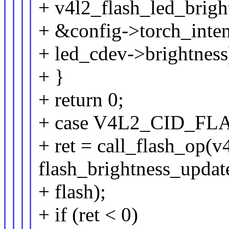
+ v4l2_flash_led_brigh
+ &config->torch_inten
+ led_cdev->brightness
+ }
+ return 0;
+ case V4L2_CID_FL
+ ret = call_flash_op(v
flash_brightness_updat
+ flash);
+ if (ret < 0)