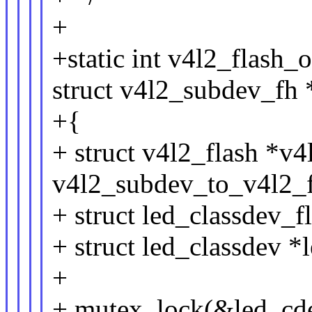
+
+static int v4l2_flash_
struct v4l2_subdev_fh 
+{
+ struct v4l2_flash *v4
v4l2_subdev_to_v4l2_f
+ struct led_classdev_f
+ struct led_classdev 
+
+ mutex_lock(&led_cde