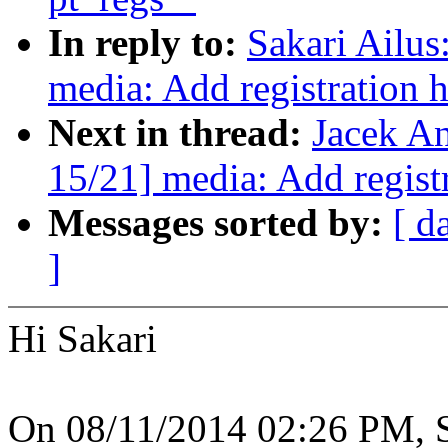
In reply to:
Sakari Ailu
media: Add registration 
Next in thread:
Jacek A
15/21] media: Add regist
Messages sorted by:
[ d
]
Hi Sakari
On 08/11/2014 02:26 PM, S