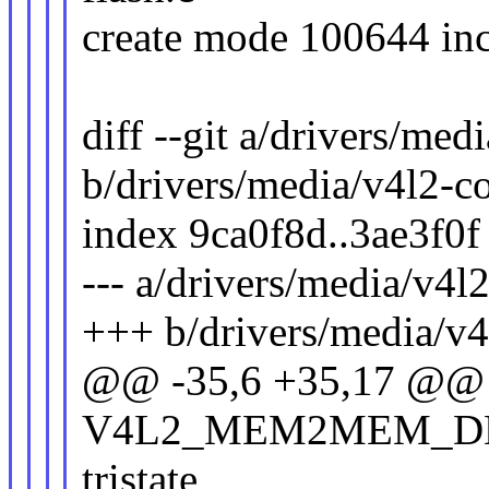
create mode 100644 inc
diff --git a/drivers/me
b/drivers/media/v4l2-c
index 9ca0f8d..3ae3f0
--- a/drivers/media/v4l
+++ b/drivers/media/v4
@@ -35,6 +35,17 @@ 
V4L2_MEM2MEM_D
tristate