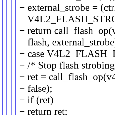
+ external_strobe = (ct
+ V4L2_FLASH_STR
+ return call_flash_op(
+ flash, external_strobe
+ case V4L2_FLAS
+ /* Stop flash strobing
+ ret = call_flash_op(v4
+ false);
+ if (ret)
+ return ret;