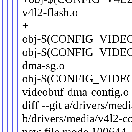
v4l2-flash.o
+
obj-$(CONFIG_VIDEO
obj-$(CONFIG_VIDE
dma-sg.o
obj-$(CONFIG_VID
videobuf-dma-contig.o
diff --git a/drivers/med
b/drivers/media/v4l2-co
new file mode 100644