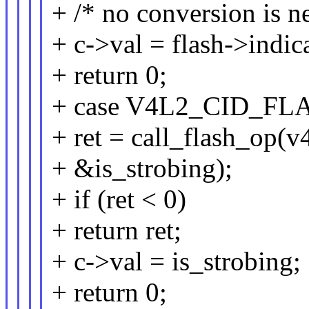
+ /* no conversion is n
+ c->val = flash->indic
+ return 0;
+ case V4L2_CID_F
+ ret = call_flash_op(v4
+ &is_strobing);
+ if (ret < 0)
+ return ret;
+ c->val = is_strobing;
+ return 0;