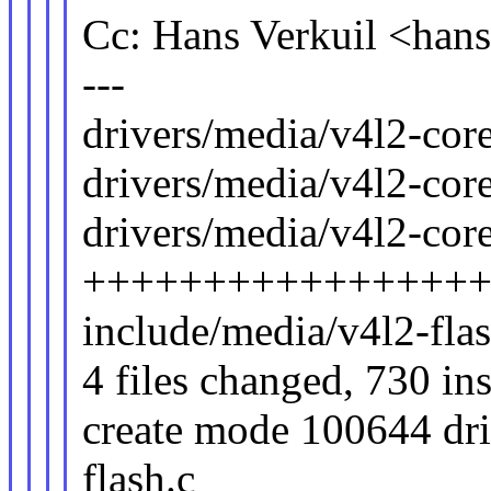
Cc: Hans Verkuil <ha
---
drivers/media/v4l2-core
drivers/media/v4l2-core
drivers/media/v4l2-core
++++++++++++++++
include/media/v4l2-fl
4 files changed, 730 in
create mode 100644 dri
flash.c