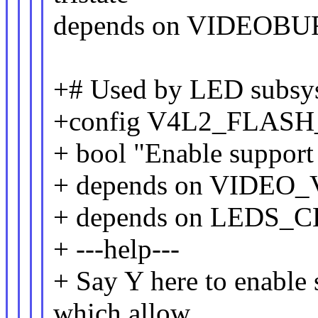
depends on VIDEOB
+# Used by LED subsys
+config V4L2_FLAS
+ bool "Enable support 
+ depends on VIDE
+ depends on LEDS
+ ---help---
+ Say Y here to enable 
which allow