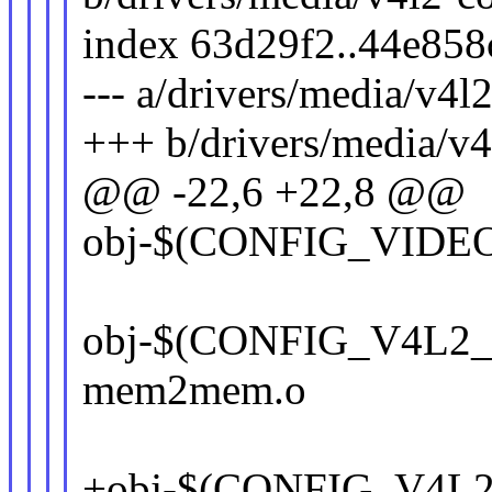
index 63d29f2..44e85
--- a/drivers/media/v4l
+++ b/drivers/media/v4
@@ -22,6 +22,8 @@
obj-$(CONFIG_VIDEO
obj-$(CONFIG_V4L2
mem2mem.o
+obj-$(CONFIG_V4L