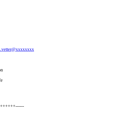
el.vetter@xxxxxxxx
on
fe
++++++------