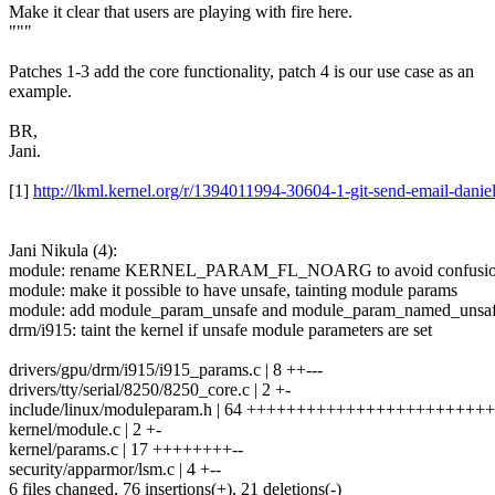
Make it clear that users are playing with fire here.
"""
Patches 1-3 add the core functionality, patch 4 is our use case as an
example.
BR,
Jani.
[1]
http://lkml.kernel.org/r/1394011994-30604-1-git-send-email-dani
Jani Nikula (4):
module: rename KERNEL_PARAM_FL_NOARG to avoid confusi
module: make it possible to have unsafe, tainting module params
module: add module_param_unsafe and module_param_named_unsa
drm/i915: taint the kernel if unsafe module parameters are set
drivers/gpu/drm/i915/i915_params.c | 8 ++---
drivers/tty/serial/8250/8250_core.c | 2 +-
include/linux/moduleparam.h | 64 +++++++++++++++++++++++++
kernel/module.c | 2 +-
kernel/params.c | 17 ++++++++--
security/apparmor/lsm.c | 4 +--
6 files changed, 76 insertions(+), 21 deletions(-)