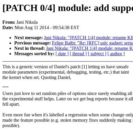
[PATCH 0/4] module: add suppor
From:
Jani Nikula
Date:
Mon Aug 11 2014 - 09:54:38 EST
Next message:
Jani Nikula: "[PATCH 1/4] module: rena
Previous message:
Felipe Balbi: "Re: [RFC] usb: gadget: se
Next in thread:
Jani Nikula: "[PATCH 1/4] module: ren
Messages sorted by:
[ date ]
[ thread ]
[ subject ]
[ author ]
This is a generic version of Daniel's patch [1] letting us have unsafe
module parameters (experimental, debugging, testing, etc.) that taint
the kernel when set. Quoting Daniel,
"""
Users just love to set random piles of options since surely enabling all
the experimental stuff helps. Later on we get bug reports because it all
fell apart.
Even more fun when it's labelled a regression when some change only
made the feature possible (e.g. stolen memory fixes suddenly making 
possible).