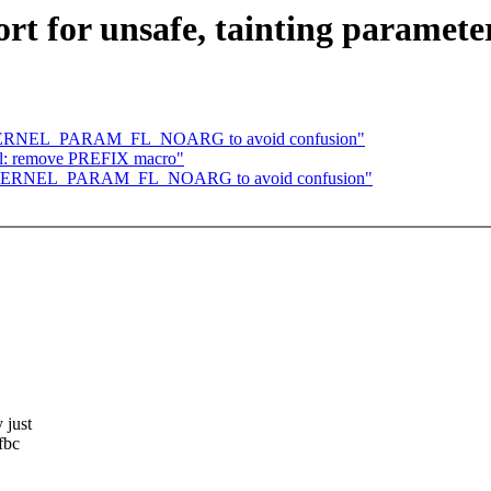
t for unsafe, tainting paramete
me KERNEL_PARAM_FL_NOARG to avoid confusion"
rial: remove PREFIX macro"
ame KERNEL_PARAM_FL_NOARG to avoid confusion"
 just
fbc