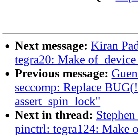
Next message:
Kiran Pad
tegra20: Make of_device_
Previous message:
Guen
seccomp: Replace BUG(!s
assert_spin_lock"
Next in thread:
Stephen
pinctrl: tegra124: Make 