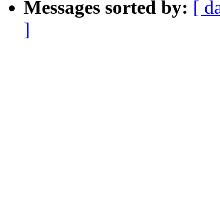
Messages sorted by:
[ d
]