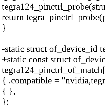
tegra124_pinctrl_probe(str
return tegra_pinctrl_probe(
}
-static struct of_device_id
+static const struct of_devi
tegra124_pinctrl_of_match[
{ .compatible = "nvidia,teg
{ },
};