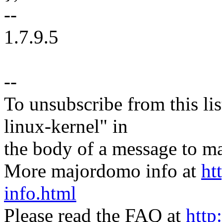
--
1.7.9.5
--
To unsubscribe from this lis
linux-kernel" in
the body of a message t
More majordomo info at
ht
info.html
Please read the FAQ at
http