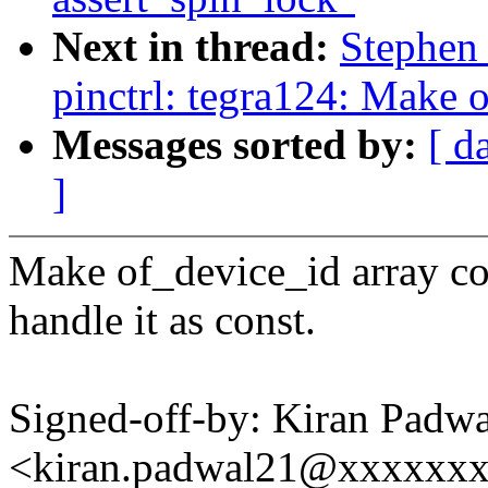
Next in thread:
Stephen
pinctrl: tegra124: Make 
Messages sorted by:
[ d
]
Make of_device_id array co
handle it as const.
Signed-off-by: Kiran Padwa
<kiran.padwal21@xxxxxx