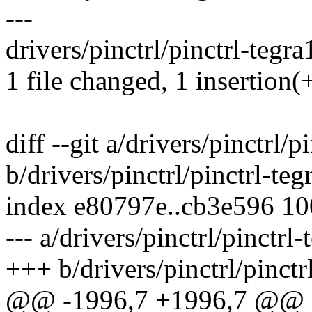
---
drivers/pinctrl/pinctrl-tegra
1 file changed, 1 insertion(+
diff --git a/drivers/pinctrl/p
b/drivers/pinctrl/pinctrl-teg
index e80797e..cb3e596 1
--- a/drivers/pinctrl/pinctrl
+++ b/drivers/pinctrl/pinctr
@@ -1996,7 +1996,7 @@ st