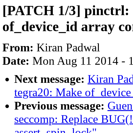
[PATCH 1/3] pinctrl:
of_device_id array co
From:
Kiran Padwal
Date:
Mon Aug 11 2014 - 
Next message:
Kiran Pad
tegra20: Make of_device_
Previous message:
Guen
seccomp: Replace BUG(!s
assert_spin_lock"