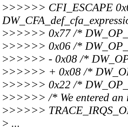
>
>>>>> CFI_ESCAPE 0x0
DW_CFA_def_cfa_expression
>
>>>>> 0x77 /* DW_OP_br
>
>>>>> 0x06 /* DW_OP_de
>
>>>>> - 0x08 /* DW_OP_
>
>>>>> + 0x08 /* DW_OP_
>
>>>>> 0x22 /* DW_OP_p
>
>>>>> /* We entered an int
>
>>>>> TRACE_IRQS_O
>
...