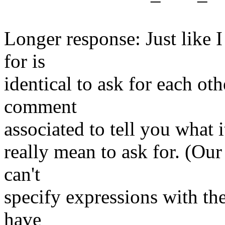
Longer response: Just like I
for is
identical to ask for each ot
comment
associated to tell you what 
really mean to ask for. (Ou
can't
specify expressions with the
have