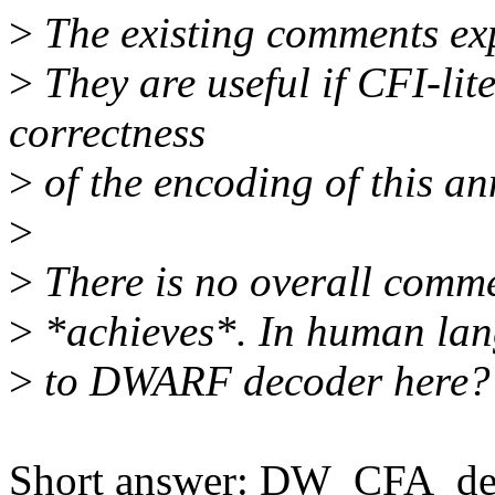
>
The existing comments exp
>
They are useful if CFI-lit
correctness
>
of the encoding of this an
>
>
There is no overall comme
>
*achieves*. In human lan
>
to DWARF decoder here?
Short answer: DW_CFA_def