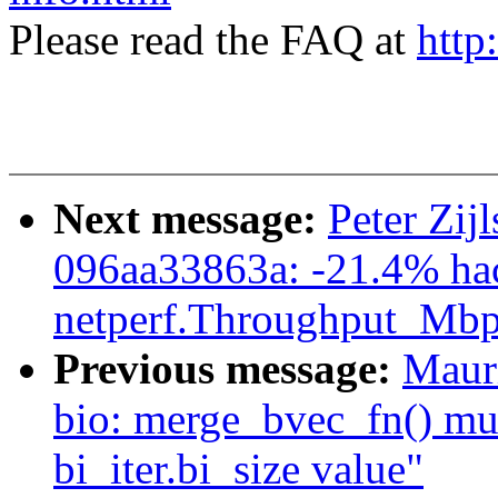
Please read the FAQ at
http
Next message:
Peter Zij
096aa33863a: -21.4% ha
netperf.Throughput_Mbp
Previous message:
Maur
bio: merge_bvec_fn() mus
bi_iter.bi_size value"