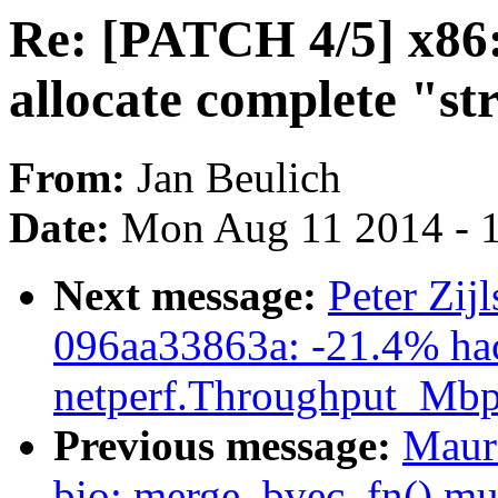
Re: [PATCH 4/5] x86:
allocate complete "st
From:
Jan Beulich
Date:
Mon Aug 11 2014 - 
Next message:
Peter Zij
096aa33863a: -21.4% ha
netperf.Throughput_Mbp
Previous message:
Maur
bio: merge_bvec_fn() mus