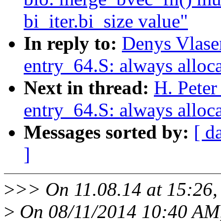
bi_iter.bi_size value"
In reply to:
Denys Vlase
entry_64.S: always alloca
Next in thread:
H. Peter
entry_64.S: always alloca
Messages sorted by:
[ d
]
>
>> On 11.08.14 at 15:26
>
On 08/11/2014 10:40 AM,