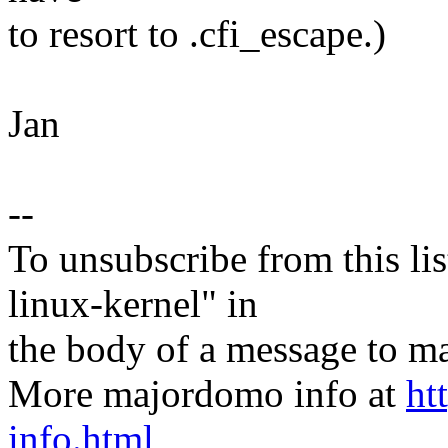
to resort to .cfi_escape.)
Jan
--
To unsubscribe from this lis
linux-kernel" in
the body of a message t
More majordomo info at
ht
info.html