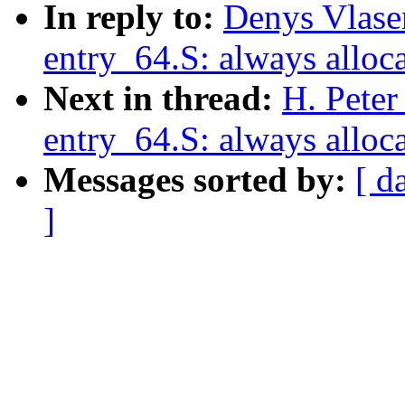
In reply to:
Denys Vlase
entry_64.S: always alloca
Next in thread:
H. Peter
entry_64.S: always alloca
Messages sorted by:
[ d
]