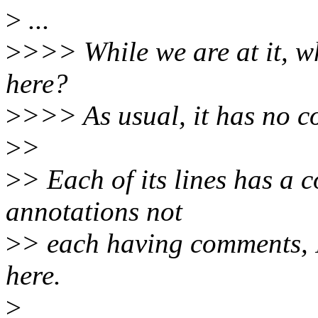
>
...
>
>>> While we are at it, 
here?
>
>>> As usual, it has no c
>
>
>
> Each of its lines has a
annotations not
>
> each having comments, I
here.
>