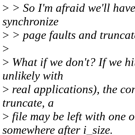
>
> So I'm afraid we'll have
synchronize
>
> page faults and truncat
>
>
What if we don't? If we hi
unlikely with
>
real applications), the co
truncate, a
>
file may be left with one 
somewhere after i_size.