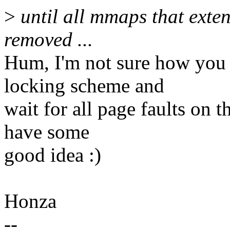
>
until all mmaps that exten
removed ...
Hum, I'm not sure how you 
locking scheme and
wait for all page faults on 
have some
good idea :)
Honza
--