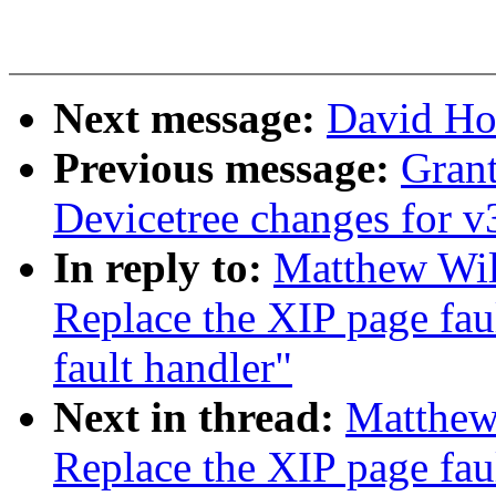
Next message:
David Ho
Previous message:
Gran
Devicetree changes for v
In reply to:
Matthew Wil
Replace the XIP page fau
fault handler"
Next in thread:
Matthew
Replace the XIP page fau