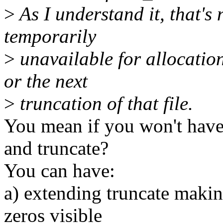
>
As I understand it, that's 
temporarily
>
unavailable for allocation
or the next
>
truncation of that file.
You mean if you won't have
and truncate?
You can have:
a) extending truncate makin
zeros visible