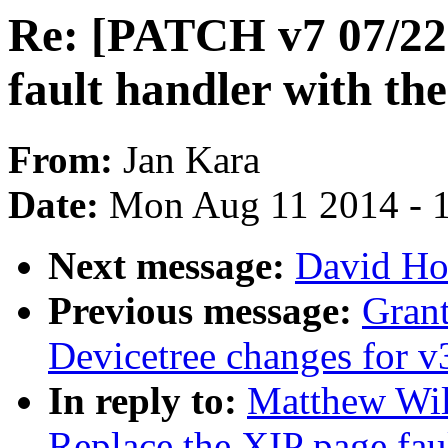
Re: [PATCH v7 07/22]
fault handler with th
From:
Jan Kara
Date:
Mon Aug 11 2014 - 
Next message:
David Ho
Previous message:
Gran
Devicetree changes for v
In reply to:
Matthew Wil
Replace the XIP page fau