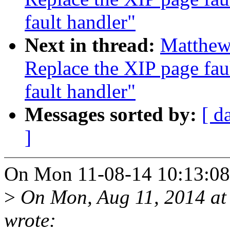
fault handler"
Next in thread:
Matthew
Replace the XIP page fau
fault handler"
Messages sorted by:
[ d
]
On Mon 11-08-14 10:13:08
>
On Mon, Aug 11, 2014 at
wrote: