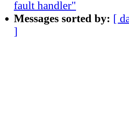
fault handler"
Messages sorted by:
[ d
]