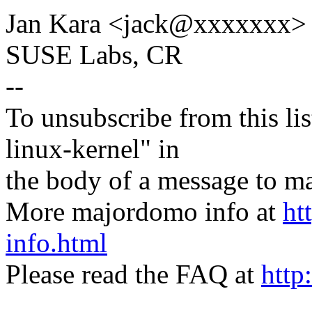
Jan Kara <jack@xxxxxxx>
SUSE Labs, CR
--
To unsubscribe from this lis
linux-kernel" in
the body of a message t
More majordomo info at
ht
info.html
Please read the FAQ at
http