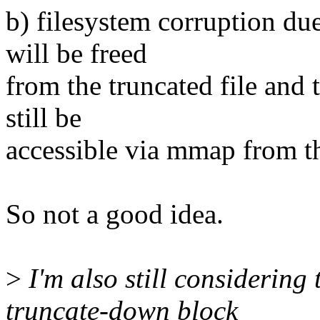
b) filesystem corruption du
will be freed
from the truncated file and t
still be
accessible via mmap from the
So not a good idea.
>
I'm also still considering 
truncate-down block