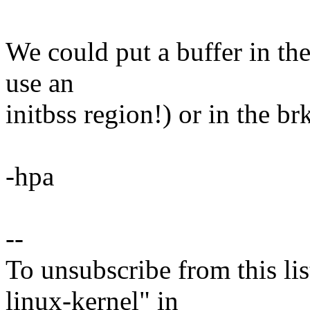
We could put a buffer in the
use an
initbss region!) or in the br
-hpa
--
To unsubscribe from this lis
linux-kernel" in