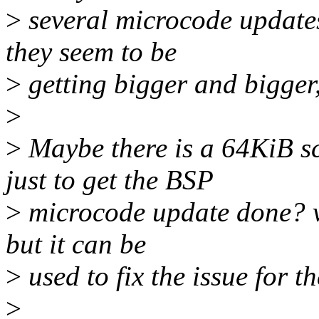
>
several microcode updates
they seem to be
>
getting bigger and bigger, 
>
>
Maybe there is a 64KiB sc
just to get the BSP
>
microcode update done? vm
but it can be
>
used to fix the issue for t
>