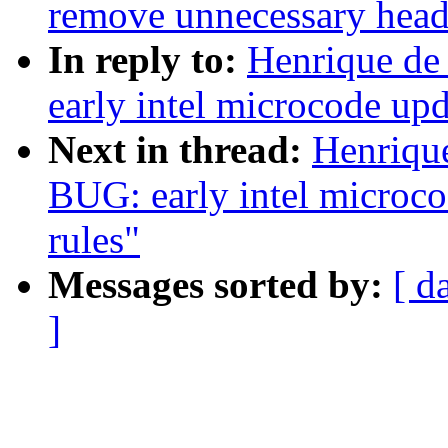
remove unnecessary head 
In reply to:
Henrique de
early intel microcode upd
Next in thread:
Henriqu
BUG: early intel microco
rules"
Messages sorted by:
[ d
]