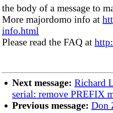
the body of a message t
More majordomo info at
ht
info.html
Please read the FAQ at
http
Next message:
Richard L
serial: remove PREFIX 
Previous message:
Don 