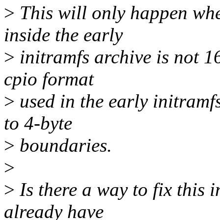
>
This will only happen whe
inside the early
>
initramfs archive is not 1
cpio format
>
used in the early initramf
to 4-byte
>
boundaries.
>
>
Is there a way to fix this 
already have