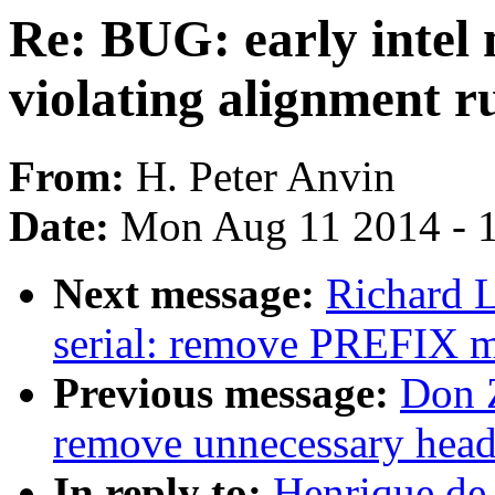
Re: BUG: early intel
violating alignment r
From:
H. Peter Anvin
Date:
Mon Aug 11 2014 - 
Next message:
Richard L
serial: remove PREFIX 
Previous message:
Don 
remove unnecessary head 
In reply to:
Henrique de