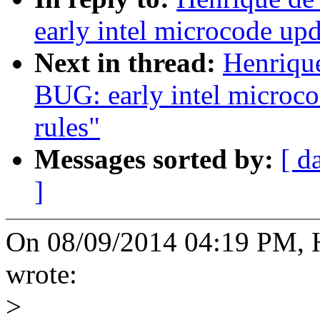
early intel microcode upd
Next in thread:
Henriqu
BUG: early intel microco
rules"
Messages sorted by:
[ d
]
On 08/09/2014 04:19 PM, 
wrote:
>