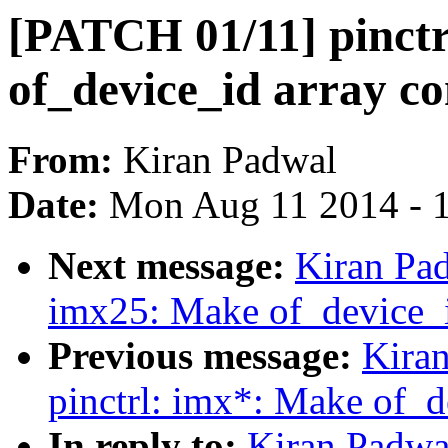
[PATCH 01/11] pinct
of_device_id array co
From:
Kiran Padwal
Date:
Mon Aug 11 2014 - 
Next message:
Kiran Pad
imx25: Make of_device_i
Previous message:
Kira
pinctrl: imx*: Make of_d
In reply to:
Kiran Padwa