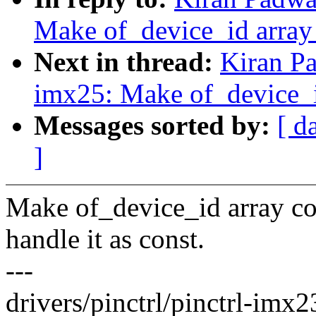
Make of_device_id array
Next in thread:
Kiran Pa
imx25: Make of_device_i
Messages sorted by:
[ d
]
Make of_device_id array co
handle it as const.
---
drivers/pinctrl/pinctrl-imx23