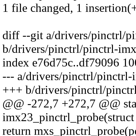
1 file changed, 1 insertion(+
diff --git a/drivers/pinctrl/
b/drivers/pinctrl/pinctrl-im
index e76d75c..df79096 1
--- a/drivers/pinctrl/pinctrl
+++ b/drivers/pinctrl/pinct
@@ -272,7 +272,7 @@ stat
imx23_pinctrl_probe(struct
return mxs_pinctrl_probe(p