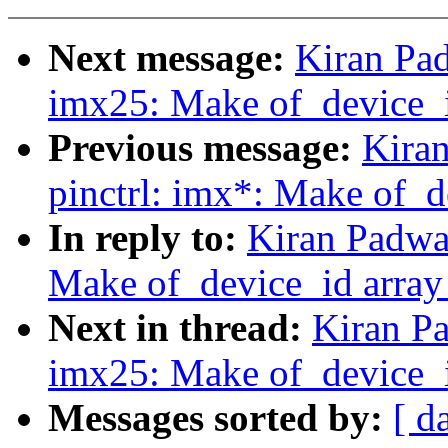
Next message:
Kiran Pad
imx25: Make of_device_i
Previous message:
Kira
pinctrl: imx*: Make of_d
In reply to:
Kiran Padwa
Make of_device_id array
Next in thread:
Kiran Pa
imx25: Make of_device_i
Messages sorted by:
[ d