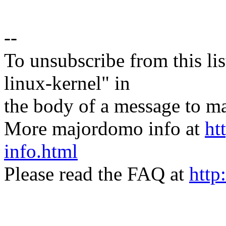
--
To unsubscribe from this lis
linux-kernel" in
the body of a message t
More majordomo info at
ht
info.html
Please read the FAQ at
http