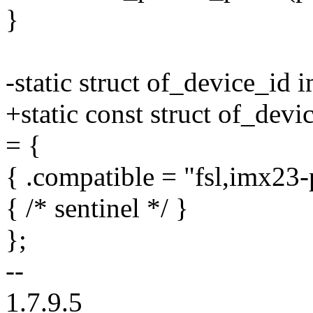
}
-static struct of_device_id
+static const struct of_dev
= {
{ .compatible = "fsl,imx23-p
{ /* sentinel */ }
};
--
1.7.9.5