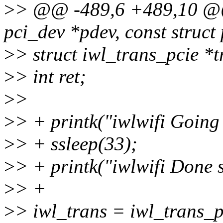
>
> @@ -489,6 +489,10 @@ s
pci_dev *pdev, const struct
>
> struct iwl_trans_pcie *t
>
> int ret;
>
>
>
> + printk("iwlwifi Going 
>
> + ssleep(33);
>
> + printk("iwlwifi Done 
>
> +
>
> iwl_trans = iwl_trans_pc