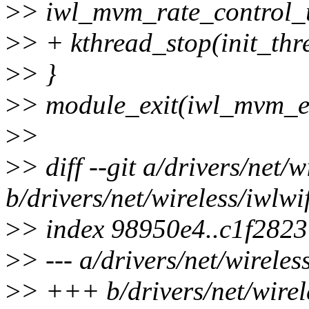
>
> iwl_mvm_rate_control_u
>
> + kthread_stop(init_thr
>
> }
>
> module_exit(iwl_mvm_ex
>
>
>
> diff --git a/drivers/net/w
b/drivers/net/wireless/iwlwif
>
> index 98950e4..c1f282
>
> --- a/drivers/net/wireles
>
> +++ b/drivers/net/wirele