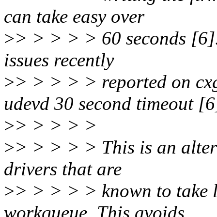
can take easy over
>
> > > > > 60 seconds [6].
issues recently
>
> > > > > reported on cx
udevd 30 second timeout [6
>
> > > > >
>
> > > > > This is an alte
drivers that are
>
> > > > > known to take l
workqueue. This avoids