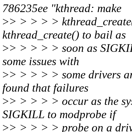
786235ee "kthread: make
>
> > > > > kthread_create(
kthread_create() to bail as
>
> > > > > soon as SIGKILL
some issues with
>
> > > > > some drivers an
found that failures
>
> > > > > occur as the s
SIGKILL to modprobe if
>
> > > > > probe on a driv