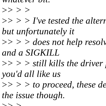
>
> > >
>
> > > I've tested the alte
but unfortunately it
>
> > > does not help resolve 
and a SIGKILL
>
> > > still kills the driv
you'd all like us
>
> > > to proceed, these d
the issue though.
>
> >