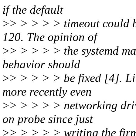
if the default
>
> > > > > timeout could b
120. The opinion of
>
> > > > > the systemd main
behavior should
>
> > > > > be fixed [4]. L
more recently even
>
> > > > > networking driv
on probe since just
>
> > > > > writing the firm