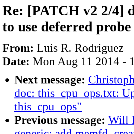
Re: [PATCH v2 2/4] dr
to use deferred probe
From:
Luis R. Rodriguez
Date:
Mon Aug 11 2014 - 
Next message:
Christop
doc: this_cpu_ops.txt: Up
this_cpu_ops"
Previous message:
Will
generic: add memfd_creat