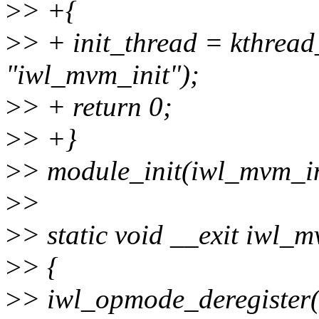
>
> +{
>
> + init_thread = kthrea
"iwl_mvm_init");
>
> + return 0;
>
> +}
>
> module_init(iwl_mvm_in
>
>
>
> static void __exit iwl_m
>
> {
>
> iwl_opmode_deregister