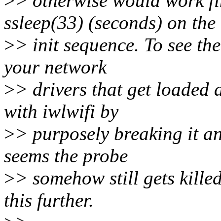
>
> otherwise would work fin
ssleep(33) (seconds) on the
>
> init sequence. To see the
your network
>
> drivers that get loaded 
with iwlwifi by
>
> purposely breaking it an
seems the probe
>
> somehow still gets kille
this further.