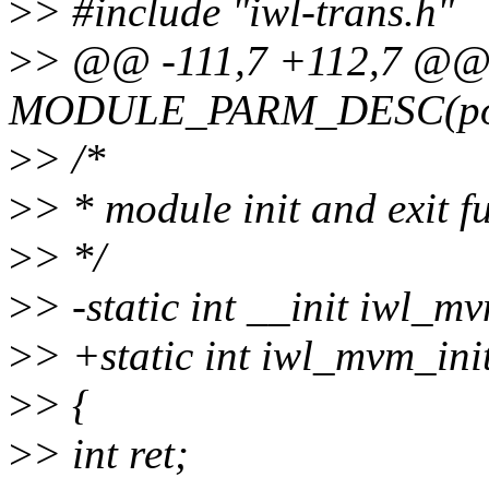
>
> #include "iwl-trans.h"
>
> @@ -111,7 +112,7 @
MODULE_PARM_DESC(pow
>
> /*
>
> * module init and exit f
>
> */
>
> -static int __init iwl_m
>
> +static int iwl_mvm_ini
>
> {
>
> int ret;