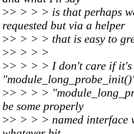
>
> > > > is that perhaps 
requested but via a helper
>
> > > > that is easy to gre
>
> > > >
>
> > > > I don't care if it'
"module_long_probe_init()
>
> > > > "module_long_prob
be some properly
>
> > > > named interface 
whatever bit.