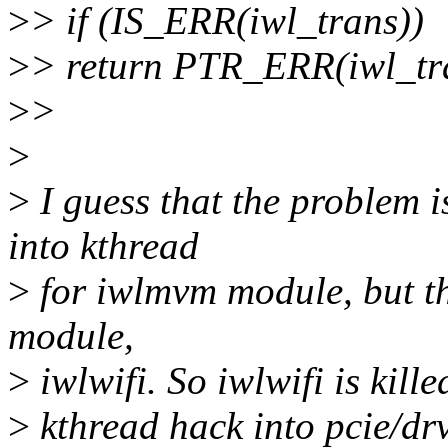
>
> if (IS_ERR(iwl_trans))
>
> return PTR_ERR(iwl_tr
>
>
>
>
I guess that the problem is
into kthread
>
for iwlmvm module, but the
module,
>
iwlwifi. So iwlwifi is kill
>
kthread hack into pcie/drv