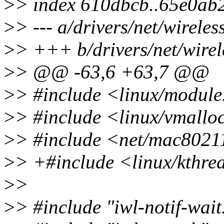
>
> index 610dbcb..65e0ab
>
> --- a/drivers/net/wirele
>
> +++ b/drivers/net/wirel
>
> @@ -63,6 +63,7 @@
>
> #include <linux/module
>
> #include <linux/vmallo
>
> #include <net/mac8021
>
> +#include <linux/kthre
>
>
>
> #include "iwl-notif-wait