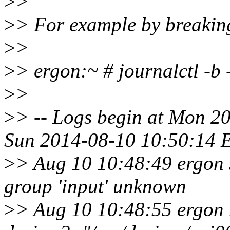
>
>
>
> For example by breaking 
>
>
>
> ergon:~ # journalctl -b
>
>
>
> -- Logs begin at Mon 2
Sun 2014-08-10 10:50:14 E
>
> Aug 10 10:48:49 ergon 
group 'input' unknown
>
> Aug 10 10:48:55 ergon 