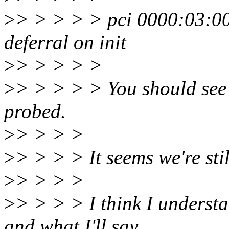
>
> > > > > pci 0000:03:00
deferral on init
>
> > > > >
>
> > > > > You should see o
probed.
>
> > > >
>
> > > > It seems we're stil
>
> > > >
>
> > > > I think I understa
and what I'll say