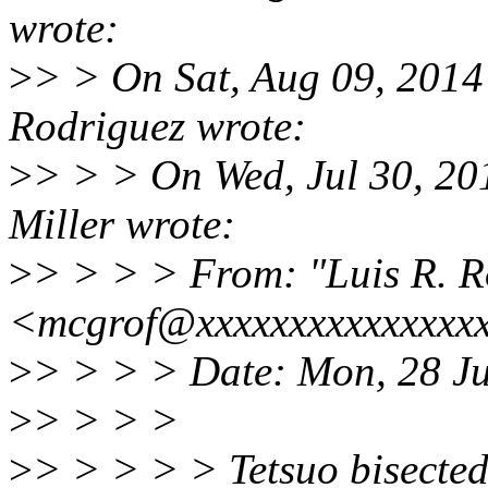
wrote:
>
> > On Sat, Aug 09, 2014
Rodriguez wrote:
>
> > > On Wed, Jul 30, 20
Miller wrote:
>
> > > > From: "Luis R. R
<mcgrof@xxxxxxxxxxxxxxx
>
> > > > Date: Mon, 28 Ju
>
> > > >
>
> > > > > Tetsuo bisecte