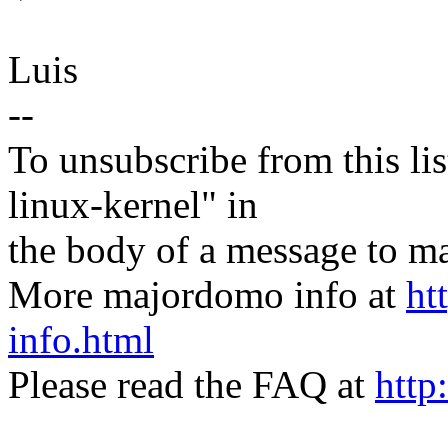
Luis
--
To unsubscribe from this lis
linux-kernel" in
the body of a message t
More majordomo info at
ht
info.html
Please read the FAQ at
http