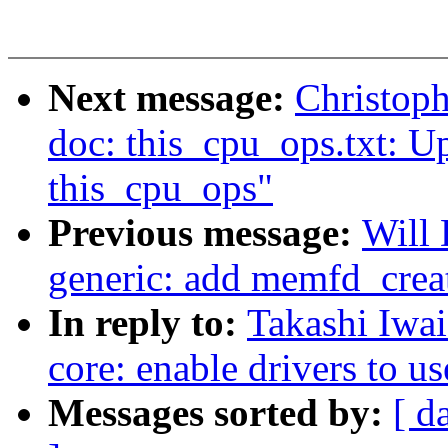
Next message:
Christop
doc: this_cpu_ops.txt: Up
this_cpu_ops"
Previous message:
Will
generic: add memfd_creat
In reply to:
Takashi Iwai
core: enable drivers to u
Messages sorted by:
[ d