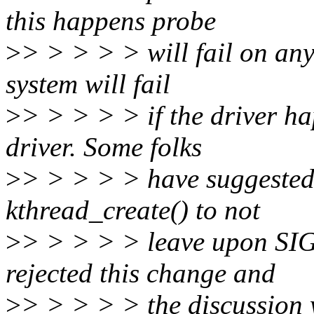
this happens probe
>
> > > > > will fail on any
system will fail
>
> > > > > if the driver ha
driver. Some folks
>
> > > > > have suggested 
kthread_create() to not
>
> > > > > leave upon SIG
rejected this change and
>
> > > > > the discussion 