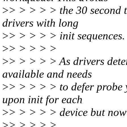
>
> > > > > the 30 second t
drivers with long
>
> > > > > init sequences.
>
> > > > >
>
> > > > > As drivers dete
available and needs
>
> > > > > to defer probe y
upon init for each
>
> > > > > device but now
>
> > > > >