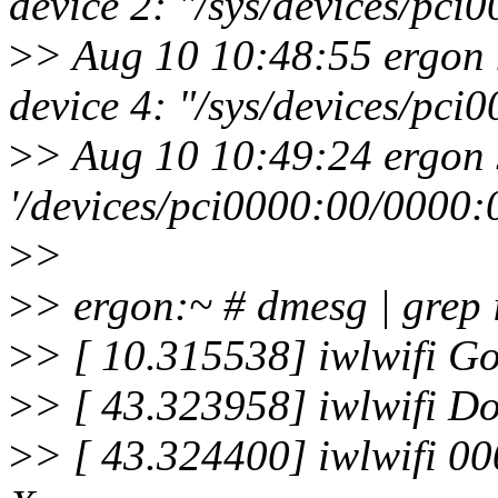
device 2: "/sys/devices/pc
>
> Aug 10 10:48:55 ergon 
device 4: "/sys/devices/pc
>
> Aug 10 10:49:24 ergon 
'/devices/pci0000:00/0000:
>
>
>
> ergon:~ # dmesg | grep 
>
> [ 10.315538] iwlwifi Go
>
> [ 43.323958] iwlwifi Do
>
> [ 43.324400] iwlwifi 00