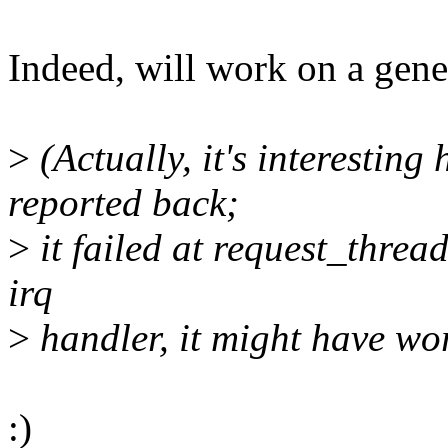
Indeed, will work on a gene
>
(Actually, it's interestin
reported back;
>
it failed at request_thread
irq
>
handler, it might have wo
:)