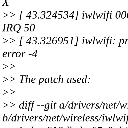
X
>
> [ 43.324534] iwlwifi 00
IRQ 50
>
> [ 43.326951] iwlwifi: p
error -4
>
>
>
> The patch used:
>
>
>
> diff --git a/drivers/net/
b/drivers/net/wireless/iwlw