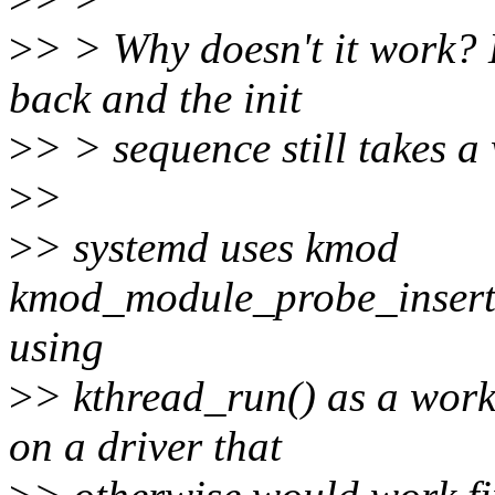
>
> > Why doesn't it work?
back and the init
>
> > sequence still takes a
>
>
>
> systemd uses kmod
kmod_module_probe_insert_m
using
>
> kthread_run() as a work 
on a driver that