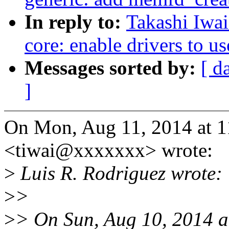
In reply to:
Takashi Iwai
core: enable drivers to u
Messages sorted by:
[ d
]
On Mon, Aug 11, 2014 at 1
<tiwai@xxxxxxx> wrote:
>
Luis R. Rodriguez wrote:
>
>
>
> On Sun, Aug 10, 2014 