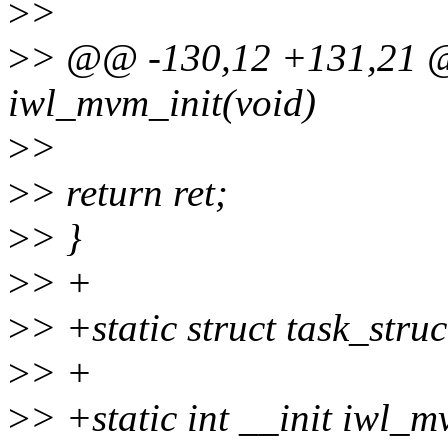
>
>
>
> @@ -130,12 +131,21 @@
iwl_mvm_init(void)
>
>
>
> return ret;
>
> }
>
> +
>
> +static struct task_struc
>
> +
>
> +static int __init iwl_m