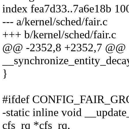
index fea7d33..7a6e18b 10
--- a/kernel/sched/fair.c
+++ b/kernel/sched/fair.c
@@ -2352,8 +2352,7 @@ st
__synchronize_entity_decay
}
#ifdef CONFIG_FAIR_G
-static inline void __updat
cfs_rq *cfs_rq,