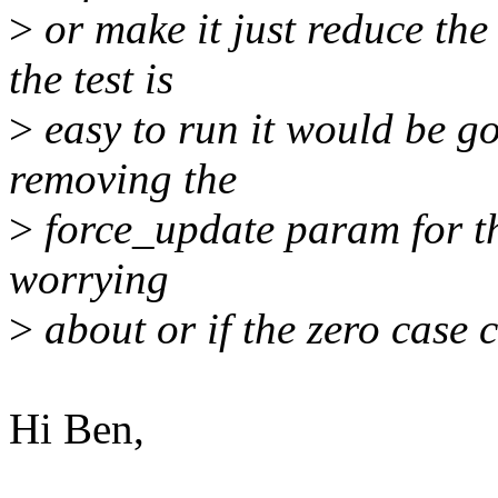
>
or make it just reduce the
the test is
>
easy to run it would be goo
removing the
>
force_update param for this
worrying
>
about or if the zero case c
Hi Ben,