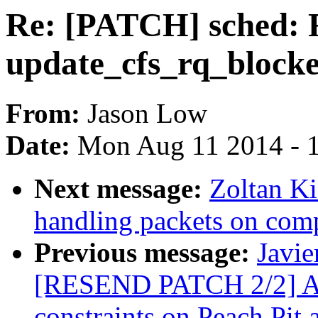
Re: [PATCH] sched: R
update_cfs_rq_block
From:
Jason Low
Date:
Mon Aug 11 2014 - 
Next message:
Zoltan Ki
handling packets on com
Previous message:
Javie
[RESEND PATCH 2/2] AR
constraints on Peach Pit 