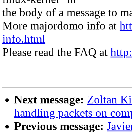
the body of a message t
More majordomo info at
ht
info.html
Please read the FAQ at
http
Next message:
Zoltan Ki
handling packets on com
Previous message:
Javie