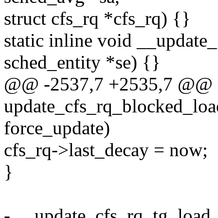
struct cfs_rq *cfs_rq) {}
static inline void __update
sched_entity *se) {}
@@ -2537,7 +2535,7 @@ st
update_cfs_rq_blocked_load(
force_update)
cfs_rq->last_decay = now;
}
- __update_cfs_rq_tg_load_