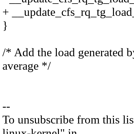
+ __update_cfs_rq_tg_load_
}
/* Add the load generated by
average */
--
To unsubscribe from this lis
linux-kernel" in