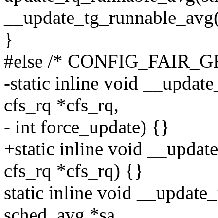
__update_tg_runnable_avg(
}
#else /* CONFIG_FAIR_
-static inline void __updat
cfs_rq *cfs_rq,
- int force_update) {}
+static inline void __updat
cfs_rq *cfs_rq) {}
static inline void __update
sched_avg *sa,