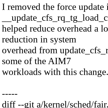
I removed the force update 
__update_cfs_rq_tg_load_co
helped reduce overhead a lo
reduction in system
overhead from update_cfs_
some of the AIM7
workloads with this change
-----
diff --git a/kernel/sched/fair