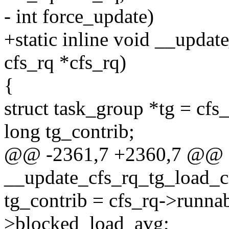
- int force_update)
+static inline void __updat
cfs_rq *cfs_rq)
{
struct task_group *tg = cfs
long tg_contrib;
@@ -2361,7 +2360,7 @@ sta
__update_cfs_rq_tg_load_con
tg_contrib = cfs_rq->runna
>blocked_load_avg;