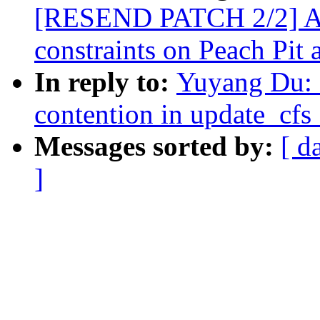
[RESEND PATCH 2/2] AR
constraints on Peach Pit 
In reply to:
Yuyang Du: 
contention in update_cf
Messages sorted by:
[ d
]