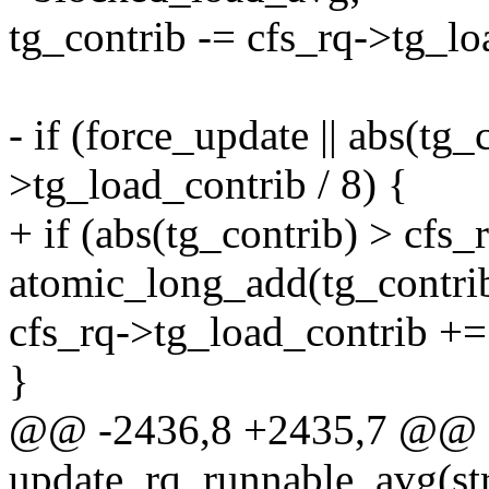
tg_contrib -= cfs_rq->tg_lo
- if (force_update || abs(tg_
>tg_load_contrib / 8) {
+ if (abs(tg_contrib) > cfs_
atomic_long_add(tg_contri
cfs_rq->tg_load_contrib +=
}
@@ -2436,8 +2435,7 @@ sta
update_rq_runnable_avg(stru