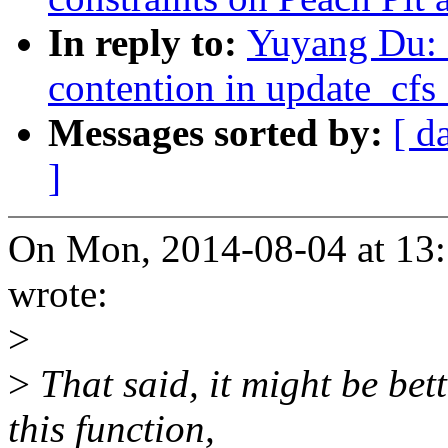
In reply to:
Yuyang Du: 
contention in update_cf
Messages sorted by:
[ d
]
On Mon, 2014-08-04 at 13
wrote:
>
>
That said, it might be bet
this function,