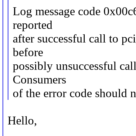
Log message code 0x00c6 
reported
after successful call to p
before
possibly unsuccessful cal
Consumers
of the error code should n
Hello,