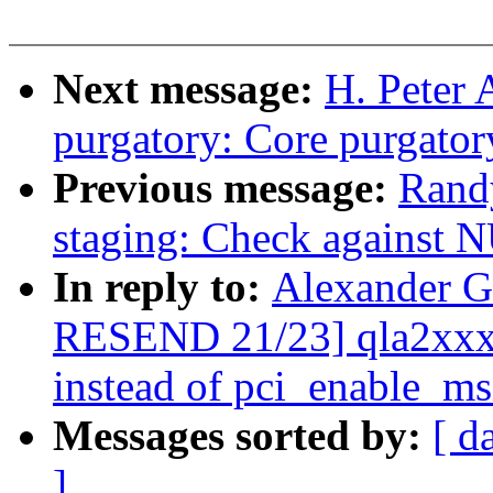
Next message:
H. Peter
purgatory: Core purgator
Previous message:
Rand
staging: Check against
In reply to:
Alexander G
RESEND 21/23] qla2xxx:
instead of pci_enable_ms
Messages sorted by:
[ d
]