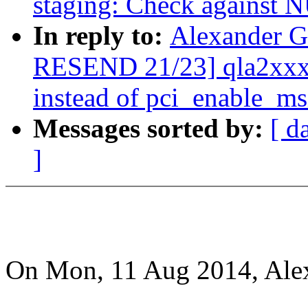
staging: Check against
In reply to:
Alexander G
RESEND 21/23] qla2xxx:
instead of pci_enable_ms
Messages sorted by:
[ d
]
On Mon, 11 Aug 2014, Ale