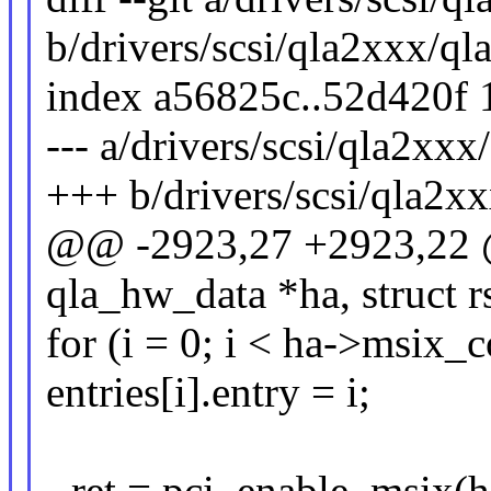
b/drivers/scsi/qla2xxx/qla
index a56825c..52d420f
--- a/drivers/scsi/qla2xxx/
+++ b/drivers/scsi/qla2xx
@@ -2923,27 +2923,22 
qla_hw_data *ha, struct r
for (i = 0; i < ha->msix_c
entries[i].entry = i;
- ret = pci_enable_msix(h