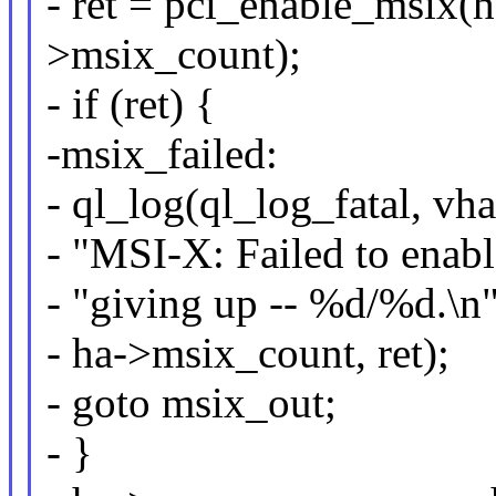
- ret = pci_enable_msix(h
>msix_count);
- if (ret) {
-msix_failed:
- ql_log(ql_log_fatal, vh
- "MSI-X: Failed to enabl
- "giving up -- %d/%d.\n"
- ha->msix_count, ret);
- goto msix_out;
- }