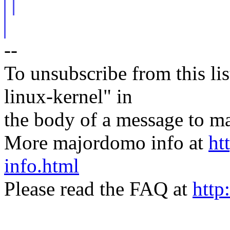
--
To unsubscribe from this lis
linux-kernel" in
the body of a message t
More majordomo info at
ht
info.html
Please read the FAQ at
http