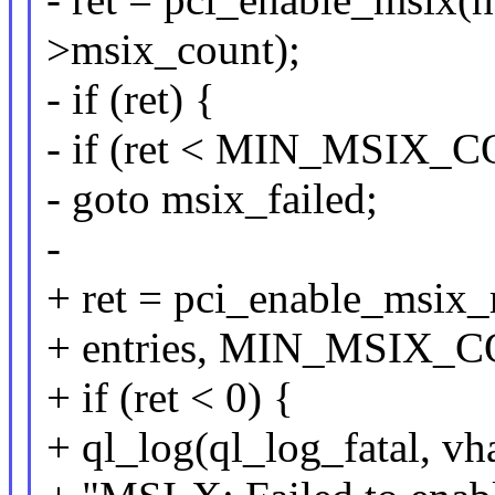
>msix_count);
- if (ret) {
- if (ret < MIN_MSIX_
- goto msix_failed;
-
+ ret = pci_enable_msix_
+ entries, MIN_MSIX_C
+ if (ret < 0) {
+ ql_log(ql_log_fatal, vh