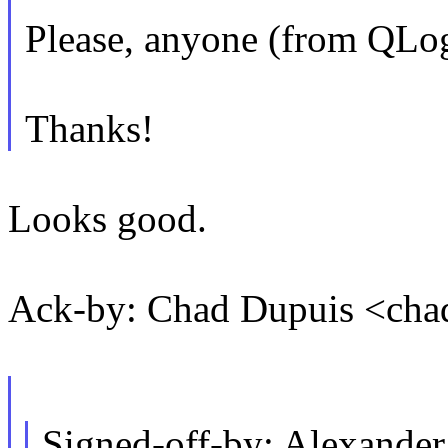
Please, anyone (from QLogi
Thanks!
Looks good.
Ack-by: Chad Dupuis <ch
Signed-off-by: Alexande