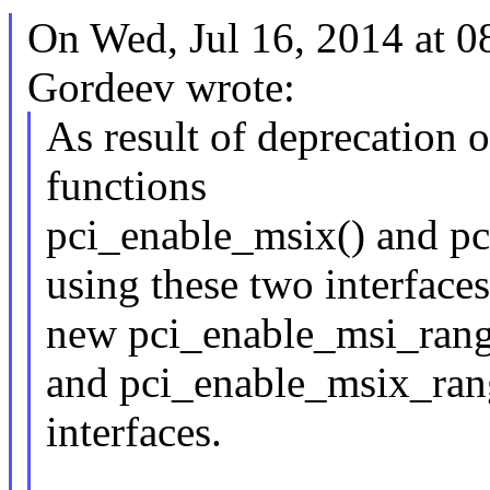
On Wed, Jul 16, 2014 at 
Gordeev wrote:
As result of deprecation
functions
pci_enable_msix() and pc
using these two interfaces
new pci_enable_msi_rang
and pci_enable_msix_rang
interfaces.