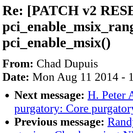
Re: [PATCH v2 RESE
pci_enable_msix_rang
pci_enable_msix()
From:
Chad Dupuis
Date:
Mon Aug 11 2014 - 
Next message:
H. Peter
purgatory: Core purgator
Previous message:
Rand