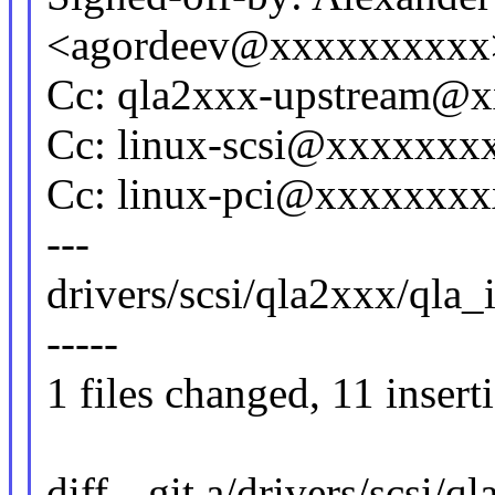
<agordeev@xxxxxxxxxx
Cc: qla2xxx-upstream@
Cc: linux-scsi@xxxxxxx
Cc: linux-pci@xxxxxxx
---
drivers/scsi/qla2xxx/qla_
-----
1 files changed, 11 insert
diff --git a/drivers/scsi/q