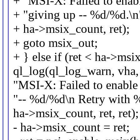
+ "MSI-X: Failed to enabl
+ "giving up -- %d/%d.\n
+ ha->msix_count, ret);
+ goto msix_out;
+ } else if (ret < ha->msi
ql_log(ql_log_warn, vha,
"MSI-X: Failed to enable
"-- %d/%d\n Retry with %
ha->msix_count, ret, ret);
- ha->msix_count = ret;