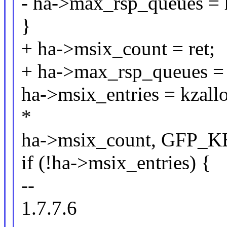
- ha->max_rsp_queues = 
}
+ ha->msix_count = ret;
+ ha->max_rsp_queues = 
ha->msix_entries = kzallo
*
ha->msix_count, GFP_
if (!ha->msix_entries) {
--
1.7.7.6