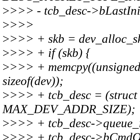
>
>>> - tcb_desc->bLastIni
>
>>>
>
>>> + skb = dev_alloc_sk
>
>>> + if (skb) {
>
>>> + memcpy((unsigned 
sizeof(dev));
>
>>> + tcb_desc = (struct
MAX_DEV_ADDR_SIZE);
>
>>> + tcb_desc->queu
>
>>> + tcb_desc->bCmdOr