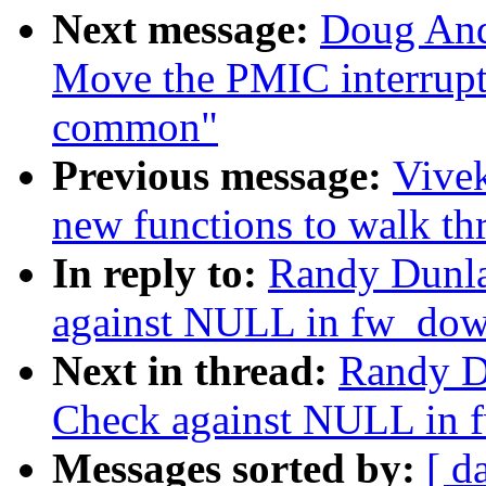
Next message:
Doug And
Move the PMIC interrupt 
common"
Previous message:
Vivek
new functions to walk t
In reply to:
Randy Dunla
against NULL in fw_do
Next in thread:
Randy D
Check against NULL in
Messages sorted by:
[ d