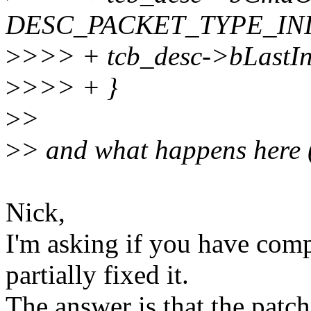
DESC_PACKET_TYPE_INI
>
>>> + tcb_desc->bLastIni
>
>>> + }
>
>
>
> and what happens here 
Nick,
I'm asking if you have comp
partially fixed it.
The answer is that the patch i