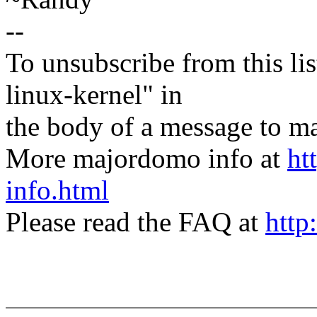
--
To unsubscribe from this lis
linux-kernel" in
the body of a message t
More majordomo info at
ht
info.html
Please read the FAQ at
http