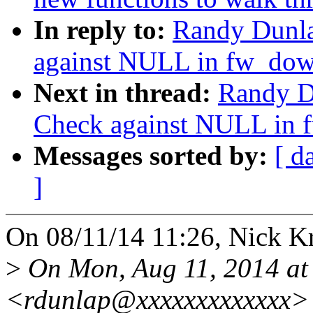
In reply to:
Randy Dunla
against NULL in fw_do
Next in thread:
Randy D
Check against NULL in
Messages sorted by:
[ d
]
On 08/11/14 11:26, Nick Kr
>
On Mon, Aug 11, 2014 at
<rdunlap@xxxxxxxxxxxxx> 