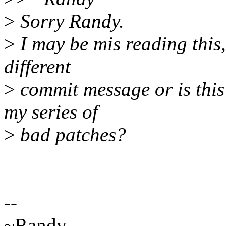
>
Sorry Randy.
>
I may be mis reading this,
different
>
commit message or is this
my series of
>
bad patches?
--
~Randy