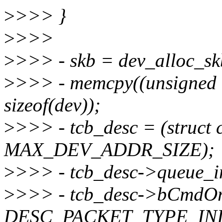
>
>>> }
>
>>>
>
>>> - skb = dev_alloc_sk
>
>>> - memcpy((unsigned c
sizeof(dev));
>
>>> - tcb_desc = (struct 
MAX_DEV_ADDR_SIZE);
>
>>> - tcb_desc->queue
>
>>> - tcb_desc->bCmdOr
DESC_PACKET_TYPE_INI