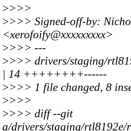
>
>>>
>
>>> Signed-off-by: Nicho
<xerofoify@xxxxxxxxx>
>
>>> ---
>
>>> drivers/staging/rtl8
| 14 ++++++++------
>
>>> 1 file changed, 8 inse
>
>>>
>
>>> diff --git
a/drivers/staging/rtl8192e