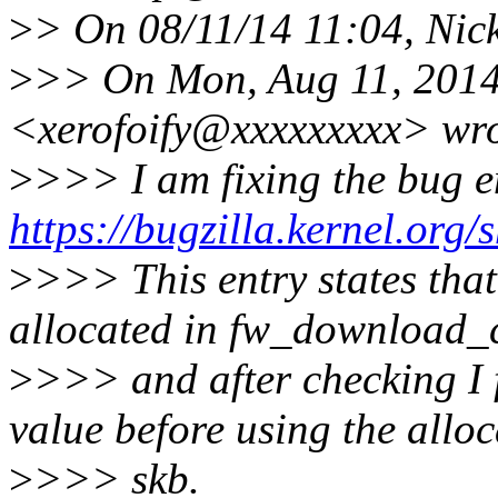
>
> On 08/11/14 11:04, Nic
>
>> On Mon, Aug 11, 2014
<xerofoify@xxxxxxxxx> wro
>
>>> I am fixing the bug en
https://bugzilla.kernel.or
>
>>> This entry states that
allocated in fw_download_
>
>>> and after checking I f
value before using the alloc
>
>>> skb.