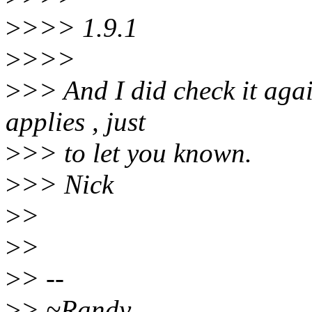
>
>>> 1.9.1
>
>>>
>
>> And I did check it again
applies , just
>
>> to let you known.
>
>> Nick
>
>
>
>
>
> --
>
> ~Randy