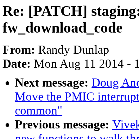
Re: [PATCH] staging
fw_download_code
From:
Randy Dunlap
Date:
Mon Aug 11 2014 - 
Next message:
Doug And
Move the PMIC interrupt 
common"
Previous message:
Vivek
new functions to walk t