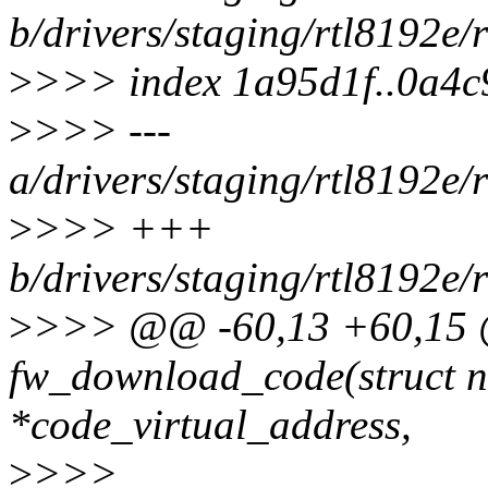
b/drivers/staging/rtl8192e
>
>>> index 1a95d1f..0a4
>
>>> ---
a/drivers/staging/rtl8192e
>
>>> +++
b/drivers/staging/rtl8192e
>
>>> @@ -60,13 +60,15 @
fw_download_code(struct n
*code_virtual_address,
>
>>>