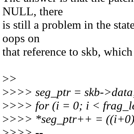
NULL, there
is still a problem in the st
oops on
that reference to skb, whic
>
>
>
>>> seg_ptr = skb->data
>
>>> for (i = 0; i < frag_l
>
>>> *seg_ptr++ = ((i+0) 
>
>>> --